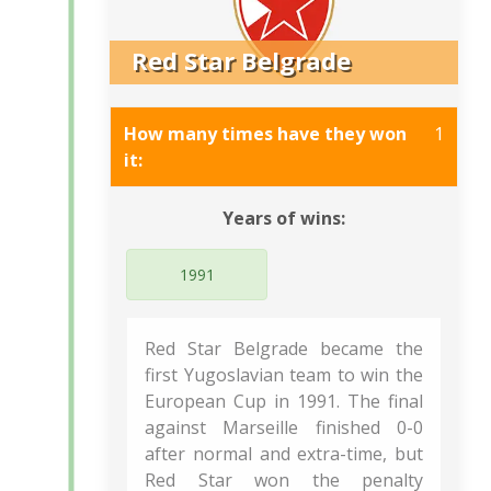
Red Star Belgrade
How many times have they won
1
it:
Years of wins:
1991
Red Star Belgrade became the
first Yugoslavian team to win the
European Cup in 1991. The final
against Marseille finished 0-0
after normal and extra-time, but
Red Star won the penalty