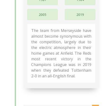
2005
2019
The team from Merseyside have
almost become synonymous with
the competition, largely due to
the electric atmosphere in their
home games at Anfield. The Reds
most recent victory in the
Champions League was in 2019
when they defeated Tottenham
2-0 in an all-English final.