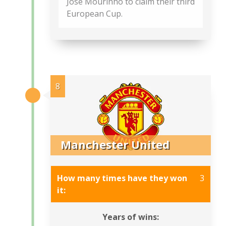
Jose Mourinho to claim their third
European Cup.
8
Manchester United
How many times have they won
3
it:
Years of wins: