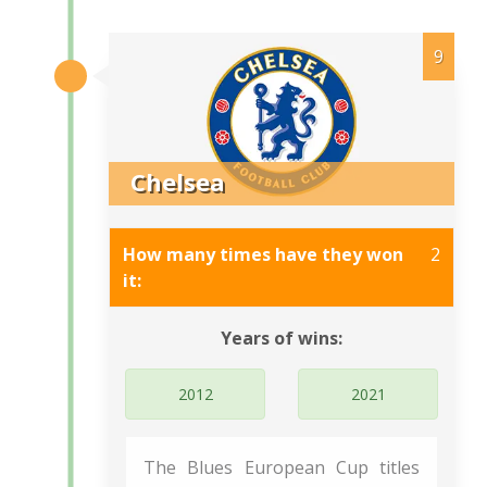
9
Chelsea
How many times have they won
2
it:
Years of wins:
2012
2021
The Blues European Cup titles