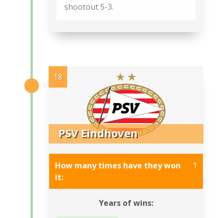
shootout 5-3.
18
PSV Eindhoven
How many times have they won
1
it:
Years of wins: