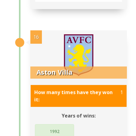
16
Aston Villa
How many times have they won
1
it:
Years of wins:
1992