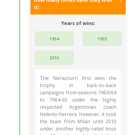
it:
Years of wins:
1964
1965
2010
The Nerazzurri first won the
trophy in back-to-back
campaigns from seasons 1963/64
to 1964-65 under the highly
respected Argentinian coach
Helenio Herrera. However, it took
the team from Milan until 2010
under another highly-rated boss