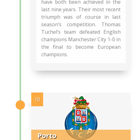
have both been achieved in the
last nine years. Their most recent
triumph was of course in last
season’s competition. Thomas
Tuchel’s team defeated English
champions Manchester City 1-0 in
the final to become European
champions.
10
Porto