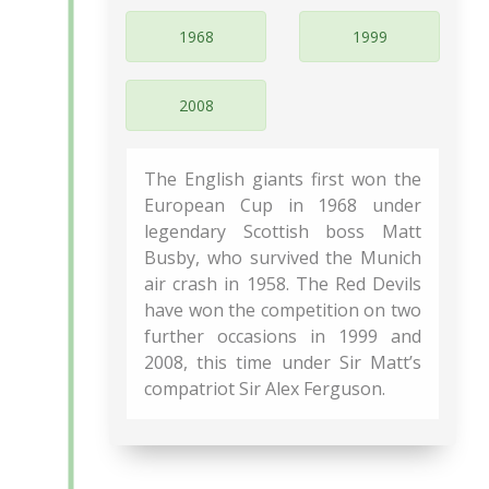
1968
1999
2008
The English giants first won the
European Cup in 1968 under
legendary Scottish boss Matt
Busby, who survived the Munich
air crash in 1958. The Red Devils
have won the competition on two
further occasions in 1999 and
2008, this time under Sir Matt’s
compatriot Sir Alex Ferguson.