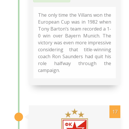
The only time the Villans won the
European Cup was in 1982 when
Tony Barton’s team recorded a 1-
0 win over Bayern Munich. The
victory was even more impressive
considering that title-winning
coach Ron Saunders had quit his
role halfway through the
campaign.
17