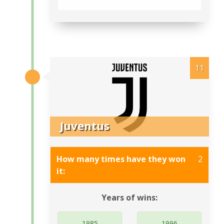
11
Juventus
How many times have they won
2
it:
Years of wins:
1985
1996