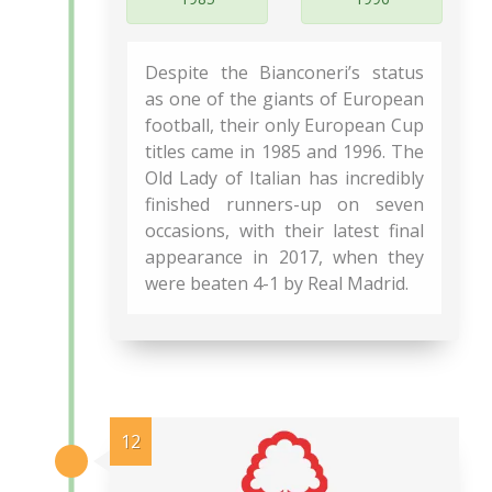
Despite the Bianconeri’s status
as one of the giants of European
football, their only European Cup
titles came in 1985 and 1996. The
Old Lady of Italian has incredibly
finished runners-up on seven
occasions, with their latest final
appearance in 2017, when they
were beaten 4-1 by Real Madrid.
12