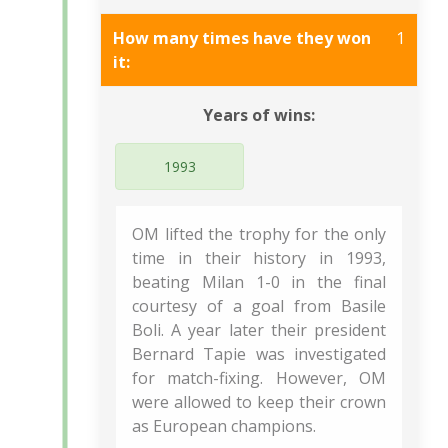
How many times have they won
1
it:
Years of wins:
1993
OM lifted the trophy for the only
time in their history in 1993,
beating Milan 1-0 in the final
courtesy of a goal from Basile
Boli. A year later their president
Bernard Tapie was investigated
for match-fixing. However, OM
were allowed to keep their crown
as European champions.