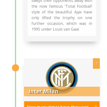
swept their opponents away with
the now famous ‘Total Football’
style of the beautiful. Ajax have
only lifted the trophy on one
further occasion, which was in
1995 under Louis van Gaal.
7
Inter Milan
How many times have they won
3