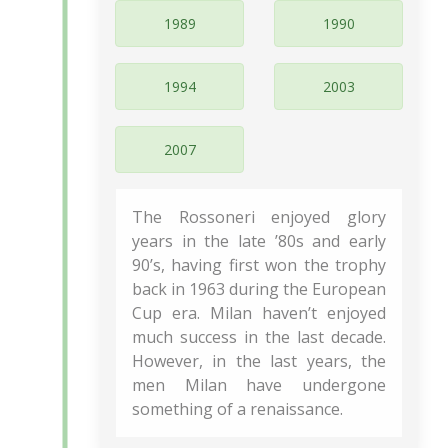
1989
1990
1994
2003
2007
The Rossoneri enjoyed glory
years in the late ’80s and early
90’s, having first won the trophy
back in 1963 during the European
Cup era. Milan haven’t enjoyed
much success in the last decade.
However, in the last years, the
men Milan have undergone
something of a renaissance.