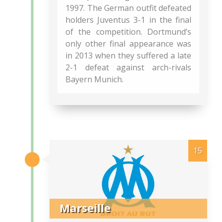
1997. The German outfit defeated
holders Juventus 3-1 in the final
of the competition. Dortmund’s
only other final appearance was
in 2013 when they suffered a late
2-1 defeat against arch-rivals
Bayern Munich.
15
Marseille