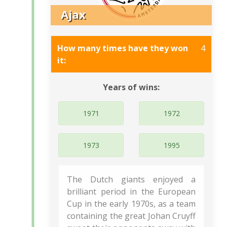
Ajax
How many times have they won
4
it:
Years of wins:
1971
1972
1973
1995
The Dutch giants enjoyed a
brilliant period in the European
Cup in the early 1970s, as a team
containing the great Johan Cruyff