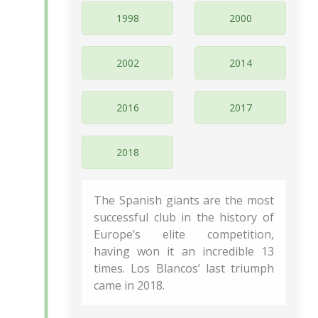
1998
2000
2002
2014
2016
2017
2018
The Spanish giants are the most
successful club in the history of
Europe’s elite competition,
having won it an incredible 13
times. Los Blancos’ last triumph
came in 2018.