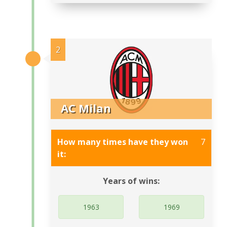
2
AC Milan
How many times have they won
7
it:
Years of wins:
1963
1969