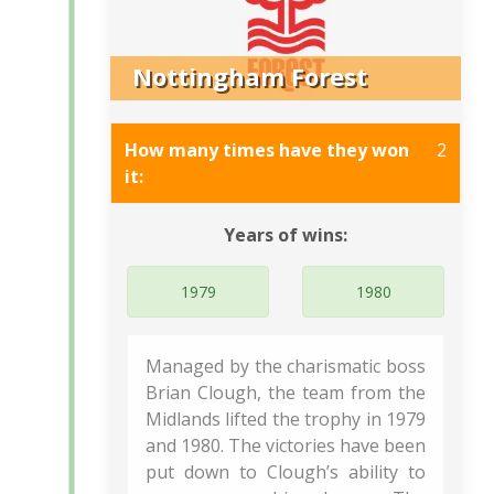
Nottingham Forest
How many times have they won
2
it:
Years of wins:
1979
1980
Managed by the charismatic boss
Brian Clough, the team from the
Midlands lifted the trophy in 1979
and 1980. The victories have been
put down to Clough’s ability to