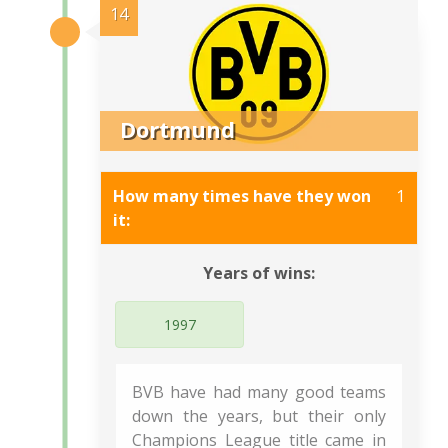
14
Dortmund
How many times have they won
1
it:
Years of wins:
1997
BVB have had many good teams
down the years, but their only
Champions League title came in