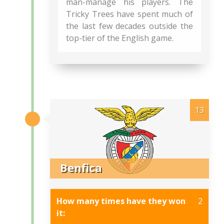
man-manage his players. The
Tricky Trees have spent much of
the last few decades outside the
top-tier of the English game.
13
Benfica
How many times have they won
2
it: