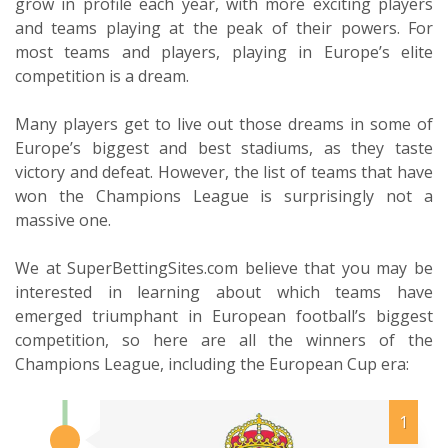
grow in profile each year, with more exciting players
and teams playing at the peak of their powers. For
most teams and players, playing in Europe’s elite
competition is a dream.
Many players get to live out those dreams in some of
Europe’s biggest and best stadiums, as they taste
victory and defeat. However, the list of teams that have
won the Champions League is surprisingly not a
massive one.
We at SuperBettingSites.com believe that you may be
interested in learning about which teams have
emerged triumphant in European football’s biggest
competition, so here are all the winners of the
Champions League, including the European Cup era:
1