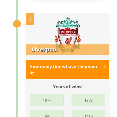
4
Liverpool
How many times have they won
6
it:
Years of wins:
1977
1978
1981
1984