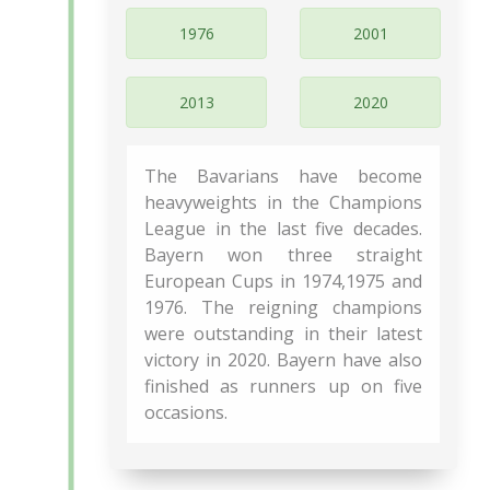
1976
2001
2013
2020
The Bavarians have become
heavyweights in the Champions
League in the last five decades.
Bayern won three straight
European Cups in 1974,1975 and
1976. The reigning champions
were outstanding in their latest
victory in 2020. Bayern have also
finished as runners up on five
occasions.