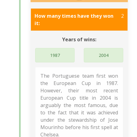
How many times have they won
2
it:
Years of wins:
1987
2004
The Portuguese team first won
the European Cup in 1987.
However, their most recent
European Cup title in 2004 is
arguably the most famous, due
to the fact that it was achieved
under the stewardship of Jose
Mourinho before his first spell at
Chelsea.