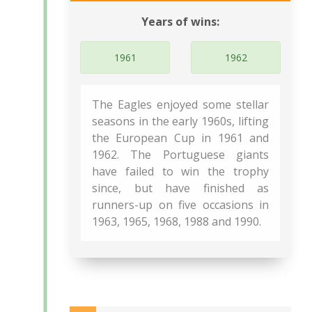
Years of wins:
1961
1962
The Eagles enjoyed some stellar
seasons in the early 1960s, lifting
the European Cup in 1961 and
1962. The Portuguese giants
have failed to win the trophy
since, but have finished as
runners-up on five occasions in
1963, 1965, 1968, 1988 and 1990.