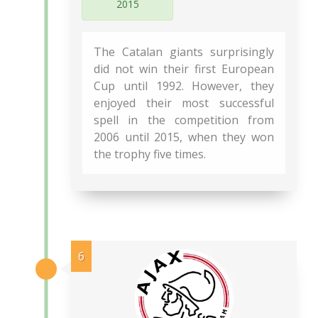
2015
The Catalan giants surprisingly
did not win their first European
Cup until 1992. However, they
enjoyed their most successful
spell in the competition from
2006 until 2015, when they won
the trophy five times.
6