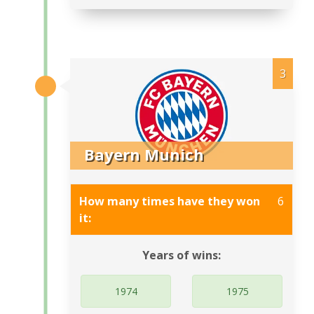
3
Bayern Munich
How many times have they won
6
it:
Years of wins:
1974
1975