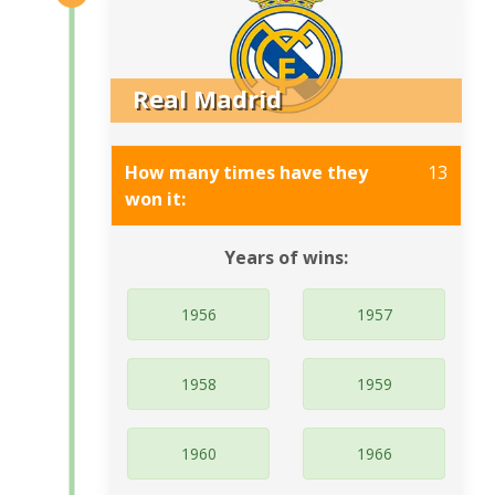
Real Madrid
How many times have they
13
won it:
Years of wins:
1956
1957
1958
1959
1960
1966