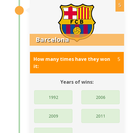
5
Barcelona
How many times have they won
5
it:
Years of wins:
1992
2006
2009
2011