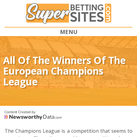
Skip
to
SuperBettingSites
content
MENU
All Of The Winners Of The
European Champions
League
The Champions League is a competition that seems to