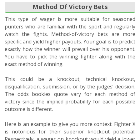
Method Of Victory Bets
This type of wager is more suitable for seasoned
punters who are familiar with the sport and regularly
watch the fights. Method-of-victory bets are more
specific and yield higher payouts. Your goal is to predict
exactly how the winner will prevail over his opponent.
You have to pick the winning fighter along with the
exact method of winning.
This could be a knockout, technical knockout,
disqualification, submission, or by the judges’ decision.
The odds bookies quote vary for each method of
victory since the implied probability for each possible
outcome is different.
Here is an example to give you more context. Fighter X
is notorious for their superior knockout potential.
Respectively, a wager on knockout would yield a lower