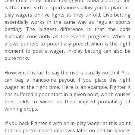
One great thing about taking your MMA action online
is that most virtual sportsbooks allow you to place in-
play wagers on live fights as they unfold. Live betting
essentially works in the same way as regular sports
betting. The biggest difference is that the odds
fluctuate constantly as the events progress. While it
allows punters to potentially predict when is the right
moment to post a wager, in-play betting can also be
quite tricky.
However, it is fair to say the risk is usually worth it. You
can bag a handsome payout if you place the right
wager at the right time. Here is an example. Fighter X
has suffered a poor start in a given bout, which causes
their odds to widen as their implied probability of
winning drops.
If you back Fighter X with an in-play wager at this point
but his performance improves later on and he knocks