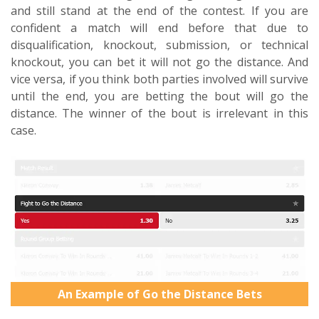
and still stand at the end of the contest. If you are
confident a match will end before that due to
disqualification, knockout, submission, or technical
knockout, you can bet it will not go the distance. And
vice versa, if you think both parties involved will survive
until the end, you are betting the bout will go the
distance. The winner of the bout is irrelevant in this
case.
An Example of Go the Distance Bets