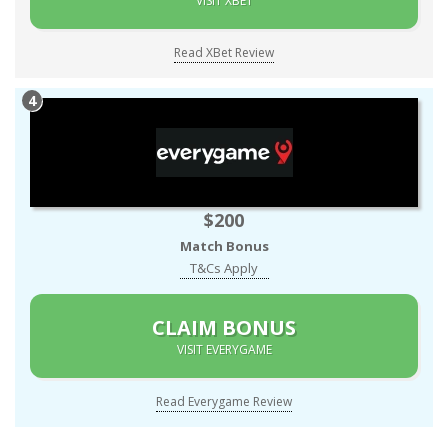
VISIT XBET
Read XBet Review
$200
Match Bonus
T&Cs Apply
CLAIM BONUS
VISIT EVERYGAME
Read Everygame Review