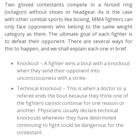
Two gloved contestants compete in a fenced ring
(octagon) without shoes or headgear. As is the case
with other combat sports like boxing, MMA fighters can
only face opponents who belong to the same weight
category as them. The ultimate goal of each fighter is
to defeat their opponent. There are several ways for
this to happen, and we shall explain each one in brief.
Knockout – A fighter wins a bout with a knockout
when they send their opponent into
unconsciousness with a strike.
Technical knockout – This is when a doctor or a
referee ends the bout because they think one of
the fighters cannot continue for one reason or
another. Physicians usually declare technical
knockouts whenever they have determined
continuing to fight could be dangerous for the
contestant.