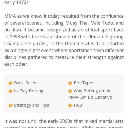
early 1970s.
MMA as we know it today resulted from the confluence
of several scenes, including Muay Thai, Vale Tudo, and
Jiu-Jitsu. It became recognized as an official sport back
in 1993 with the establishment of the Ultimate Fighting
Championship (UFC) in the United States. It all started
as a single-night event where sportsmen from different
disciplines gathered to measure their strength against
each other.
Basic Rules
Bet Types
In-Play Betting
Why Betting on the
MMA Can Be Lucrative
Strategy and Tips
FAQ
It was not until the early 2000s that mixed martial arts
started to gain greater popularity. While many people