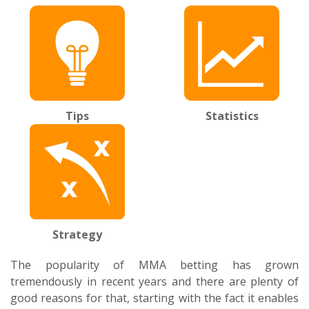
Tips
Statistics
Strategy
The popularity of MMA betting has grown
tremendously in recent years and there are plenty of
good reasons for that, starting with the fact it enables