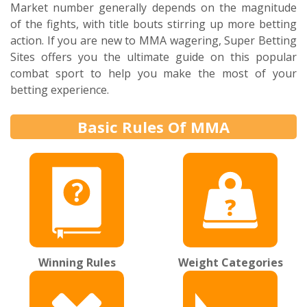
Market number generally depends on the magnitude
of the fights, with title bouts stirring up more betting
action. If you are new to MMA wagering, Super Betting
Sites offers you the ultimate guide on this popular
combat sport to help you make the most of your
betting experience.
Basic Rules Of MMA
Winning Rules
Weight Categories