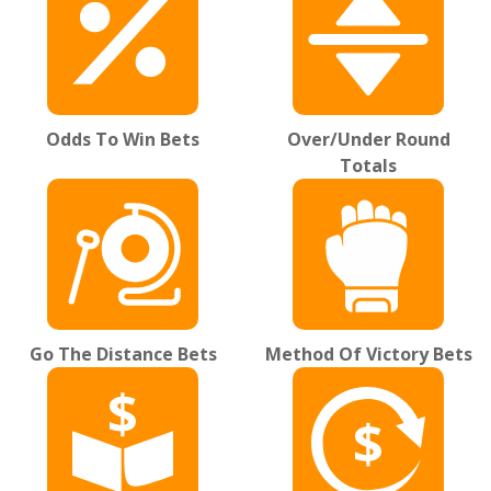
Odds To Win Bets
Over/Under Round
Totals
Go The Distance Bets
Method Of Victory Bets