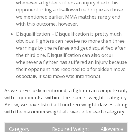
whenever a fighter suffers an injury due to his
opponent using a disallowed technique as those
we mentioned earlier. MMA matches rarely end
with this outcome, however.
Disqualification – Disqualification is pretty much
obvious. Fighters can receive no more than three
warnings by the referee and get disqualified after
the third one. Disqualification can also occur
whenever a fighter has suffered an injury because
their opponent has resorted to a forbidden move,
especially if said move was intentional.
As we previously mentioned, a fighter can compete only
with opponents within the same weight category.
Below, we have listed all fourteen weight classes along
with the maximum weight allowance for each category.
Category
Required Weight
Allowance