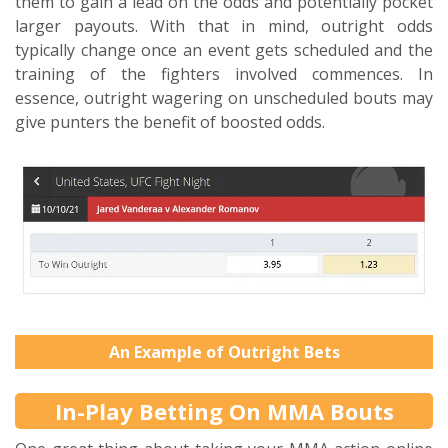
them to gain a lead on the odds and potentially pocket
larger payouts. With that in mind, outright odds
typically change once an event gets scheduled and the
training of the fighters involved commences. In
essence, outright wagering on unscheduled bouts may
give punters the benefit of boosted odds.
An Example of Outright Bets
In-Play Betting On MMA Bouts