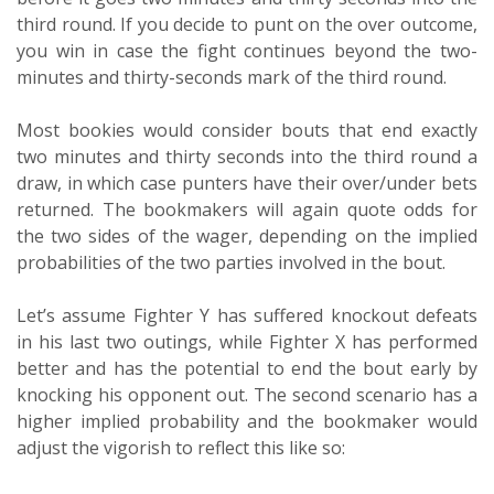
third round. If you decide to punt on the over outcome,
you win in case the fight continues beyond the two-
minutes and thirty-seconds mark of the third round.
Most bookies would consider bouts that end exactly
two minutes and thirty seconds into the third round a
draw, in which case punters have their over/under bets
returned. The bookmakers will again quote odds for
the two sides of the wager, depending on the implied
probabilities of the two parties involved in the bout.
Let’s assume Fighter Y has suffered knockout defeats
in his last two outings, while Fighter X has performed
better and has the potential to end the bout early by
knocking his opponent out. The second scenario has a
higher implied probability and the bookmaker would
adjust the vigorish to reflect this like so: