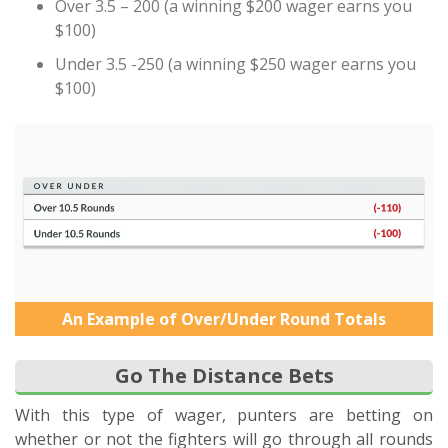
Over 3.5 – 200 (a winning $200 wager earns you
$100)
Under 3.5 -250 (a winning $250 wager earns you
$100)
An Example of Over/Under Round Totals
Go The Distance Bets
With this type of wager, punters are betting on
whether or not the fighters will go through all rounds