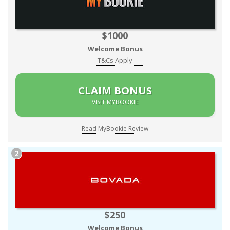
$1000
Welcome Bonus
T&Cs Apply
CLAIM BONUS
VISIT MYBOOKIE
Read MyBookie Review
$250
Welcome Bonus