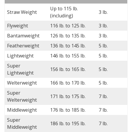
Up to 115 lb.
Straw Weight
3 lb.
(including)
Flyweight
116 lb. to 125 lb.
3 lb.
Bantamweight
126 lb. to 135 lb.
3 lb.
Featherweight
136 lb. to 145 lb.
5 lb.
Lightweight
146 lb. to 155 lb.
5 lb.
Super
156 lb. to 165 lb.
5 lb.
Lightweight
Welterweight
166 lb. to 170 lb.
5 lb.
Super
171 lb. to 175 lb.
7 lb.
Welterweight
Middleweight
176 lb. to 185 lb.
7 lb.
Super
186 lb. to 195 lb.
7 lb.
Middleweight