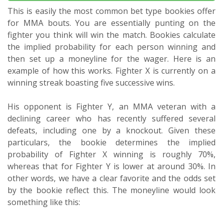
This is easily the most common bet type bookies offer
for MMA bouts. You are essentially punting on the
fighter you think will win the match. Bookies calculate
the implied probability for each person winning and
then set up a moneyline for the wager. Here is an
example of how this works. Fighter X is currently on a
winning streak boasting five successive wins.
His opponent is Fighter Y, an MMA veteran with a
declining career who has recently suffered several
defeats, including one by a knockout. Given these
particulars, the bookie determines the implied
probability of Fighter X winning is roughly 70%,
whereas that for Fighter Y is lower at around 30%. In
other words, we have a clear favorite and the odds set
by the bookie reflect this. The moneyline would look
something like this: