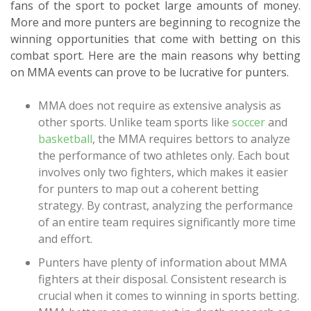
fans of the sport to pocket large amounts of money.
More and more punters are beginning to recognize the
winning opportunities that come with betting on this
combat sport. Here are the main reasons why betting
on MMA events can prove to be lucrative for punters.
MMA does not require as extensive analysis as
other sports. Unlike team sports like
soccer
and
basketball
, the MMA requires bettors to analyze
the performance of two athletes only. Each bout
involves only two fighters, which makes it easier
for punters to map out a coherent betting
strategy. By contrast, analyzing the performance
of an entire team requires significantly more time
and effort.
Punters have plenty of information about MMA
fighters at their disposal. Consistent research is
crucial when it comes to winning in sports betting.