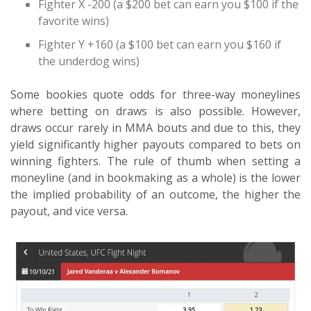
Fighter X -200 (a $200 bet can earn you $100 if the
favorite wins)
Fighter Y +160 (a $100 bet can earn you $160 if
the underdog wins)
Some bookies quote odds for three-way moneylines
where betting on draws is also possible. However,
draws occur rarely in MMA bouts and due to this, they
yield significantly higher payouts compared to bets on
winning fighters. The rule of thumb when setting a
moneyline (and in bookmaking as a whole) is the lower
the implied probability of an outcome, the higher the
payout, and vice versa.