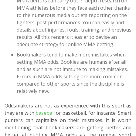
MMA bettors can carry out in-depth research on
MMA athletes before they face each other thanks
to the numerous media outlets reporting on the
fighters’ past performances. You can easily find
details about injuries, fouls, training, and previous
results. All this renders it easier to devise an
adequate strategy for online MMA betting.
Bookmakers tend to make more mistakes when
setting MMA odds. Bookies are humans after all
and as such are not immune to making mistakes.
Errors in MMA odds setting are more common
compared to other sports since the discipline is
relatively new.
Oddsmakers are not as experienced with this sport as
they are with
baseball
or basketball, for instance. Smart
punters can capitalize on their mistakes. It is worth
mentioning that bookmakers are getting better and
better at quoting MMA odds as the combat sport