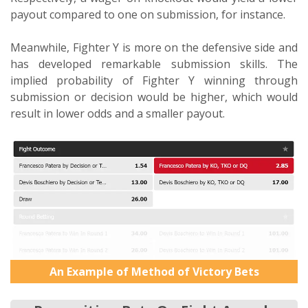
payout compared to one on submission, for instance.
Meanwhile, Fighter Y is more on the defensive side and
has developed remarkable submission skills. The
implied probability of Fighter Y winning through
submission or decision would be higher, which would
result in lower odds and a smaller payout.
An Example of Method of Victory Bets