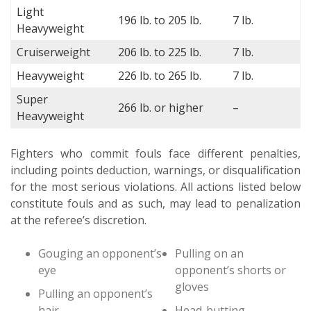
Light
196 lb. to 205 lb.
7 lb.
Heavyweight
Cruiserweight
206 lb. to 225 lb.
7 lb.
Heavyweight
226 lb. to 265 lb.
7 lb.
Super
266 lb. or higher
–
Heavyweight
Fighters who commit fouls face different penalties,
including points deduction, warnings, or disqualification
for the most serious violations. All actions listed below
constitute fouls and as such, may lead to penalization
at the referee’s discretion.
Gouging an opponent’s
Pulling on an
eye
opponent’s shorts or
gloves
Pulling an opponent’s
hair
Head-butting