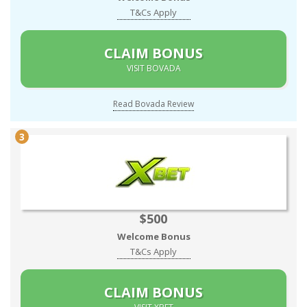
T&Cs Apply
CLAIM BONUS
VISIT BOVADA
Read Bovada Review
$500
Welcome Bonus
T&Cs Apply
CLAIM BONUS