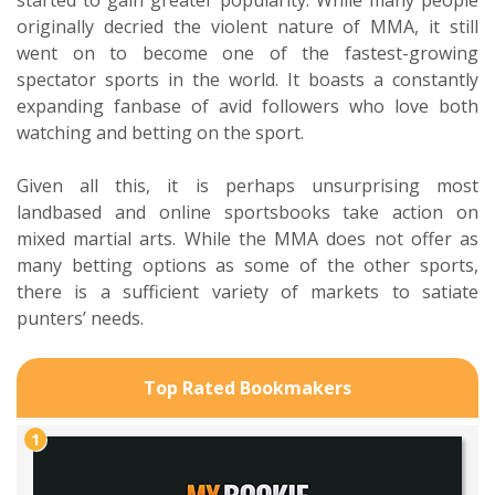
originally decried the violent nature of MMA, it still
went on to become one of the fastest-growing
spectator sports in the world. It boasts a constantly
expanding fanbase of avid followers who love both
watching and betting on the sport.
Given all this, it is perhaps unsurprising most
landbased and online sportsbooks take action on
mixed martial arts. While the MMA does not offer as
many betting options as some of the other sports,
there is a sufficient variety of markets to satiate
punters’ needs.
Top Rated Bookmakers