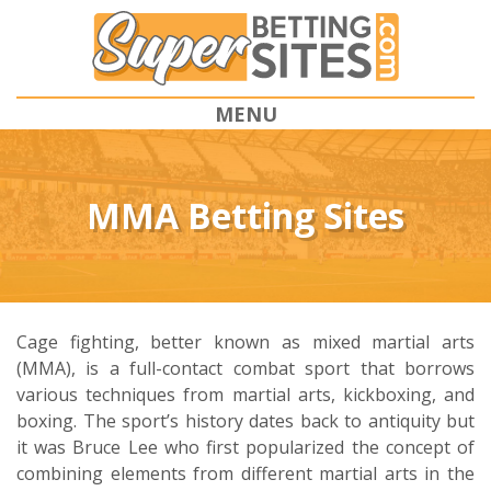
Skip
to
SuperBettingSites
content
MENU
MMA Betting Sites
Cage fighting, better known as mixed martial arts
(MMA), is a full-contact combat sport that borrows
various techniques from martial arts, kickboxing, and
boxing. The sport’s history dates back to antiquity but
it was Bruce Lee who first popularized the concept of
combining elements from different martial arts in the