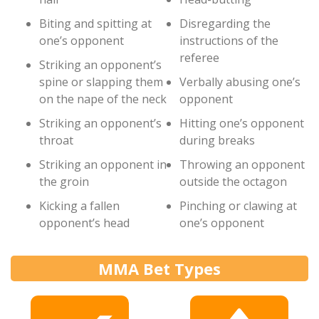
Biting and spitting at
Disregarding the
one’s opponent
instructions of the
referee
Striking an opponent’s
spine or slapping them
Verbally abusing one’s
on the nape of the neck
opponent
Striking an opponent’s
Hitting one’s opponent
throat
during breaks
Striking an opponent in
Throwing an opponent
the groin
outside the octagon
Kicking a fallen
Pinching or clawing at
opponent’s head
one’s opponent
MMA Bet Types