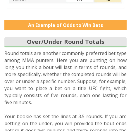
An Example of Odds to Win Bets
Over/Under Round Totals
Round totals are another commonly preferred bet type
among MMA punters. Here you are punting on how
long you think a bout will last in terms of rounds, and
more specifically, whether the completed rounds will be
over or under a specific number. Suppose, for example,
you want to place a bet on a title UFC fight, which
typically consists of five rounds, each one lasting for
five minutes.
Your bookie has set the lines at 3.5 rounds. If you are
betting on the under, you win provided the bout ends
before it goes two minutes and thirty seconds into the