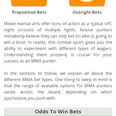
Proposition Bets
Outright Bets
Mixed martial arts offer tons of action as a typical UFC
night consists of multiple fights. Novice punters
mistakenly believe they can only bet on who is going to
win a bout. In reality, this combat sport gives you the
ability to experiment with different types of wagers.
Understanding them properly is crucial for your
success as an MMA punter.
In the sections to follow, we explain all about the
different MMA bet types. One thing to keep in mind is
that the range of available options for MMA punters
varies across the board, depending on which
sportsbook you punt with.
Odds To Win Bets