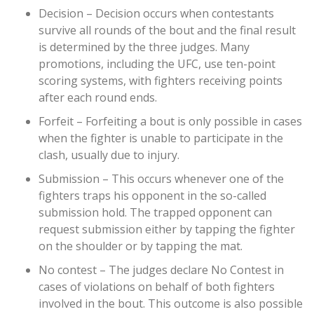
Decision – Decision occurs when contestants
survive all rounds of the bout and the final result
is determined by the three judges. Many
promotions, including the UFC, use ten-point
scoring systems, with fighters receiving points
after each round ends.
Forfeit – Forfeiting a bout is only possible in cases
when the fighter is unable to participate in the
clash, usually due to injury.
Submission – This occurs whenever one of the
fighters traps his opponent in the so-called
submission hold. The trapped opponent can
request submission either by tapping the fighter
on the shoulder or by tapping the mat.
No contest – The judges declare No Contest in
cases of violations on behalf of both fighters
involved in the bout. This outcome is also possible