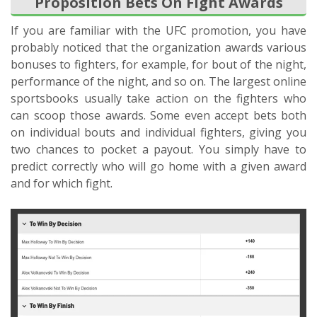
Proposition Bets On Fight Awards
If you are familiar with the UFC promotion, you have
probably noticed that the organization awards various
bonuses to fighters, for example, for bout of the night,
performance of the night, and so on. The largest online
sportsbooks usually take action on the fighters who
can scoop those awards. Some even accept bets both
on individual bouts and individual fighters, giving you
two chances to pocket a payout. You simply have to
predict correctly who will go home with a given award
and for which fight.