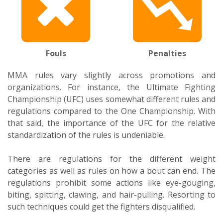
Fouls
Penalties
MMA rules vary slightly across promotions and
organizations. For instance, the Ultimate Fighting
Championship (UFC) uses somewhat different rules and
regulations compared to the One Championship. With
that said, the importance of the UFC for the relative
standardization of the rules is undeniable.
There are regulations for the different weight
categories as well as rules on how a bout can end. The
regulations prohibit some actions like eye-gouging,
biting, spitting, clawing, and hair-pulling. Resorting to
such techniques could get the fighters disqualified.