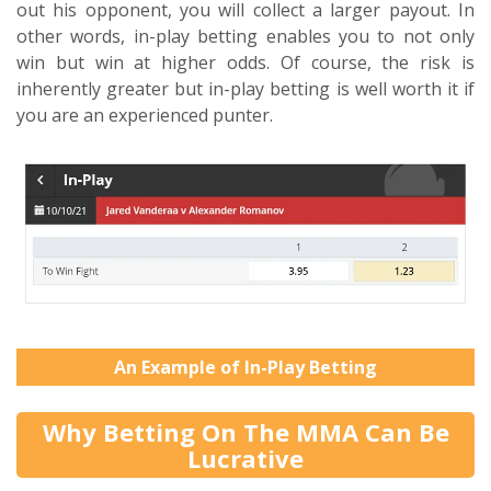
out his opponent, you will collect a larger payout. In
other words, in-play betting enables you to not only
win but win at higher odds. Of course, the risk is
inherently greater but in-play betting is well worth it if
you are an experienced punter.
An Example of In-Play Betting
Why Betting On The MMA Can Be
Lucrative