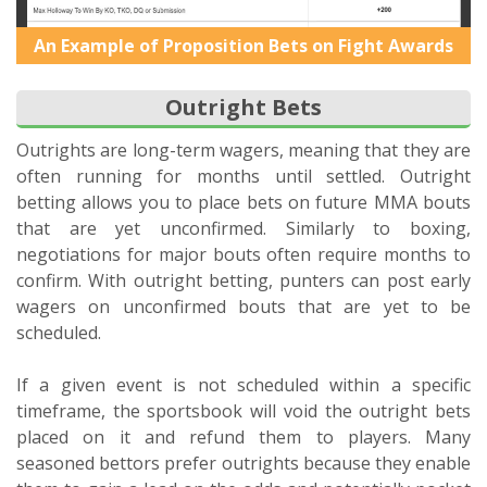
An Example of Proposition Bets on Fight Awards
Outright Bets
Outrights are long-term wagers, meaning that they are
often running for months until settled. Outright
betting allows you to place bets on future MMA bouts
that are yet unconfirmed. Similarly to boxing,
negotiations for major bouts often require months to
confirm. With outright betting, punters can post early
wagers on unconfirmed bouts that are yet to be
scheduled.
If a given event is not scheduled within a specific
timeframe, the sportsbook will void the outright bets
placed on it and refund them to players. Many
seasoned bettors prefer outrights because they enable