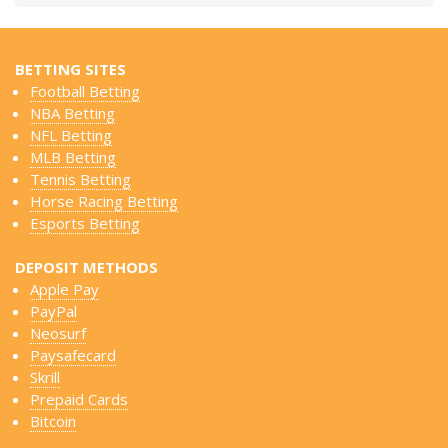
BETTING SITES
Football Betting
NBA Betting
NFL Betting
MLB Betting
Tennis Betting
Horse Racing Betting
Esports Betting
DEPOSIT METHODS
Apple Pay
PayPal
Neosurf
Paysafecard
Skrill
Prepaid Cards
Bitcoin