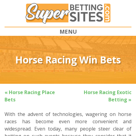
Skip
to
SuperBettingSites
content
MENU
Horse Racing Win Bets
« Horse Racing Place
Horse Racing Exotic
Bets
Betting »
With the advent of technologies, wagering on horse
races has become even more convenient and
widespread. Even today, many people steer clear of
betting on such events because they consider that it