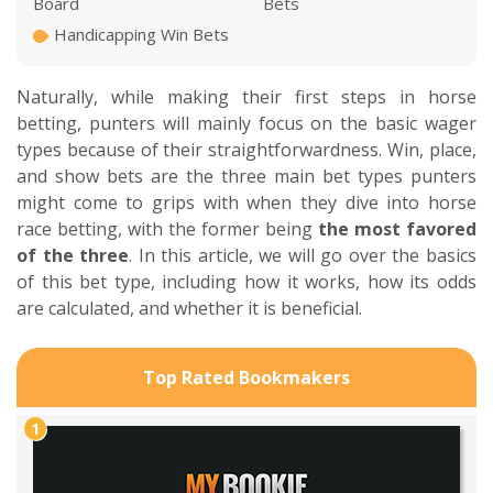
Board
Bets
Handicapping Win Bets
Naturally, while making their first steps in horse
betting, punters will mainly focus on the basic wager
types because of their straightforwardness. Win, place,
and show bets are the three main bet types punters
might come to grips with when they dive into horse
race betting, with the former being
the most favored
of the three
. In this article, we will go over the basics
of this bet type, including how it works, how its odds
are calculated, and whether it is beneficial.
Top Rated Bookmakers