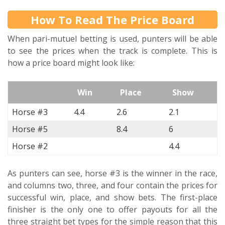
How To Read The Price Board
When pari-mutuel betting is used, punters will be able
to see the prices when the track is complete. This is
how a price board might look like:
Win
Place
Show
Horse #3
4.4
2.6
2.1
Horse #5
8.4
6
Horse #2
4.4
As punters can see, horse #3 is the winner in the race,
and columns two, three, and four contain the prices for
successful win, place, and show bets. The first-place
finisher is the only one to offer payouts for all the
three straight bet types for the simple reason that this