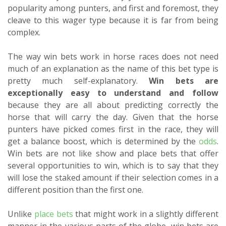
popularity among punters, and first and foremost, they
cleave to this wager type because it is far from being
complex.
The way win bets work in horse races does not need
much of an explanation as the name of this bet type is
pretty much self-explanatory.
Win bets are
exceptionally easy to understand and follow
because they are all about predicting correctly the
horse that will carry the day. Given that the horse
punters have picked comes first in the race, they will
get a balance boost, which is determined by the
odds
.
Win bets are not like show and place bets that offer
several opportunities to win, which is to say that they
will lose the staked amount if their selection comes in a
different position than the first one.
Unlike
place bets
that might work in a slightly different
manner in the various parts of the globe, win bets are