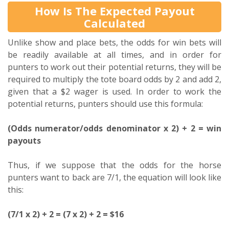
How Is The Expected Payout
Calculated
Unlike show and place bets, the odds for win bets will
be readily available at all times, and in order for
punters to work out their potential returns, they will be
required to multiply the tote board odds by 2 and add 2,
given that a $2 wager is used. In order to work the
potential returns, punters should use this formula:
(Odds numerator/odds denominator x 2) + 2 = win
payouts
Thus, if we suppose that the odds for the horse
punters want to back are 7/1, the equation will look like
this:
(7/1 x 2) + 2 = (7 x 2) + 2 = $16