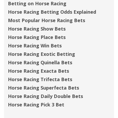
Betting on Horse Racing
Horse Racing Betting Odds Explained
Most Popular Horse Racing Bets
Horse Racing Show Bets
Horse Racing Place Bets
Horse Racing Win Bets
Horse Racing Exotic Betting
Horse Racing Quinella Bets
Horse Racing Exacta Bets
Horse Racing Trifecta Bets
Horse Racing Superfecta Bets
Horse Racing Daily Double Bets
Horse Racing Pick 3 Bet