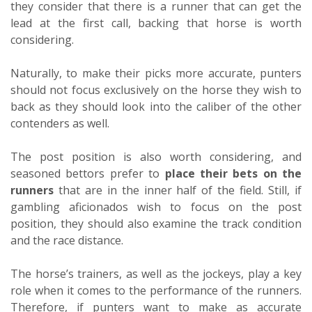
they consider that there is a runner that can get the
lead at the first call, backing that horse is worth
considering.
Naturally, to make their picks more accurate, punters
should not focus exclusively on the horse they wish to
back as they should look into the caliber of the other
contenders as well.
The post position is also worth considering, and
seasoned bettors prefer to
place their bets on the
runners
that are in the inner half of the field. Still, if
gambling aficionados wish to focus on the post
position, they should also examine the track condition
and the race distance.
The horse’s trainers, as well as the jockeys, play a key
role when it comes to the performance of the runners.
Therefore, if punters want to make as accurate