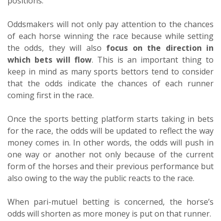
positions.
Oddsmakers will not only pay attention to the chances
of each horse winning the race because while setting
the odds, they will also
focus on the direction in
which bets will flow
. This is an important thing to
keep in mind as many sports bettors tend to consider
that the odds indicate the chances of each runner
coming first in the race.
Once the sports betting platform starts taking in bets
for the race, the odds will be updated to reflect the way
money comes in. In other words, the odds will push in
one way or another not only because of the current
form of the horses and their previous performance but
also owing to the way the public reacts to the race.
When pari-mutuel betting is concerned, the horse’s
odds will shorten as more money is put on that runner.