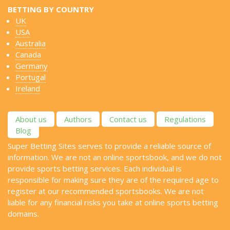
BETTING BY COUNTRY
UK
USA
Australia
Canada
Germany
Portugal
Ireland
About us
Authors
Contact us
Regulations
Blog
Super Betting Sites serves to provide a reliable source of
information. We are not an online sportsbook, and we do not
provide sports betting services. Each individual is
responsible for making sure they are of the required age to
register at our recommended sportsbooks. We are not
liable for any financial risks you take at online sports betting
domains.