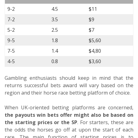
9-2
4.5
$11
7-2
3.5
$9
5-2
2.5
$7
9-5
1.8
$5,60
7-5
1.4
$4,80
4-5
0.8
$3,60
Gambling enthusiasts should keep in mind that the
returns successful bets award will vary based on the
region and their horse race betting platform of choice.
When UK-oriented betting platforms are concerned,
the payouts win bets offer might also be based on
the starting prices or the SP
. For starters, these are
the odds the horses go off at upon the start of each
race. The main function of starting prices is to