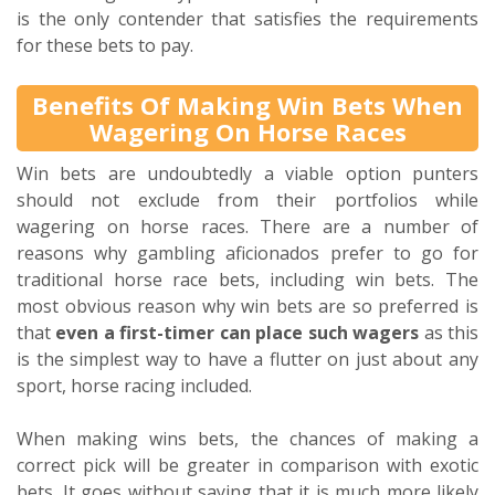
is the only contender that satisfies the requirements
for these bets to pay.
Benefits Of Making Win Bets When
Wagering On Horse Races
Win bets are undoubtedly a viable option punters
should not exclude from their portfolios while
wagering on horse races. There are a number of
reasons why gambling aficionados prefer to go for
traditional horse race bets, including win bets. The
most obvious reason why win bets are so preferred is
that
even a first-timer can place such wagers
as this
is the simplest way to have a flutter on just about any
sport, horse racing included.
When making wins bets, the chances of making a
correct pick will be greater in comparison with exotic
bets. It goes without saying that it is much more likely