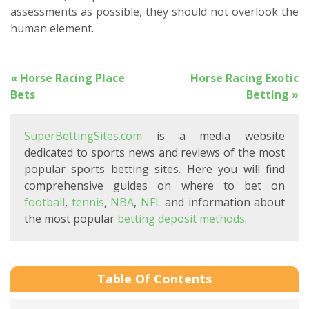
assessments as possible, they should not overlook the
human element.
« Horse Racing Place
Horse Racing Exotic
Bets
Betting »
SuperBettingSites.com
is a media website
dedicated to sports news and reviews of the most
popular sports betting sites. Here you will find
comprehensive guides on where to bet on
football
,
tennis
,
NBA
,
NFL
and information about
the most popular
betting deposit methods
.
Table Of Contents