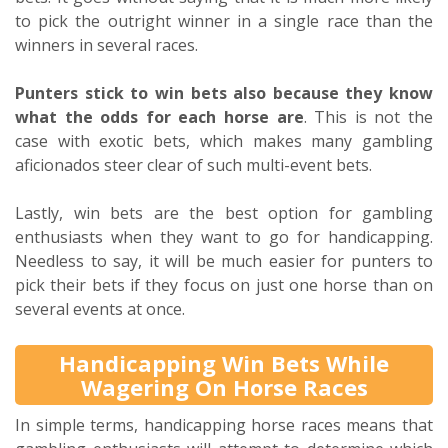
to pick the outright winner in a single race than the
winners in several races.
Punters stick to win bets also because they know
what the odds for each horse are
. This is not the
case with exotic bets, which makes many gambling
aficionados steer clear of such multi-event bets.
Lastly, win bets are the best option for gambling
enthusiasts when they want to go for handicapping.
Needless to say, it will be much easier for punters to
pick their bets if they focus on just one horse than on
several events at once.
Handicapping Win Bets While
Wagering On Horse Races
In simple terms, handicapping horse races means that