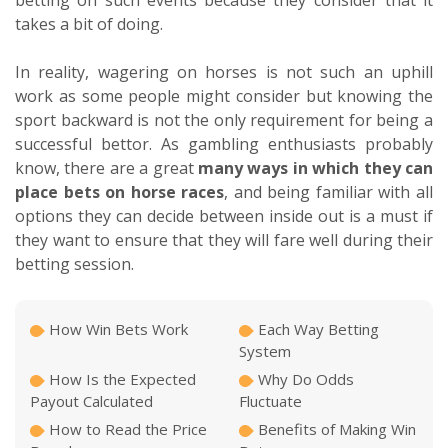
takes a bit of doing.
In reality, wagering on horses is not such an uphill
work as some people might consider but knowing the
sport backward is not the only requirement for being a
successful bettor. As gambling enthusiasts probably
know, there are a great
many ways in which they can
place bets on horse races
, and being familiar with all
options they can decide between inside out is a must if
they want to ensure that they will fare well during their
betting session.
How Win Bets Work
Each Way Betting
System
How Is the Expected
Why Do Odds
Payout Calculated
Fluctuate
How to Read the Price
Benefits of Making Win