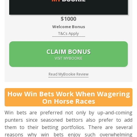
$1000
Welcome Bonus
T&Cs Apply
CLAIM BONUS
VISIT MYBOOKIE
Read MyBookie Review
How Win Bets Work When Wagering
On Horse Races
Win bets are preferred not only by up-and-coming
punters since seasoned bettors also prefer to add
them to their betting portfolios. There are several
reasons why win bets enjoy such overwhelming