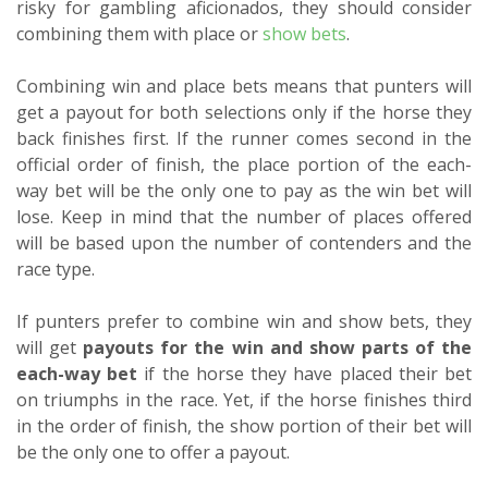
risky for gambling aficionados, they should consider
combining them with place or
show bets
.
Combining win and place bets means that punters will
get a payout for both selections only if the horse they
back finishes first. If the runner comes second in the
official order of finish, the place portion of the each-
way bet will be the only one to pay as the win bet will
lose. Keep in mind that the number of places offered
will be based upon the number of contenders and the
race type.
If punters prefer to combine win and show bets, they
will get
payouts for the win and show parts of the
each-way bet
if the horse they have placed their bet
on triumphs in the race. Yet, if the horse finishes third
in the order of finish, the show portion of their bet will
be the only one to offer a payout.