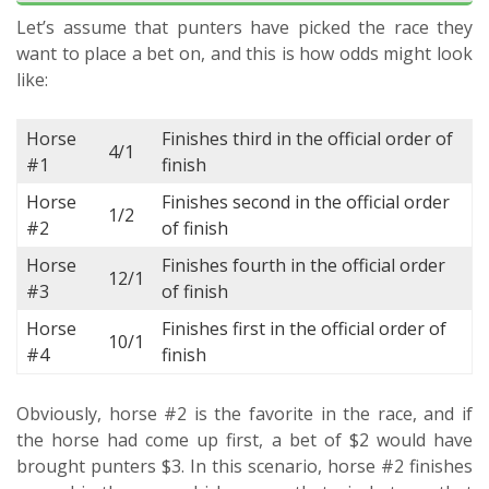
Let’s assume that punters have picked the race they
want to place a bet on, and this is how odds might look
like:
Horse
Finishes third in the official order of
4/1
#1
finish
Horse
Finishes second in the official order
1/2
#2
of finish
Horse
Finishes fourth in the official order
12/1
#3
of finish
Horse
Finishes first in the official order of
10/1
#4
finish
Obviously, horse #2 is the favorite in the race, and if
the horse had come up first, a bet of $2 would have
brought punters $3. In this scenario, horse #2 finishes