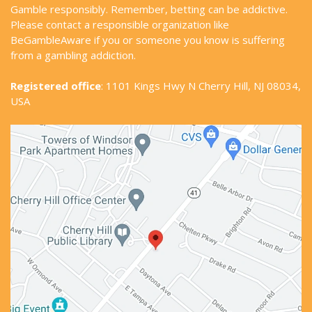
Gamble responsibly. Remember, betting can be addictive.
Please contact a responsible organization like
BeGambleAware if you or someone you know is suffering
from a gambling addiction.
Registered office
: 1101 Kings Hwy N Cherry Hill, NJ 08034,
USA