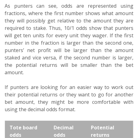
As punters can see, odds are represented using
fractions, where the first number shows what amount
they will possibly get relative to the amount they are
required to stake. Thus, 10/1 odds show that punters
will get ten units for every unit they wager. If the first
number in the fraction is larger than the second one,
punters’ net profit will be larger than the amount
staked and vice versa, if the second number is larger,
the potential returns will be smaller than the bet
amount.
If punters are looking for an easier way to work out
their potential returns or they want to go for another
bet amount, they might be more comfortable with
using the decimal odds format.
Tote board
Decimal
Potential
odds
odds
returns