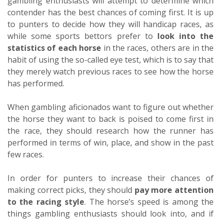
gambling enthusiasts will attempt to determine which
contender has the best chances of coming first. It is up
to punters to decide how they will handicap races, as
while some sports bettors prefer to
look into the
statistics of each horse
in the races, others are in the
habit of using the so-called eye test, which is to say that
they merely watch previous races to see how the horse
has performed.
When gambling aficionados want to figure out whether
the horse they want to back is poised to come first in
the race, they should research how the runner has
performed in terms of win, place, and show in the past
few races.
In order for punters to increase their chances of
making correct picks, they should
pay more attention
to the racing style
. The horse’s speed is among the
things gambling enthusiasts should look into, and if