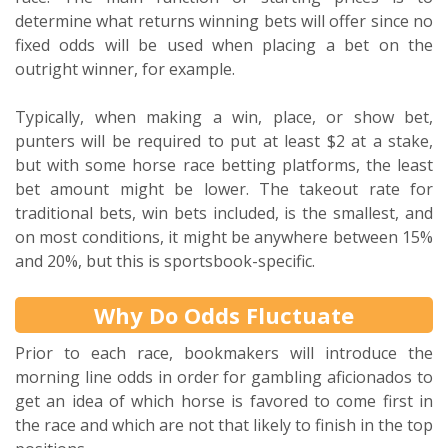
determine what returns winning bets will offer since no
fixed odds will be used when placing a bet on the
outright winner, for example.
Typically, when making a win, place, or show bet,
punters will be required to put at least $2 at a stake,
but with some horse race betting platforms, the least
bet amount might be lower. The takeout rate for
traditional bets, win bets included, is the smallest, and
on most conditions, it might be anywhere between 15%
and 20%, but this is sportsbook-specific.
Why Do Odds Fluctuate
Prior to each race, bookmakers will introduce the
morning line odds in order for gambling aficionados to
get an idea of which horse is favored to come first in
the race and which are not that likely to finish in the top