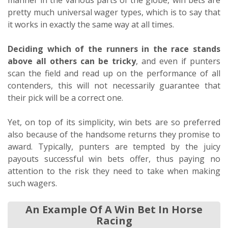
pretty much universal wager types, which is to say that
it works in exactly the same way at all times.
Deciding which of the runners in the race stands
above all others can be tricky
, and even if punters
scan the field and read up on the performance of all
contenders, this will not necessarily guarantee that
their pick will be a correct one.
Yet, on top of its simplicity, win bets are so preferred
also because of the handsome returns they promise to
award. Typically, punters are tempted by the juicy
payouts successful win bets offer, thus paying no
attention to the risk they need to take when making
such wagers.
An Example Of A Win Bet In Horse
Racing