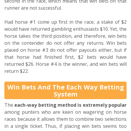
second in the race, which means that win bets on that
runner are not successful.
Had horse #1 come up first in the race, a stake of $2
would have returned gambling enthusiasts $10. Yet, the
horse takes the third position, and therefore, win bets
on the contender do not offer any returns. Win bets
placed on horse #3 do not offer payouts either, but if
that horse had finished first, $2 bets would have
returned $26. Horse #4 is the winner, and win bets will
return $22.
Win Bets And The Each Way Betting
System
The
each-way betting method is extremely popular
among punters who are keen on wagering on horse
races because it allows them to combine two selections
in a single ticket. Thus, if placing win bets seems too