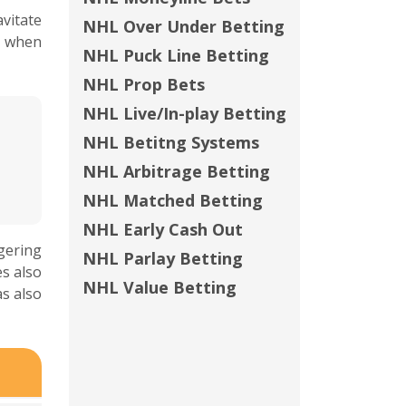
avitate
NHL Over Under Betting
s when
NHL Puck Line Betting
NHL Prop Bets
NHL Live/In-play Betting
NHL Betitng Systems
NHL Arbitrage Betting
NHL Matched Betting
NHL Early Cash Out
gering
NHL Parlay Betting
es also
NHL Value Betting
s also