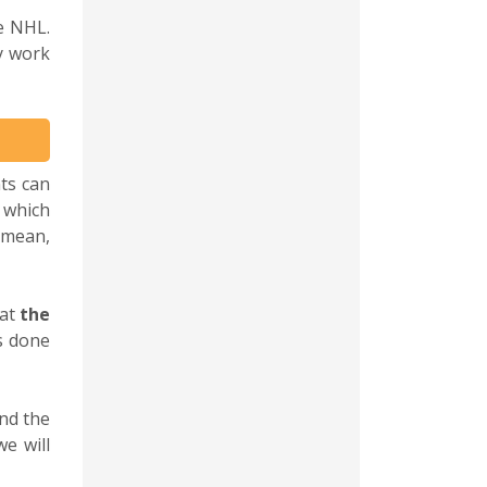
e NHL.
y work
nts can
, which
t mean,
hat
the
is done
nd the
e will