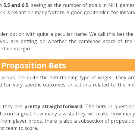
 5.5 and 6.5
, seeing as the number of goals in NHL games
ick is reliant on many factors. A good goaltender, for instan
nder option with quite a peculiar name. We call this bet th
 you are betting on whether the combined score of the 
ertain margin.
Proposition Bets
props, are quite the entertaining type of wager. They are 
d for very specific outcomes or actions related to the ind
nd they are
pretty straightforward
. The bets in question
ll score a goal, how many assists they will make, how many
 from player props, there is also a subsection of propositi
rst team to score.