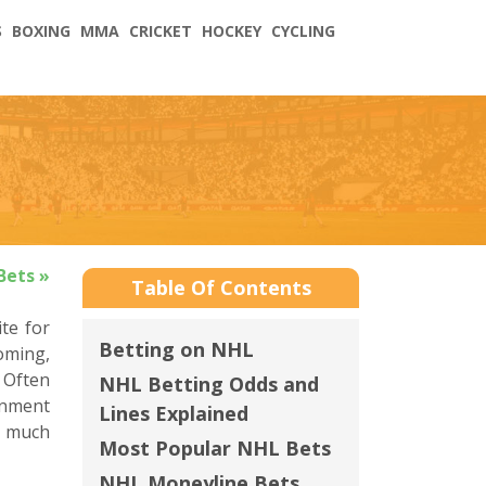
S
BOXING
MMA
CRICKET
HOCKEY
CYCLING
Bets »
Table Of Contents
ite for
Betting on NHL
oming,
 Often
NHL Betting Odds and
inment
Lines Explained
t much
Most Popular NHL Bets
NHL Moneyline Bets