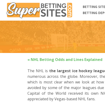
Skip
BETTING SIT
to
SuperBettingSites
BETTING DEP
content
« NHL Betting Odds and Lines Explained
The NHL is
the largest ice hockey leagu
numerous across the globe. Moreover, the
which is most clear when we look at how 
avoided by some of the major leagues due t
Capital of the World received its own N
appreciated by Vegas-based NHL fans.