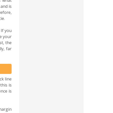
s what
 and is
refore,
ie.
. If you
se your
st, the
y, far
k line
this is
ence is
 margin