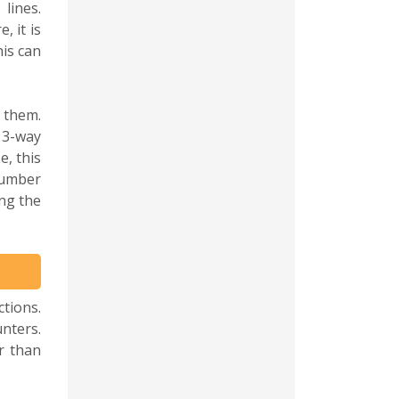
lines.
, it is
his can
e them.
 3-way
e, this
 number
ing the
tions.
unters.
er than