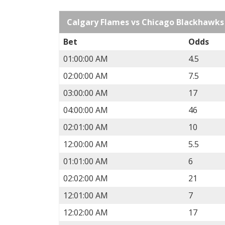
Calgary Flames vs Chicago Blackhawks
Bet
Odds
01:00:00 AM
4.5
02:00:00 AM
7.5
03:00:00 AM
17
04:00:00 AM
46
02:01:00 AM
10
12:00:00 AM
5.5
01:01:00 AM
6
02:02:00 AM
21
12:01:00 AM
7
12:02:00 AM
17