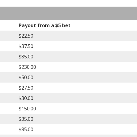
Payout from a $5 bet
$22.50
$37.50
$85.00
$230.00
$50.00
$27.50
$30.00
$150.00
$35.00
$85.00