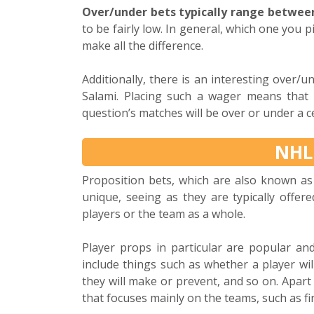
Over/under bets typically range between
to be fairly low. In general, which one you p
make all the difference.
Additionally, there is an interesting over/u
Salami. Placing such a wager means that
question’s matches will be over or under a c
NHL 
Proposition bets, which are also known as 
unique, seeing as they are typically offere
players or the team as a whole.
Player props in particular are popular a
include things such as whether a player wi
they will make or prevent, and so on. Apart
that focuses mainly on the teams, such as fi