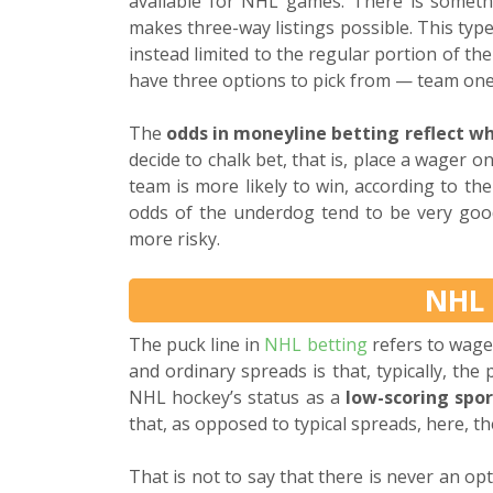
available for NHL games. There is someth
makes three-way listings possible. This typ
instead limited to the regular portion of th
have three options to pick from — team one t
The
odds in moneyline betting reflect wh
decide to chalk bet, that is, place a wager o
team is more likely to win, according to th
odds of the underdog tend to be very good
more risky.
NHL 
The puck line in
NHL betting
refers to wage
and ordinary spreads is that, typically, the 
NHL hockey’s status as a
low-scoring spor
that, as opposed to typical spreads, here, t
That is not to say that there is never an o