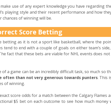
to make use of any expert knowledge you have regarding th
al’s playing style and their recent performance and how the
r chances of winning will be.
rrect Score Betting
e betting as it is not a sport like basketball, where the poi
es tend to end with a couple of goals on either team’s side
The fact that these bets are viable for NHL events does no
e of a game can be an incredibly difficult task, so much so t
re often than not very generous towards punters
. This 
es of winning.
 exact score odds for a match between the Calgary Flames a
fictional $5 bet on each outcome to see how much money w