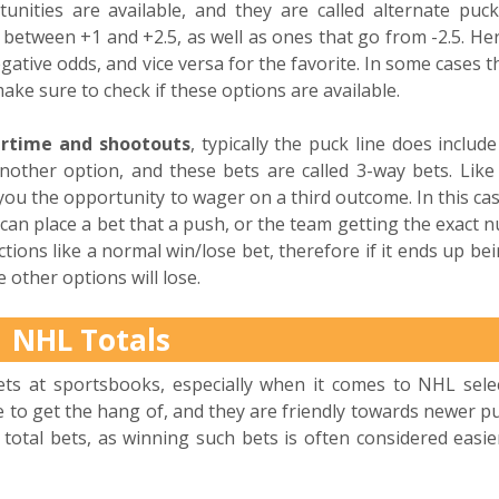
unities are available, and they are called alternate puck 
between +1 and +2.5, as well as ones that go from -2.5. Here
gative odds, and vice versa for the favorite. In some cases t
ake sure to check if these options are available.
rtime and shootouts
, typically the puck line does includ
nother option, and these bets are called 3-way bets. Like
 you the opportunity to wager on a third outcome. In this cas
 can place a bet that a push, or the team getting the exact
nctions like a normal win/lose bet, therefore if it ends up be
other options will lose.
NHL Totals
ts at sportsbooks, especially when it comes to NHL selec
e to get the hang of, and they are friendly towards newer p
 total bets, as winning such bets is often considered easi