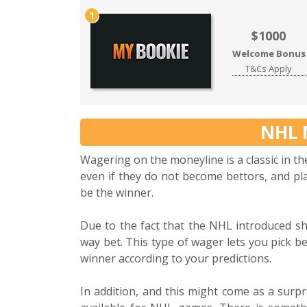
$1000
Welcome Bonus
T&Cs Apply
NHL 
Wagering on the moneyline is a classic in the
even if they do not become bettors, and pl
be the winner.
Due to the fact that the NHL introduced sh
way bet. This type of wager lets you pick b
winner according to your predictions.
In addition, and this might come as a surp