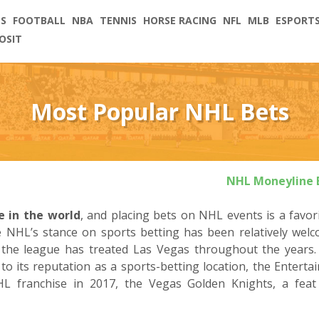
ES
FOOTBALL
NBA
TENNIS
HORSE RACING
NFL
MLB
ESPORT
OSIT
Most Popular NHL Bets
NHL Moneyline 
e in the world
, and placing bets on NHL events is a favor
 NHL’s stance on sports betting has been relatively welc
the league has treated Las Vegas throughout the years.
o its reputation as a sports-betting location, the Enterta
HL franchise in 2017, the Vegas Golden Knights, a fea