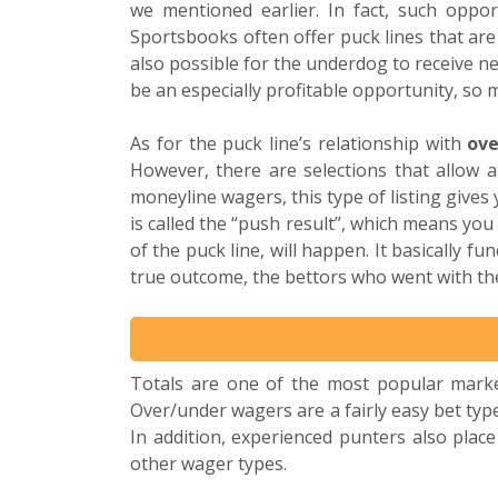
we mentioned earlier. In fact, such opport
Sportsbooks often offer puck lines that are 
also possible for the underdog to receive ne
be an especially profitable opportunity, so m
As for the puck line’s relationship with
ove
However, there are selections that allow a
moneyline wagers, this type of listing gives
is called the “push result”, which means you
of the puck line, will happen. It basically fu
true outcome, the bettors who went with the 
Totals are one of the most popular marke
Over/under wagers are a fairly easy bet typ
In addition, experienced punters also place
other wager types.