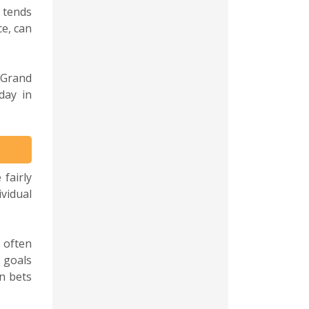
 tends
ce, can
e Grand
day in
fairly
ividual
 often
 goals
on bets