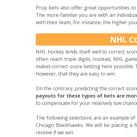
Prop bets also offer great opportunities 
The more familiar you are with an individu
with their team, for instance, the higher you
NHL Co
NHL hockey lends itself well to correct scor
often reach triple digits. Instead, NHL gam
makes correct score betting here possible. 
however, that they are easy to win.
On the contrary, predicting the correct scor
payouts for these types of bets are mo
to compensate for your relatively low chanc
The following selections are an example of
Chicago Blackhawks. We will be placing a 
receive if we win: