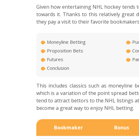
Given how entertaining NHL hockey tends to 
towards it. Thanks to this relatively gr
they pay a visit to their favorite bookmakers
Moneyline Betting
Puc
Proposition Bets
Cor
Futures
Par
Conclusion
This includes classics such as moneyline b
which is a variation of the point spread be
tend to attract bettors to the NHL listings a
become a great way to enjoy NHL betting.
Bookmaker
Bonus