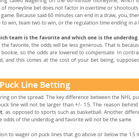
ing called wagering on the 60-minute moneyline, which i
e of moneyline bet does not factor in overtime or shootouts
e game. Because said 60 minutes can end in a draw, you, the
o win, team two to win, or the regulation time ending in a t
ich team is the favorite and which one is the underdog
n the favorite, the odds will be less generous. That is becau
e bookie, so the odds are lowered to compensate. In contra
, and this comes at the cost of your bet being, supposedl
Puck Line Betting
ring on the spread. The key difference between the NHL puc
puck line will not be larger than +/- 1.5. The reason behind 
t
, as opposed to sports such as basketball. Another differ
he odds of the underdog and favorite will not be the same.
ption to wager on puck lines that go above or below the 1.5