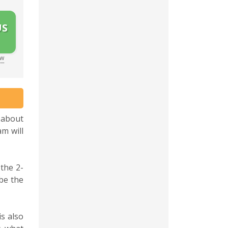
US
ew
n about
m will
the 2-
 be the
is also