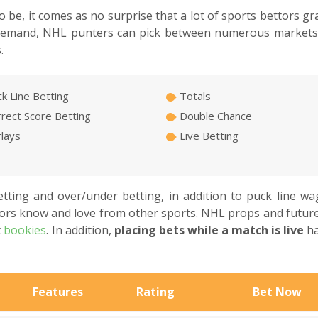
be, it comes as no surprise that a lot of sports bettors gr
eat demand, NHL punters can pick between numerous market
.
k Line Betting
Totals
rect Score Betting
Double Chance
lays
Live Betting
etting and over/under betting, in addition to puck line wa
ttors know and love from other sports. NHL props and futur
t
bookies
. In addition,
placing bets while a match is live
ha
Features
Rating
Bet Now