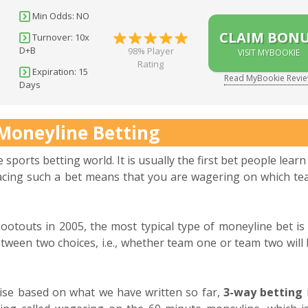
Min Odds: NO
CLAIM BON
Turnover: 10x
D+B
98% Player
VISIT MYBOOKIE
Rating
Expiration: 15
Read MyBookie Revi
Days
Moneyline Betting
 sports betting world. It is usually the first bet people lear
acing such a bet means that you are wagering on which tea
ootouts in 2005, the most typical type of moneyline bet is 
etween two choices, i.e., whether team one or team two will
rise based on what we have written so far,
3-way betting