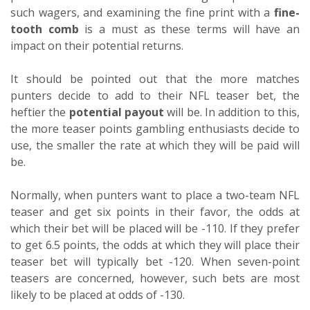
such wagers, and examining the fine print with a
fine-
tooth comb
is a must as these terms will have an
impact on their potential returns.
It should be pointed out that the more matches
punters decide to add to their NFL teaser bet, the
heftier the
potential payout
will be. In addition to this,
the more teaser points gambling enthusiasts decide to
use, the smaller the rate at which they will be paid will
be.
Normally, when punters want to place a two-team NFL
teaser and get six points in their favor, the odds at
which their bet will be placed will be -110. If they prefer
to get 6.5 points, the odds at which they will place their
teaser bet will typically bet -120. When seven-point
teasers are concerned, however, such bets are most
likely to be placed at odds of -130.