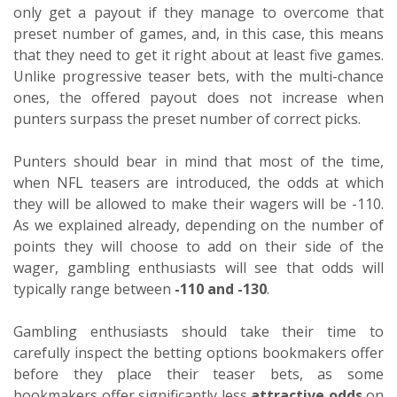
only get a payout if they manage to overcome that
preset number of games, and, in this case, this means
that they need to get it right about at least five games.
Unlike progressive teaser bets, with the multi-chance
ones, the offered payout does not increase when
punters surpass the preset number of correct picks.
Punters should bear in mind that most of the time,
when NFL teasers are introduced, the odds at which
they will be allowed to make their wagers will be -110.
As we explained already, depending on the number of
points they will choose to add on their side of the
wager, gambling enthusiasts will see that odds will
typically range between
-110 and -130
.
Gambling enthusiasts should take their time to
carefully inspect the betting options bookmakers offer
before they place their teaser bets, as some
bookmakers offer significantly less
attractive odds
on