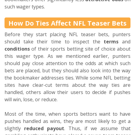
such wager types.
How Do Ties Affect NFL Teaser Bets
Before they start placing NFL teaser bets, punters
should take their time to inspect the
terms
and
conditions
of their sports betting site of choice about
this wager type. As we mentioned earlier, punters
should pay close attention to the odds at which such
bets are placed, but they should also look into the way
the bookmaker addresses ties. While some NFL betting
sites have clear-cut terms about the way ties are
handled, others allow their users to decide if pushes
will win, lose, or reduce.
Most of the time, when sports bettors want to have
pushes handled as wins, they are most likely to get a
slightly
reduced payout
. Thus, if we assume that