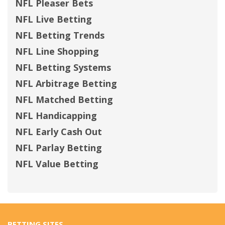
NFL Pleaser Bets
NFL Live Betting
NFL Betting Trends
NFL Line Shopping
NFL Betting Systems
NFL Arbitrage Betting
NFL Matched Betting
NFL Handicapping
NFL Early Cash Out
NFL Parlay Betting
NFL Value Betting
BETTING SITES