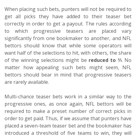
When placing such bets, punters will not be required to
get all picks they have added to their teaser bet
correctly in order to get a payout. The rules according
to which progressive teasers are placed vary
significantly from one bookmaker to another, and NFL
bettors should know that while some operators will
want half of the selections to hit, with others, the share
of the winning selections might be
reduced to ⅔
. No
matter how appealing such bets might seem, NFL
bettors should bear in mind that progressive teasers
are rarely available.
Multi-chance teaser bets work in a similar way to the
progressive ones, as once again, NFL bettors will be
required to make a preset number of correct picks in
order to get paid. Thus, if we assume that punters have
placed a seven-team teaser bet and the bookmaker has
introduced a threshold of five teams to win, they will