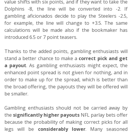
value shifts with six points, and if they want to take the
Dolphins -8, the line will be converted into -2. If
gambling aficionados decide to play the Steelers -2.5,
for example, the line will change to +3.5. The same
calculations will be made also if the bookmaker has
introduced 6.5 or 7 point teasers.
Thanks to the added points, gambling enthusiasts will
stand a better chance to make a
correct pick and get
a payout
. As gambling enthusiasts might expect, the
enhanced point spread is not given for nothing, and in
order to make up for the spread, which is better than
the broad offering, the payouts they will be offered will
be smaller.
Gambling enthusiasts should not be carried away by
the
significantly higher payouts
NFL parlay bets offer
because the probability of making correct picks for all
legs will be
considerably lower
. Many seasoned