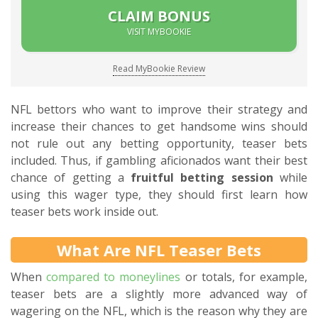
CLAIM BONUS
VISIT MYBOOKIE
Read MyBookie Review
NFL bettors who want to improve their strategy and
increase their chances to get handsome wins should
not rule out any betting opportunity, teaser bets
included. Thus, if gambling aficionados want their best
chance of getting a
fruitful betting session
while
using this wager type, they should first learn how
teaser bets work inside out.
What Are NFL Teaser Bets
When
compared to moneylines
or totals, for example,
teaser bets are a slightly more advanced way of
wagering on the NFL, which is the reason why they are