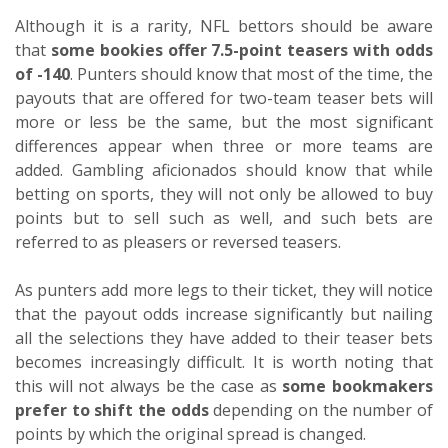
Although it is a rarity, NFL bettors should be aware
that
some bookies offer 7.5-point teasers with odds
of -140
. Punters should know that most of the time, the
payouts that are offered for two-team teaser bets will
more or less be the same, but the most significant
differences appear when three or more teams are
added. Gambling aficionados should know that while
betting on sports, they will not only be allowed to buy
points but to sell such as well, and such bets are
referred to as pleasers or reversed teasers.
As punters add more legs to their ticket, they will notice
that the payout odds increase significantly but nailing
all the selections they have added to their teaser bets
becomes increasingly difficult. It is worth noting that
this will not always be the case as
some bookmakers
prefer to shift the odds
depending on the number of
points by which the original spread is changed.