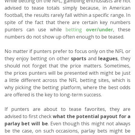
While betting on the NFL, gambling enthusiasts are not
advised to tease totals simply because, in American
football, the results rarely fall within a specific range. In
spite of the fact that there are certain key numbers
punters can use while
betting
over/under
, these
numbers do not show up often enough to be teased.
No matter if punters prefer to focus only on the NFL or
they enjoy betting on other
sports
and
leagues
, they
should not forget that the price matters. Sometimes,
the prices punters will be presented with might be just
a little different across the NFL betting sites, which is
why picking the betting platform, where the best odds
are offered is the key to long-term success.
If punters are about to tease favorites, they are
advised to first check
what the potential payout for a
parlay bet will be
. Even though this might not always
be the case, on such occasions, parlay bets might be