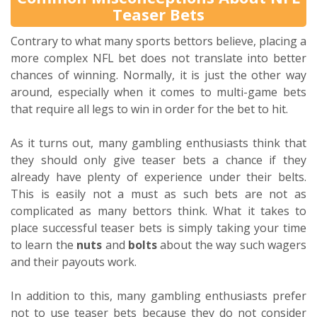
Teaser Bets
Contrary to what many sports bettors believe, placing a
more complex NFL bet does not translate into better
chances of winning. Normally, it is just the other way
around, especially when it comes to multi-game bets
that require all legs to win in order for the bet to hit.
As it turns out, many gambling enthusiasts think that
they should only give teaser bets a chance if they
already have plenty of experience under their belts.
This is easily not a must as such bets are not as
complicated as many bettors think. What it takes to
place successful teaser bets is simply taking your time
to learn the
nuts
and
bolts
about the way such wagers
and their payouts work.
In addition to this, many gambling enthusiasts prefer
not to use teaser bets because they do not consider