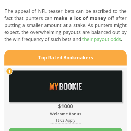
The appeal of NFL teaser bets can be ascribed to the
fact that punters can
make a lot of money
off after
putting a smaller amount at a stake. As punters might
expect, the overwhelming payouts are balanced out by
the win frequency of such bets and
their payout odds
.
Top Rated Bookmakers
$1000
Welcome Bonus
T&Cs Apply