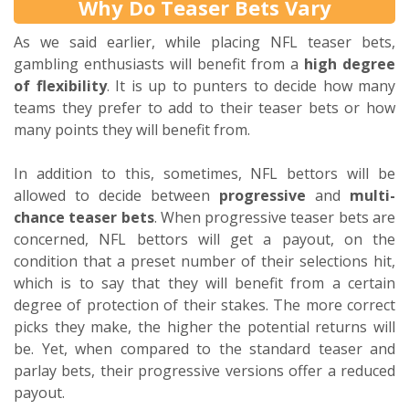
Why Do Teaser Bets Vary
As we said earlier, while placing NFL teaser bets,
gambling enthusiasts will benefit from a
high degree
of flexibility
. It is up to punters to decide how many
teams they prefer to add to their teaser bets or how
many points they will benefit from.
In addition to this, sometimes, NFL bettors will be
allowed to decide between
progressive
and
multi-
chance teaser bets
. When progressive teaser bets are
concerned, NFL bettors will get a payout, on the
condition that a preset number of their selections hit,
which is to say that they will benefit from a certain
degree of protection of their stakes. The more correct
picks they make, the higher the potential returns will
be. Yet, when compared to the standard teaser and
parlay bets, their progressive versions offer a reduced
payout.