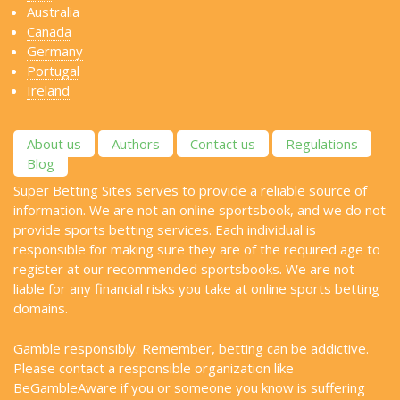
Australia
Canada
Germany
Portugal
Ireland
About us
Authors
Contact us
Regulations
Blog
Super Betting Sites serves to provide a reliable source of
information. We are not an online sportsbook, and we do not
provide sports betting services. Each individual is
responsible for making sure they are of the required age to
register at our recommended sportsbooks. We are not
liable for any financial risks you take at online sports betting
domains.
Gamble responsibly. Remember, betting can be addictive.
Please contact a responsible organization like
BeGambleAware if you or someone you know is suffering