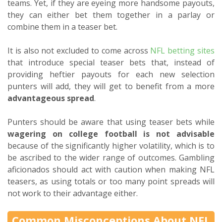
teams. Yet, if they are eyeing more handsome payouts,
they can either bet them together in a parlay or
combine them in a teaser bet.
It is also not excluded to come across
NFL betting sites
that introduce special teaser bets that, instead of
providing heftier payouts for each new selection
punters will add, they will get to benefit from a more
advantageous spread
.
Punters should be aware that using teaser bets while
wagering on college football is not advisable
because of the significantly higher volatility, which is to
be ascribed to the wider range of outcomes. Gambling
aficionados should act with caution when making NFL
teasers, as using totals or too many point spreads will
not work to their advantage either.
Common Misconceptions About NFL