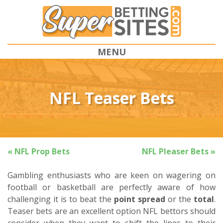
Skip
to
SuperBettingSites
content
MENU
NFL Teaser Bets
« NFL Prop Bets
NFL Pleaser Bets »
Gambling enthusiasts who are keen on wagering on
football or basketball are perfectly aware of how
challenging it is to beat the
point spread
or the
total
.
Teaser bets are an excellent option NFL bettors should
consider when they want to shift the lines to their