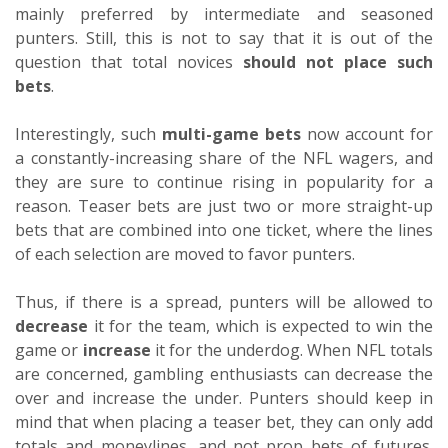
mainly preferred by intermediate and seasoned
punters. Still, this is not to say that it is out of the
question that total novices
should not place such
bets
.
Interestingly, such
multi-game bets
now account for
a constantly-increasing share of the NFL wagers, and
they are sure to continue rising in popularity for a
reason. Teaser bets are just two or more straight-up
bets that are combined into one ticket, where the lines
of each selection are moved to favor punters.
Thus, if there is a spread, punters will be allowed to
decrease
it for the team, which is expected to win the
game or
increase
it for the underdog. When NFL totals
are concerned, gambling enthusiasts can decrease the
over and increase the under. Punters should keep in
mind that when placing a teaser bet, they can only add
totals and moneylines, and not prop bets of futures.