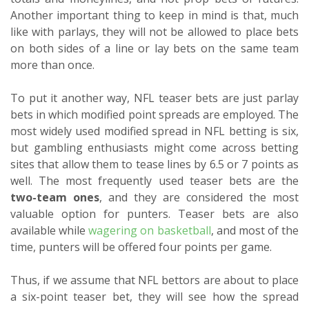
Another important thing to keep in mind is that, much
like with parlays, they will not be allowed to place bets
on both sides of a line or lay bets on the same team
more than once.
To put it another way, NFL teaser bets are just parlay
bets in which modified point spreads are employed. The
most widely used modified spread in NFL betting is six,
but gambling enthusiasts might come across betting
sites that allow them to tease lines by 6.5 or 7 points as
well. The most frequently used teaser bets are the
two-team ones
, and they are considered the most
valuable option for punters. Teaser bets are also
available while
wagering on basketball
, and most of the
time, punters will be offered four points per game.
Thus, if we assume that NFL bettors are about to place
a six-point teaser bet, they will see how the spread