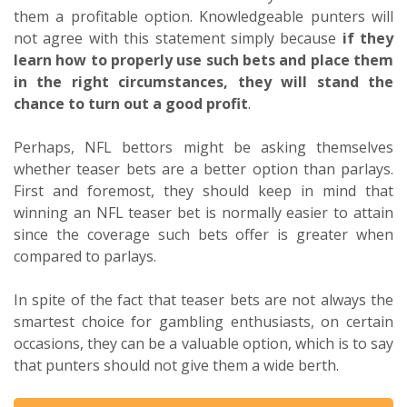
them a profitable option. Knowledgeable punters will
not agree with this statement simply because
if they
learn how to properly use such bets and place them
in the right circumstances, they will stand the
chance to turn out a good profit
.
Perhaps, NFL bettors might be asking themselves
whether teaser bets are a better option than parlays.
First and foremost, they should keep in mind that
winning an NFL teaser bet is normally easier to attain
since the coverage such bets offer is greater when
compared to parlays.
In spite of the fact that teaser bets are not always the
smartest choice for gambling enthusiasts, on certain
occasions, they can be a valuable option, which is to say
that punters should not give them a wide berth.