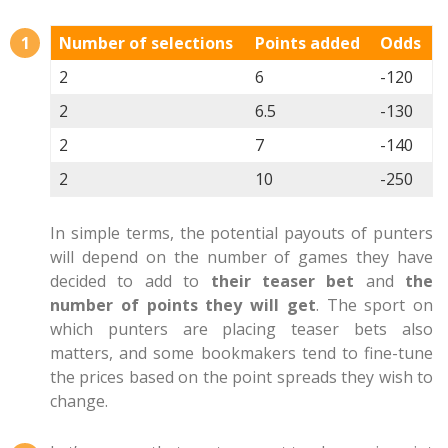
Number of selections
Points added
Odds
2
6
-120
2
6.5
-130
2
7
-140
2
10
-250
In simple terms, the potential payouts of punters
will depend on the number of games they have
decided to add to
their teaser bet
and
the
number of points they will get
. The sport on
which punters are placing teaser bets also
matters, and some bookmakers tend to fine-tune
the prices based on the point spreads they wish to
change.