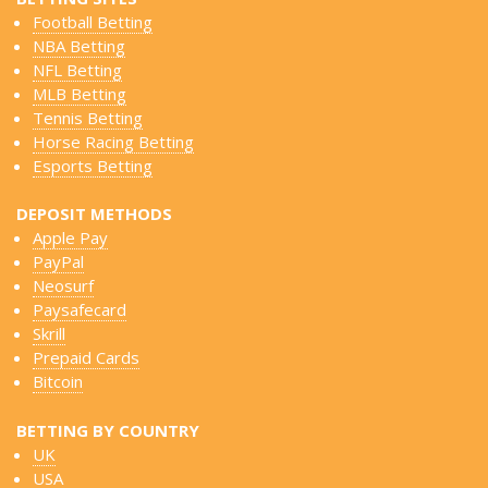
Football Betting
NBA Betting
NFL Betting
MLB Betting
Tennis Betting
Horse Racing Betting
Esports Betting
DEPOSIT METHODS
Apple Pay
PayPal
Neosurf
Paysafecard
Skrill
Prepaid Cards
Bitcoin
BETTING BY COUNTRY
UK
USA