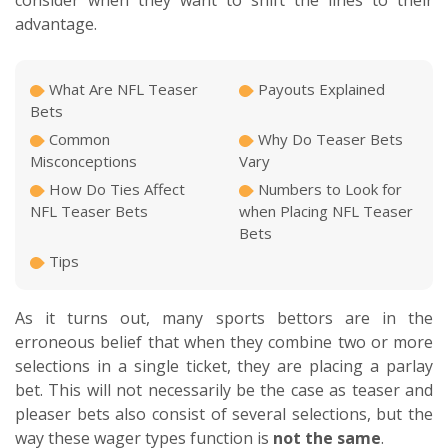
advantage.
What Are NFL Teaser
Payouts Explained
Bets
Common
Why Do Teaser Bets
Misconceptions
Vary
How Do Ties Affect
Numbers to Look for
NFL Teaser Bets
when Placing NFL Teaser
Bets
Tips
As it turns out, many sports bettors are in the
erroneous belief that when they combine two or more
selections in a single ticket, they are placing a parlay
bet. This will not necessarily be the case as teaser and
pleaser bets also consist of several selections, but the
way these wager types function is
not the same
.