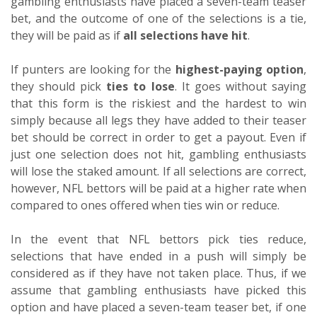
gambling enthusiasts have placed a seven-team teaser
bet, and the outcome of one of the selections is a tie,
they will be paid as if
all selections have hit
.
If punters are looking for the
highest-paying option
,
they should pick
ties to lose
. It goes without saying
that this form is the riskiest and the hardest to win
simply because all legs they have added to their teaser
bet should be correct in order to get a payout. Even if
just one selection does not hit, gambling enthusiasts
will lose the staked amount. If all selections are correct,
however, NFL bettors will be paid at a higher rate when
compared to ones offered when ties win or reduce.
In the event that NFL bettors pick ties reduce,
selections that have ended in a push will simply be
considered as if they have not taken place. Thus, if we
assume that gambling enthusiasts have picked this
option and have placed a seven-team teaser bet, if one