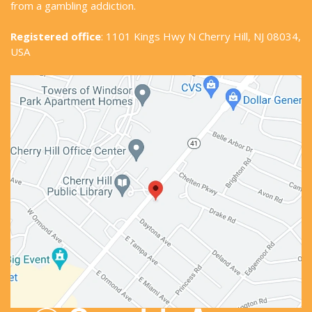
from a gambling addiction.
Registered office
: 1101 Kings Hwy N Cherry Hill, NJ 08034,
USA