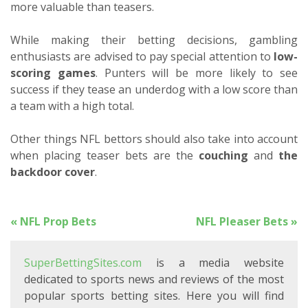
more valuable than teasers.
While making their betting decisions, gambling
enthusiasts are advised to pay special attention to
low-
scoring games
. Punters will be more likely to see
success if they tease an underdog with a low score than
a team with a high total.
Other things NFL bettors should also take into account
when placing teaser bets are the
couching
and
the
backdoor cover
.
« NFL Prop Bets
NFL Pleaser Bets »
SuperBettingSites.com
is a media website
dedicated to sports news and reviews of the most
popular sports betting sites. Here you will find