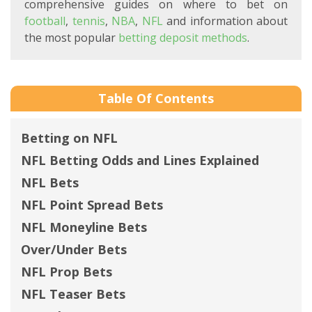
comprehensive guides on where to bet on
football
,
tennis
,
NBA
,
NFL
and information about
the most popular
betting deposit methods
.
Table Of Contents
Betting on NFL
NFL Betting Odds and Lines Explained
NFL Bets
NFL Point Spread Bets
NFL Moneyline Bets
Over/Under Bets
NFL Prop Bets
NFL Teaser Bets