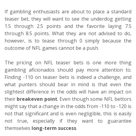
If gambling enthusiasts are about to place a standard
teaser bet, they will want to see the underdog getting
1.5 through 2.5 points and the favorite laying 7.5
through 8.5 points. What they are not advised to do,
however, is to tease through 0 simply because the
outcome of NFL games cannot be a push.
The pricing on NFL teaser bets is one more thing
gambling aficionados should pay more attention to.
Finding -110 on teaser bets is indeed a challenge, and
what punters should bear in mind is that even the
slightest difference in the odds will have an impact on
their
breakeven point
. Even though some NFL bettors
might say that a change in the odds from -110 to -120 is
not that significant and is even negligible, this is easily
not true, especially if they want to guarantee
themselves
long-term success
.