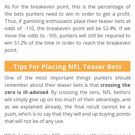
As for the breakeven point, this is the percentage of
the bets punters need to win in order to get a profit.
Thus, if gambling enthusiasts place their teaser bets at
odds of -110, the breakeven point will be 52.4%. If we
move the odds to -105, punters will still be required to
win 51.2% of the time in order to reach the breakeven
point.
Tips For Placing NFL Teaser Bets
One of the most important things punters should
remember about their teaser bets is that
crossing the
zero is ill-advised
. By crossing the zero, NFL bettors
will simply give up on too much of their advantage, and
as we explained already, the final result cannot be a
push, which is to say that they will end up buying points
that will not be of any use.