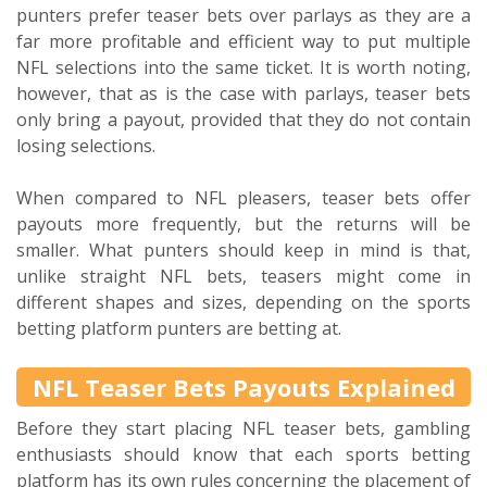
punters prefer teaser bets over parlays as they are a
far more profitable and efficient way to put multiple
NFL selections into the same ticket. It is worth noting,
however, that as is the case with parlays, teaser bets
only bring a payout, provided that they do not contain
losing selections.
When compared to NFL pleasers, teaser bets offer
payouts more frequently, but the returns will be
smaller. What punters should keep in mind is that,
unlike straight NFL bets, teasers might come in
different shapes and sizes, depending on the sports
betting platform punters are betting at.
NFL Teaser Bets Payouts Explained
Before they start placing NFL teaser bets, gambling
enthusiasts should know that each sports betting
platform has its own rules concerning the placement of