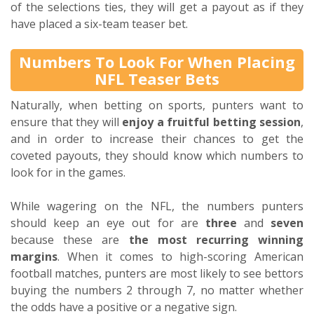
of the selections ties, they will get a payout as if they
have placed a six-team teaser bet.
Numbers To Look For When Placing
NFL Teaser Bets
Naturally, when betting on sports, punters want to
ensure that they will
enjoy a fruitful betting session
,
and in order to increase their chances to get the
coveted payouts, they should know which numbers to
look for in the games.
While wagering on the NFL, the numbers punters
should keep an eye out for are
three
and
seven
because these are
the most recurring winning
margins
. When it comes to high-scoring American
football matches, punters are most likely to see bettors
buying the numbers 2 through 7, no matter whether
the odds have a positive or a negative sign.