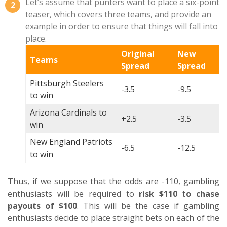
Let’s assume that punters want to place a six-point
teaser, which covers three teams, and provide an
example in order to ensure that things will fall into
place.
Original
New
Teams
Spread
Spread
Pittsburgh Steelers
-3.5
-9.5
to win
Arizona Cardinals to
+2.5
-3.5
win
New England Patriots
-6.5
-12.5
to win
Thus, if we suppose that the odds are -110, gambling
enthusiasts will be required to
risk $110 to chase
payouts of $100
. This will be the case if gambling
enthusiasts decide to place straight bets on each of the