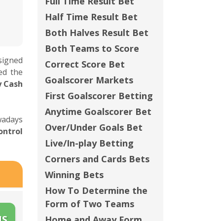
Full Time Result Bet
Half Time Result Bet
Both Halves Result Bet
Both Teams to Score
signed
Correct Score Bet
ed the
Goalscorer Markets
y Cash
First Goalscorer Betting
Anytime Goalscorer Bet
wadays
Over/Under Goals Bet
ontrol
Live/In-play Betting
Corners and Cards Bets
Winning Bets
How To Determine the
Form of Two Teams
US
Home and Away Form