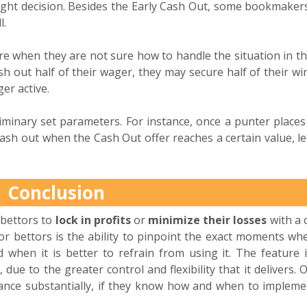
ight decision. Besides the Early Cash Out, some bookmakers
l.
re when they are not sure how to handle the situation in th
sh out half of their wager, they may secure half of their w
er active.
iminary set parameters. For instance, once a punter places
ash out when the Cash Out offer reaches a certain value, le
Conclusion
 bettors to
lock in profits
or
minimize their losses
with a c
or bettors is the ability to pinpoint the exact moments whe
when it is better to refrain from using it. The feature i
due to the greater control and flexibility that it delivers. O
mance substantially, if they know how and when to impleme