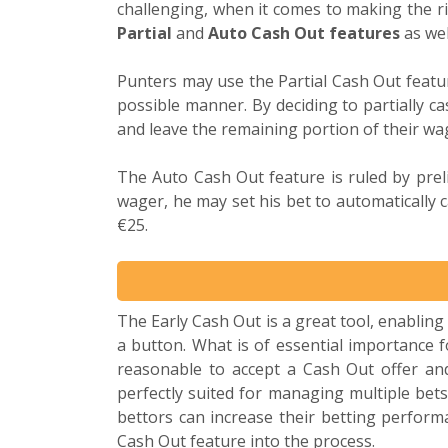
challenging, when it comes to making the r
Partial
and
Auto Cash Out features
as wel
Punters may use the Partial Cash Out featu
possible manner. By deciding to partially ca
and leave the remaining portion of their wag
The Auto Cash Out feature is ruled by prel
wager, he may set his bet to automatically c
€25.
The Early Cash Out is a great tool, enabling
a button. What is of essential importance f
reasonable to accept a Cash Out offer and 
perfectly suited for managing multiple bets, 
bettors can increase their betting perfor
Cash Out feature into the process.