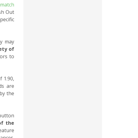
-match
sh Out
pecific
ey may
ety of
tors to
 1.90,
ds are
 by the
button
of the
eature
ances.