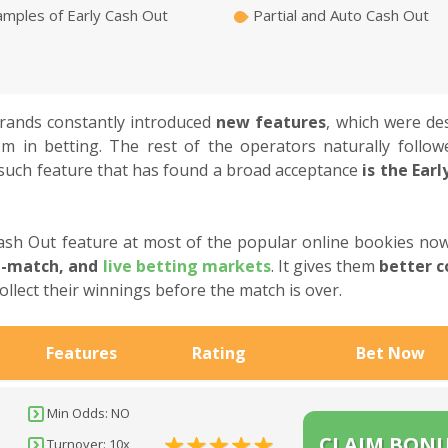
mples of Early Cash Out
Partial and Auto Cash Out
brands constantly introduced
new features
, which were de
m in betting. The rest of the operators naturally follow
such feature that has found a broad acceptance
is the Earl
y Cash Out feature at most of the popular online bookies no
re-match, and
live betting markets
. It gives them
better c
ollect their winnings before the match is over.
Features
Rating
Bet Now
Min Odds: NO
CLAIM BON
Turnover: 10x