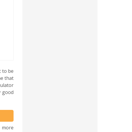
t to be
ne that
ulator
y good
e more