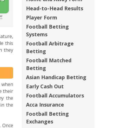
Head-to-Head Results
ew
Player Form
Football Betting
Systems
eature,
e this
Football Arbitrage
n they
Betting
Football Matched
Betting
Asian Handicap Betting
, when
Early Cash Out
e their
Football Accumulators
hy the
Acca Insurance
in the
Football Betting
Exchanges
. Once