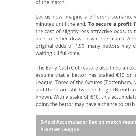
of the match.
Let us now imagine a different scenario,
minutes until the end.
To secure a profit
the cost of slightly less attractive odds, t
able to either draw or win the match. Alt
original odds of 1.90, many bettors may ch
waiting till full-time.
The Early Cash Out feature also finds an exc
assume that a bettor has staked €10 on a
League. Three of the fixtures (Tottenham, M
and there are still two left to go (Brentfo
known. With a stake of €10, this accumulator
point, the bettor may have a chance to cash o
5-fold Accumulator Bet on match resul
Premier League