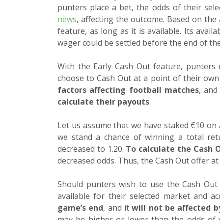
punters place a bet, the odds of their se
news
, affecting the outcome. Based on the
feature, as long as it is available. Its avail
wager could be settled before the end of the
With the Early Cash Out feature, punters d
choose to Cash Out at a point of their own
factors affecting football matches
, and
calculate their payouts
.
Let us assume that we have staked €10 on A
we stand a chance of winning a total ret
decreased to 1.20.
To calculate the Cash 
decreased odds. Thus, the Cash Out offer at 
Should punters wish to use the Cash Out f
available for their selected market and a
game’s end
, and it
will not be affected 
may be higher or lower than the odds of yo