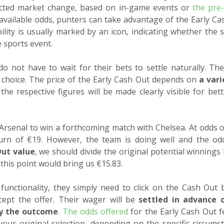
lected market change, based on in-game events or
the pre
 available odds, punters can take advantage of the Early Ca
ability is usually marked by an icon, indicating whether the s
 sports event.
o not have to wait for their bets to settle naturally. Th
 choice. The price of the Early Cash Out depends on
a vari
 the respective figures will be made clearly visible for bet
rsenal to win a forthcoming match with Chelsea. At odds of
urn of €19. However, the team is doing well and the od
Out value
, we should divide the original potential winnings
this point would bring us €15.83.
unctionality, they simply need to click on the Cash Out 
ccept the offer. Their wager will be
settled in advance 
by the outcome
.
The odds offered
for the Early Cash Out f
ur original selection, depending on the specific circumst