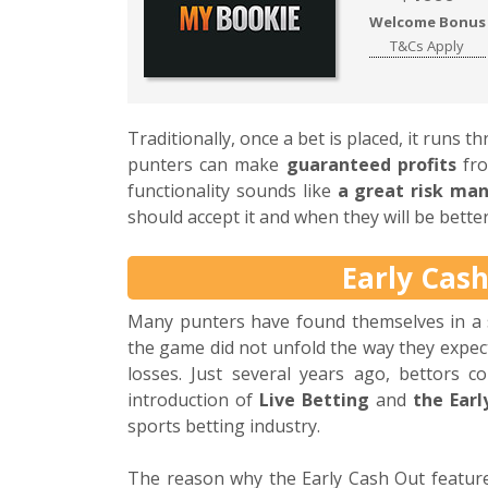
Welcome Bonus
T&Cs Apply
Traditionally, once a bet is placed, it runs 
punters can make
guaranteed profits
fro
functionality sounds like
a great risk ma
should accept it and when they will be better 
Early Cas
Many punters have found themselves in a s
the game did not unfold the way they expect
losses. Just several years ago, bettors 
introduction of
Live Betting
and
the Ear
sports betting industry.
The reason why the Early Cash Out feature 