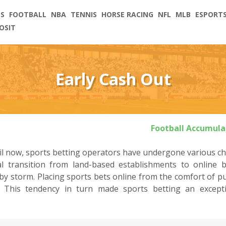
ES
FOOTBALL
NBA
TENNIS
HORSE RACING
NFL
MLB
ESPORT
OSIT
Early Cash Out
Football Accumula
ntil now, sports betting operators have undergone various c
l transition from land-based establishments to online b
by storm. Placing sports bets online from the comfort of pu
 This tendency in turn made sports betting an excepti