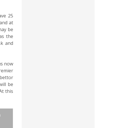
ave 25
 and at
 may be
as the
sk and
 us now
remier
 bettor
will be
At this
h