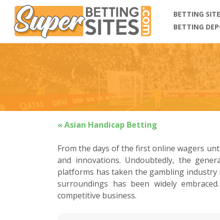
Skip
BETTING SIT
to
SuperBettingSites
BETTING DEP
content
« Asian Handicap Betting
From the days of the first online wagers u
and innovations. Undoubtedly, the genera
platforms has taken the gambling industry 
surroundings has been widely embraced.
competitive business.