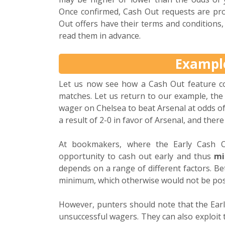
Once confirmed, Cash Out requests are pr
Out offers have their terms and conditions,
read them in advance.
Example
Let us now see how a Cash Out feature cou
matches. Let us return to our example, the
wager on Chelsea to beat Arsenal at odds of 
a result of 2-0 in favor of Arsenal, and there
At bookmakers, where the Early Cash Ou
opportunity to cash out early and thus
mi
depends on a range of different factors. Be
minimum, which otherwise would not be pos
However, punters should note that the Earl
unsuccessful wagers. They can also exploit t