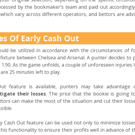
ocessed by the bookmaker’s team and paid out accordingly
 which vary across different operators, and bettors are adv
s Of Early Cash Out
ld be utilized in accordance with the circumstances of fo
 fixture between Chelsea and Arsenal. A punter decides to p
1.90. As the game unfolds, a couple of unforeseen injuries 
 are 25 minutes left to play.
t feature is available, punters may take advantage 
tigate their losses
. The price that the bookie is going t
ttors can make the most of the situation and cut their loss
sible.
y Cash Out feature can be used not only to minimize losse
his functionality to ensure their profits well in advance of 