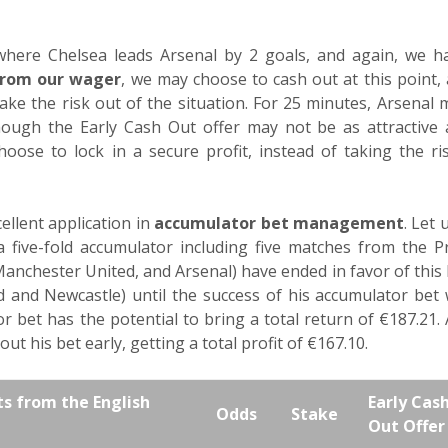
 where Chelsea leads Arsenal by 2 goals, and again, we h
 from our wager
, we may choose to cash out at this point,
o take the risk out of the situation. For 25 minutes, Arsenal
hough the Early Cash Out offer may not be as attractive 
oose to lock in a secure profit, instead of taking the ri
ellent application in
accumulator bet management
. Let
 five-fold accumulator including five matches from the P
anchester United, and Arsenal) have ended in favor of this
rd and Newcastle) until the success of his accumulator bet 
 bet has the potential to bring a total return of €187.21. 
ut his bet early, getting a total profit of €167.10.
ts from the English
Early Cas
Odds
Stake
Out Offer