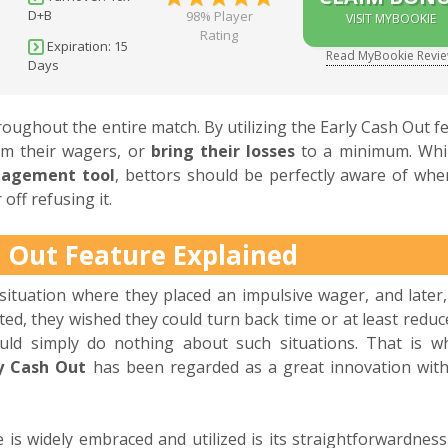
D+B
98% Player
VISIT MYBOOKIE
Rating
Expiration: 15
Read MyBookie Revi
Days
throughout the entire match. By utilizing the Early Cash Out f
m their wagers, or
bring their losses
to a minimum. Whil
nagement tool
, bettors should be perfectly aware of whe
off refusing it.
h Out Feature Explained
ituation where they placed an impulsive wager, and later
ed, they wished they could turn back time or at least reduc
could simply do nothing about such situations. That is w
ly Cash Out
has been regarded as a great innovation with
is widely embraced and utilized is its straightforwardness