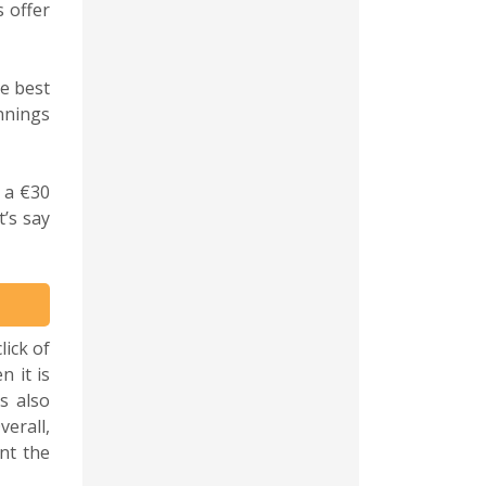
 offer
e best
innings
 a €30
t’s say
lick of
n it is
s also
verall,
nt the