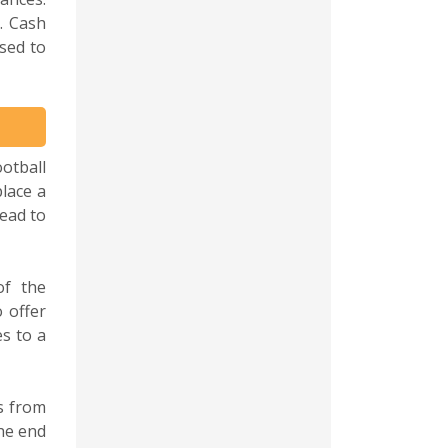
. Cash
ised to
otball
lace a
lead to
of the
o offer
es to a
s from
the end