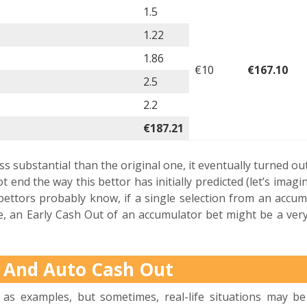
1.5
1.22
1.86
€10
€167.10
2.5
2.2
€187.21
ss substantial than the original one, it eventually turned ou
t end the way this bettor has initially predicted (let’s imagi
 bettors probably know, if a single selection from an accum
e, an Early Cash Out of an accumulator bet might be a ver
l And Auto Cash Out
 as examples, but sometimes, real-life situations may b