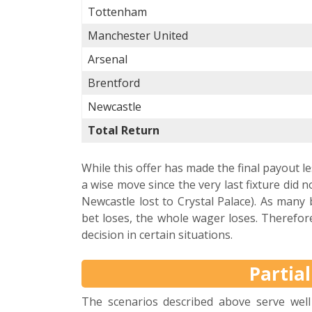
Tottenham
Manchester United
Arsenal
Brentford
Newcastle
Total Return
While this offer has made the final payout le
a wise move since the very last fixture did no
Newcastle lost to Crystal Palace). As many
bet loses, the whole wager loses. Therefor
decision in certain situations.
Partia
The scenarios described above serve well