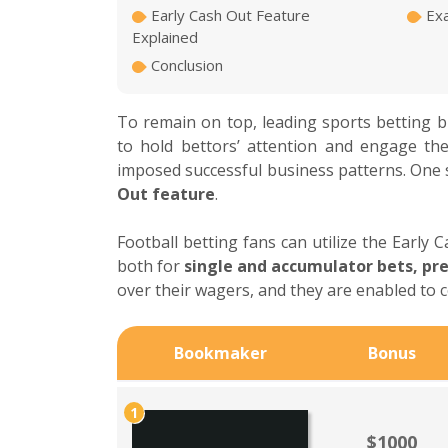
Early Cash Out Feature
Exa
Explained
Conclusion
To remain on top, leading sports betting 
to hold bettors’ attention and engage the
imposed successful business patterns. One 
Out feature
.
Football betting fans can utilize the Earl
both for
single and accumulator bets, p
over their wagers, and they are enabled to c
Bookmaker
Bonus
$1000