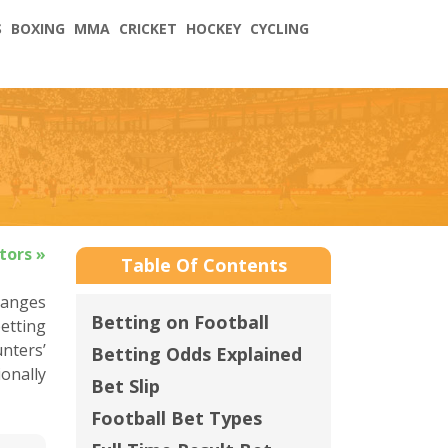
S
BOXING
MMA
CRICKET
HOCKEY
CYCLING
tors »
Table Of Contents
hanges
Betting on Football
etting
nters’
Betting Odds Explained
onally
Bet Slip
Football Bet Types