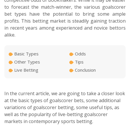
to forecast the match-winner, the various goalscorer
bet types have the potential to bring some ample
profits. This betting market is steadily gaining traction
in recent years among experienced and novice bettors
alike.
Basic Types
Odds
Other Types
Tips
Live Betting
Conclusion
In the current article, we are going to take a closer look
at the basic types of goalscorer bets, some additional
variations of goalscorer betting, some useful tips, as
well as the popularity of live-betting goalscorer
markets in contemporary sports betting.