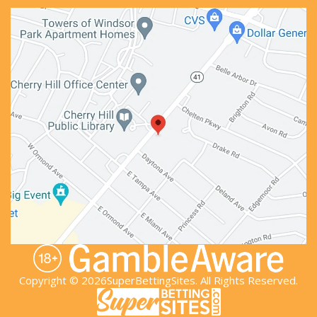
Copyright © 2026
SuperBettingSites
. All Rights Reserved.