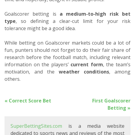
Goalscorer betting is
a medium-to-high risk bet
type
, so defining a clear-cut limit for your risk
tolerance might be a good idea.
While betting on Goalscorer markets could be a lot of
fun, punters should not forget to do their fair share of
research before the football match, including relevant
information on the players’
current form
, the team’s
motivation, and the
weather conditions
, among
others.
« Correct Score Bet
First Goalscorer
Betting »
SuperBettingSites.com
is a media website
dedicated to sports news and reviews of the most