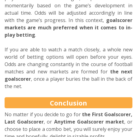
momentarily based on the game’s development in
actual time. Odds will be adjusted accordingly in line
with the game’s progress. In this context,
goalscorer
markets are much preferred when it comes to in-
play betting
.
If you are able to watch a match closely, a whole new
world of betting options will open before your eyes.
Odds are changing constantly in the course of football
matches and new markets are formed for
the next
goalscorer
, once a player buries the ball in the back of
the net.
Conclusion
No matter if you decide to go for
the First Goalscorer,
Last Goalscorer
, or
Anytime Goalscorer market
, or
choose to place a combo bet, you will surely enjoy your
time and hopefully, delight in sizable profits.