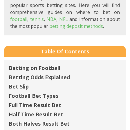
popular sports betting sites. Here you will find
comprehensive guides on where to bet on
football
,
tennis
,
NBA
,
NFL
and information about
the most popular
betting deposit methods
.
Table Of Contents
Betting on Football
Betting Odds Explained
Bet Slip
Football Bet Types
Full Time Result Bet
Half Time Result Bet
Both Halves Result Bet