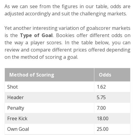
As we can see from the figures in our table, odds are
adjusted accordingly and suit the challenging markets.
Yet another interesting variation of goalscorer markets
is the
Type of Goal
. Bookies offer different odds on
the way a player scores. In the table below, you can
review and compare different prices offered depending
on the method of scoring a goal.
Method of Scoring
Odds
Shot
1.62
Header
5.75
Penalty
7.00
Free Kick
18.00
Own Goal
25.00