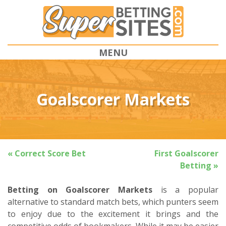
Skip
to
SuperBettingSites
content
MENU
Goalscorer Markets
« Correct Score Bet
First Goalscorer
Betting »
Betting on Goalscorer Markets
is a popular
alternative to standard match bets, which punters seem
to enjoy due to the excitement it brings and the
competitive odds of bookmakers. While it may be easier