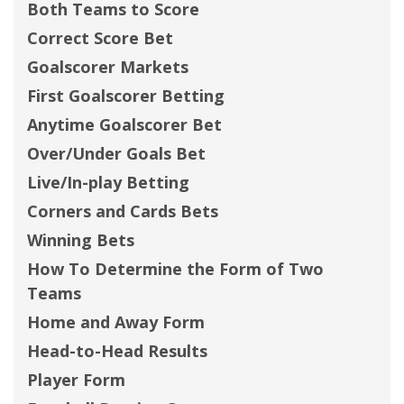
Both Teams to Score
Correct Score Bet
Goalscorer Markets
First Goalscorer Betting
Anytime Goalscorer Bet
Over/Under Goals Bet
Live/In-play Betting
Corners and Cards Bets
Winning Bets
How To Determine the Form of Two
Teams
Home and Away Form
Head-to-Head Results
Player Form