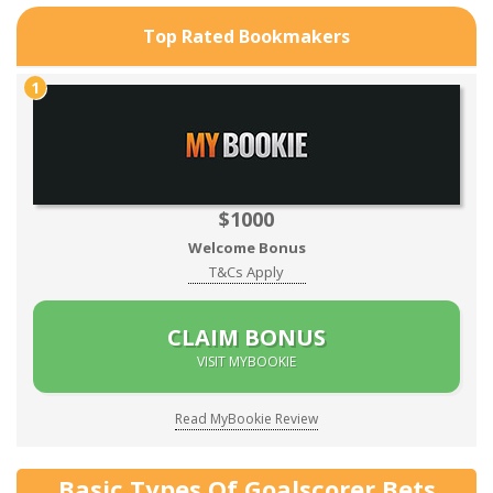
Top Rated Bookmakers
$1000
Welcome Bonus
T&Cs Apply
CLAIM BONUS
VISIT MYBOOKIE
Read MyBookie Review
Basic Types Of Goalscorer Bets