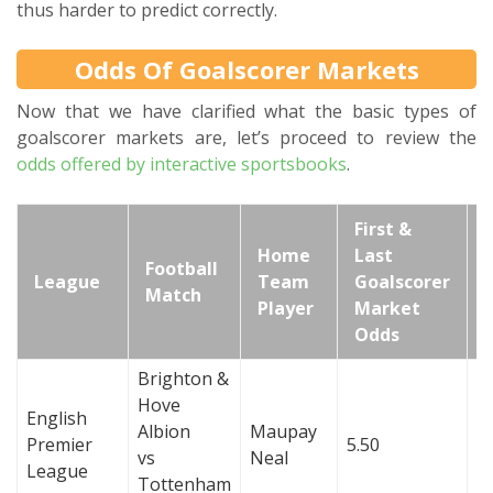
thus harder to predict correctly.
Odds Of Goalscorer Markets
Now that we have clarified what the basic types of
goalscorer markets are, let’s proceed to review the
odds offered by interactive sportsbooks
.
First &
Home
Last
Football
League
Team
Goalscorer
Match
Player
Market
Odds
Brighton &
Hove
English
Albion
Maupay
Premier
5.50
2.
vs
Neal
League
Tottenham