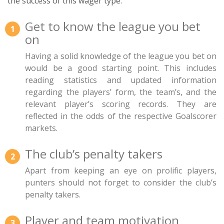
the success of this wager type.
Get to know the league you bet
on
Having a solid knowledge of the league you bet on
would be a good starting point. This includes
reading statistics and updated information
regarding the players’ form, the team’s, and the
relevant player’s scoring records. They are
reflected in the odds of the respective Goalscorer
markets.
The club’s penalty takers
Apart from keeping an eye on prolific players,
punters should not forget to consider the club’s
penalty takers.
Player and team motivation