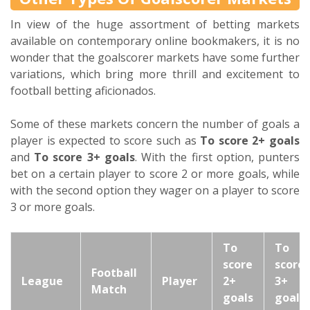
In view of the huge assortment of betting markets
available on contemporary online bookmakers, it is no
wonder that the goalscorer markets have some further
variations, which bring more thrill and excitement to
football betting aficionados.
Some of these markets concern the number of goals a
player is expected to score such as
To score 2+ goals
and
To score 3+ goals
. With the first option, punters
bet on a certain player to score 2 or more goals, while
with the second option they wager on a player to score
3 or more goals.
To
To
score
score
Football
League
Player
2+
3+
Match
goals
goals