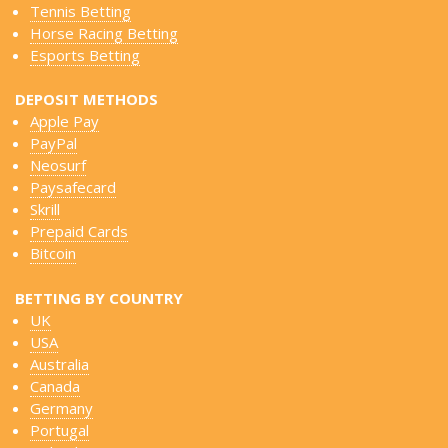
Tennis Betting
Horse Racing Betting
Esports Betting
DEPOSIT METHODS
Apple Pay
PayPal
Neosurf
Paysafecard
Skrill
Prepaid Cards
Bitcoin
BETTING BY COUNTRY
UK
USA
Australia
Canada
Germany
Portugal