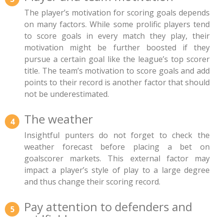
The player’s motivation for scoring goals depends
on many factors. While some prolific players tend
to score goals in every match they play, their
motivation might be further boosted if they
pursue a certain goal like the league’s top scorer
title. The team’s motivation to score goals and add
points to their record is another factor that should
not be underestimated.
The weather
Insightful punters do not forget to check the
weather forecast before placing a bet on
goalscorer markets. This external factor may
impact a player’s style of play to a large degree
and thus change their scoring record.
Pay attention to defenders and