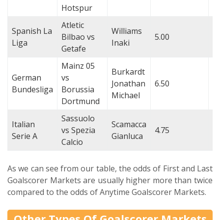
Hotspur
Atletic
Spanish La
Williams
Bilbao vs
5.00
2.
Liga
Inaki
Getafe
Mainz 05
Burkardt
German
vs
Jonathan
6.50
2.
Bundesliga
Borussia
Michael
Dortmund
Sassuolo
Italian
Scamacca
vs Spezia
4.75
2.
Serie A
Gianluca
Calcio
As we can see from our table, the odds of First and Last
Goalscorer Markets are usually higher more than twice
compared to the odds of Anytime Goalscorer Markets.
Other Types Of Goalscorer Markets