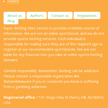
Ireland
About us
Authors
Contact us
Regulations
Blog
Super Betting Sites serves to provide a reliable source of
information. We are not an online sportsbook, and we do not
provide sports betting services. Each individual is
responsible for making sure they are of the required age to
register at our recommended sportsbooks. We are not
liable for any financial risks you take at online sports betting
domains.
Gamble responsibly. Remember, betting can be addictive.
Please contact a responsible organization like
BeGambleAware if you or someone you know is suffering
from a gambling addiction.
Registered office
: 1101 Kings Hwy N Cherry Hill, NJ 08034,
USA