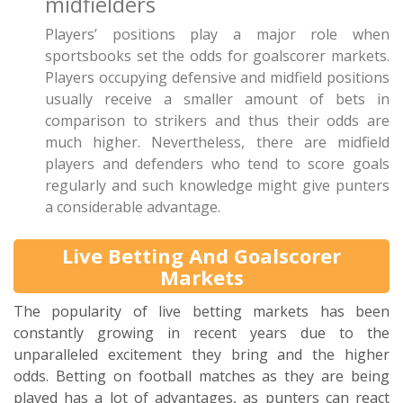
midfielders
Players’ positions play a major role when
sportsbooks set the odds for goalscorer markets.
Players occupying defensive and midfield positions
usually receive a smaller amount of bets in
comparison to strikers and thus their odds are
much higher. Nevertheless, there are midfield
players and defenders who tend to score goals
regularly and such knowledge might give punters
a considerable advantage.
Live Betting And Goalscorer
Markets
The popularity of live betting markets has been
constantly growing in recent years due to the
unparalleled excitement they bring and the higher
odds. Betting on football matches as they are being
played has a lot of advantages, as punters can react