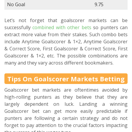
No Goal
9.75
Let’s not forget that goalscorer markets can be
successfully
combined with other bets
so punters can
extract more value from their stakes. Such combo bets
include Anytime Goalscorer & 1×2, Anytime Goalscorer
& Correct Score, First Goalscorer & Correct Score, First
Goalscorer & 1×2, etc. The possible combinations are
many and they vary across different bookmakers.
Tips On Goalscorer Markets Betting
Goalscorer bet markets are oftentimes avoided by
high-rolling punters as they believe that they are
largely dependent on luck. Landing a winning
Goalscorer bet can get more easily predictable if
punters are following a certain strategy and do not
forget to pay attention to the crucial factors impacting