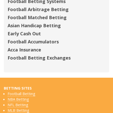
Football Betting Systems
Football Arbitrage Betting
Football Matched Betting
Asian Handicap Betting
Early Cash Out
Football Accumulators
Acca Insurance
Football Betting Exchanges
BETTING SITES
Football Betting
NBA Betting
NFL Betting
MLB Betting