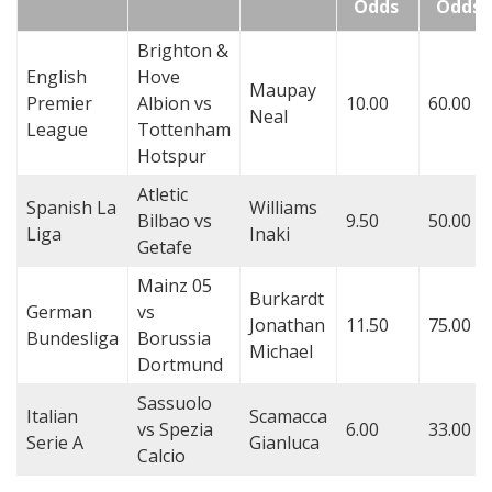
Odds
Odds
Brighton &
English
Hove
Maupay
Premier
Albion vs
10.00
60.00
Neal
League
Tottenham
Hotspur
Atletic
Spanish La
Williams
Bilbao vs
9.50
50.00
Liga
Inaki
Getafe
Mainz 05
Burkardt
German
vs
Jonathan
11.50
75.00
Bundesliga
Borussia
Michael
Dortmund
Sassuolo
Italian
Scamacca
vs Spezia
6.00
33.00
Serie A
Gianluca
Calcio