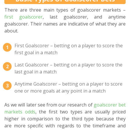
There are three main types of goalscorer markets –
first goalscorer
, last goalscorer, and anytime
goalscorer. Their names are indicative of what they are
about.
First Goalscorer – betting on a player to score the
first goal in a match
Last Goalscorer – betting on a player to score the
last goal in a match
Anytime Goalscorer – betting on a player to score
one or more goals at any point in a match
As we will later see from our research of
goalscorer bet
markets odds
, the first two types are usually priced
higher in comparison to the third type because they
are more specific with regards to the timeframe and