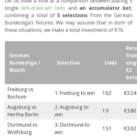
Let us have a look at a comparison between placing 5
single
win-draw-win bets
and
an accumulator bet
,
combining a total of
5 selections
from the German
Bundesliga’s fixtures. We may assume that in both of
these situations, we make a total investment of €10.
Ret
German
from
Bundesliga /
Selection
Odds
sing
Match
€2
bets
Freiburg vs
1. Freiburg to win
1.62
€3.24
Bochum
Augsburg vs
2. Augsburg to
1.9
€3.80
Hertha Berlin
win
Dortmund vs
3. Dortmund to
1.51
€3.02
Wolfsburg
win