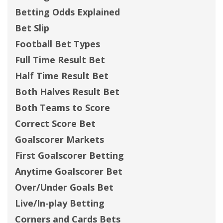
Betting Odds Explained
Bet Slip
Football Bet Types
Full Time Result Bet
Half Time Result Bet
Both Halves Result Bet
Both Teams to Score
Correct Score Bet
Goalscorer Markets
First Goalscorer Betting
Anytime Goalscorer Bet
Over/Under Goals Bet
Live/In-play Betting
Corners and Cards Bets