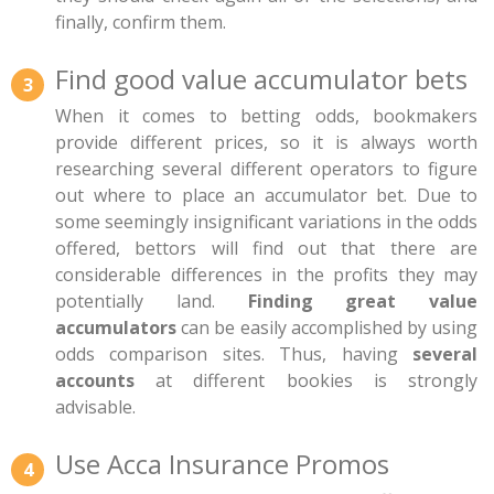
finally, confirm them.
Find good value accumulator bets
When it comes to betting odds, bookmakers
provide different prices, so it is always worth
researching several different operators to figure
out where to place an accumulator bet. Due to
some seemingly insignificant variations in the odds
offered, bettors will find out that there are
considerable differences in the profits they may
potentially land.
Finding great value
accumulators
can be easily accomplished by using
odds comparison sites. Thus, having
several
accounts
at different bookies is strongly
advisable.
Use Acca Insurance Promos