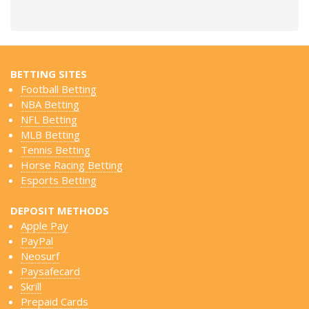
BETTING SITES
Football Betting
NBA Betting
NFL Betting
MLB Betting
Tennis Betting
Horse Racing Betting
Esports Betting
DEPOSIT METHODS
Apple Pay
PayPal
Neosurf
Paysafecard
Skrill
Prepaid Cards