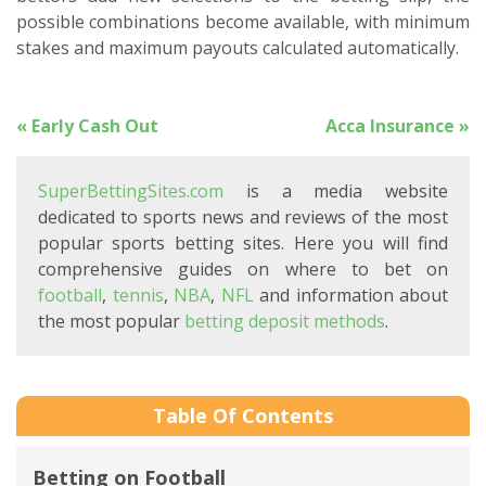
possible combinations become available, with minimum
stakes and maximum payouts calculated automatically.
« Early Cash Out
Acca Insurance »
SuperBettingSites.com
is a media website
dedicated to sports news and reviews of the most
popular sports betting sites. Here you will find
comprehensive guides on where to bet on
football
,
tennis
,
NBA
,
NFL
and information about
the most popular
betting deposit methods
.
Table Of Contents
Betting on Football