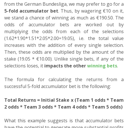
from the German Bundesliga, we may prefer to go for a
5-fold accumulator bet
. Thus, by wagering €10 on it,
we stand a chance of winning as much as €190.50. The
odds of accumulator bets are worked out by
multiplying the odds from each of the selections
(1.62*1.90*1.51*2.05*2.00=19.05), i.e. the total value
increases with the addition of every single selection.
Then, these odds are multiplied by the amount of the
stake (19.05 * €10.00). Unlike single bets, if any of the
selections loses, it
impacts the other
winning bets
.
The formula for calculating the returns from a
successful 5-fold accumulator bet is the following:
Total Returns = Initial Stake x (Team 1 odds * Team
2 odds * Team 3 odds * Team 4 odds * Team 5 odds)
What this example suggests is that accumulator bets
have the potential to generate more substantial profits