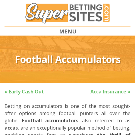
Skip
to
SuperBettingSites
content
MENU
Football Accumulators
« Early Cash Out
Acca Insurance »
Betting on accumulators is one of the most sought-
after options among football punters all over the
globe.
Football accumulators
also referred to as
accas
, are an exceptionally popular method of betting,
enabling sports fans to experience
the thrill of