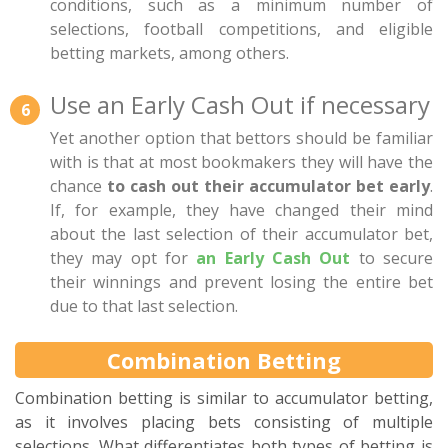
conditions, such as a minimum number of
selections, football competitions, and eligible
betting markets, among others.
Use an Early Cash Out if necessary
Yet another option that bettors should be familiar
with is that at most bookmakers they will have the
chance
to cash out their accumulator bet early
.
If, for example, they have changed their mind
about the last selection of their accumulator bet,
they may opt for
an Early Cash Out
to secure
their winnings and prevent losing the entire bet
due to that last selection.
Combination Betting
Combination betting is similar to accumulator betting,
as it involves placing bets consisting of multiple
selections. What differentiates both types of betting is