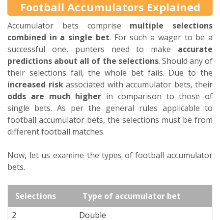
Football Accumulators Explained
Accumulator bets comprise
multiple selections
combined in a single bet
. For such a wager to be a
successful one, punters need to make
accurate
predictions about all of the selections
. Should any of
their selections fail, the whole bet fails. Due to the
increased risk
associated with accumulator bets, their
odds are much higher
in comparison to those of
single bets. As per the general rules applicable to
football accumulator bets, the selections must be from
different football matches.
Now, let us examine the types of football accumulator
bets.
Selections
Type of accumulator bet
2
Double