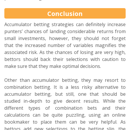
Conclusion
Accumulator betting strategies can definitely increase
punters’ chances of landing considerable returns from
small investments, however, they should not forget
that the increased number of variables magnifies the
associated risk. As the chances of losing are very high,
bettors should back their selections with caution to
make sure that they make optimal decisions.
Other than accumulator betting, they may resort to
combination betting. It is a less risky alternative to
accumulator betting, but still, one that should be
studied in-depth to give decent results. While the
different types of combination bets and their
calculations can be quite puzzling, using an online
bookmaker to place them can be very helpful. As
bettors add new selections to the betting slip, the