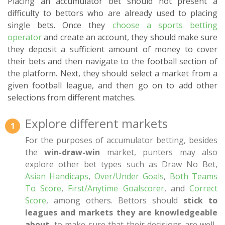
Placing an accumulator bet should not present a
difficulty to bettors who are already used to placing
single bets. Once they
choose a sports betting
operator
and create an account, they should make sure
they deposit a sufficient amount of money to cover
their bets and then navigate to the football section of
the platform. Next, they should select a market from a
given football league, and then go on to add other
selections from different matches.
Explore different markets
For the purposes of accumulator betting, besides
the
win-draw-win
market, punters may also
explore other bet types such as Draw No Bet,
Asian Handicaps
,
Over/Under Goals
,
Both Teams
To Score
,
First/Anytime Goalscorer
, and
Correct
Score
, among others. Bettors should
stick to
leagues and markets they are knowledgeable
about
, to make sure that their decisions are well-