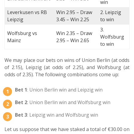
win
Leverkusen vs RB
Win 2.95 – Draw
2. Leipzig
Leipzig
3.45 – Win 2.25
to win
3.
Wolfsburg vs
Win 2.35 – Draw
Wolfsburg
Mainz
2.95 – Win 2.65
to win
We may place our bets on wins of Union Berlin (at odds
of 2.15), Leipzig (at odds of 2.25), and Wolfsburg (at
odds of 2.35). The following combinations come up:
Bet 1
: Union Berlin win and Leipzig win
Bet 2
: Union Berlin win and Wolfsburg win
Bet 3
: Leipzig win and Wolfsburg win
Let us suppose that we have staked a total of €30.00 on