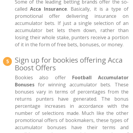
Some of the leading betting brands offer the so-
called
Acca Insurance
. Basically, it is a type of
promotional offer delivering insurance on
accumulator bets. If just a single selection of an
accumulator bet lets them down, rather than
losing their whole stake, punters receive a portion
of it in the form of free bets, bonuses, or money.
Sign up for bookies offering Acca
Boost Offers
Bookies also offer
Football Accumulator
Bonuses
for winning accumulator bets. These
bonuses vary in terms of percentages from the
returns punters have generated. The bonus
percentage increases in accordance with the
number of selections made. Much like the other
promotional offers of bookmakers, these types of
accumulator bonuses have their terms and