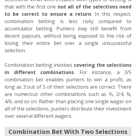
that with the first one
not all of the selections need
to be correct to ensure a return
. In this respect,
combination betting is less risky compared to
accumulator betting. Punters may still benefit from
decent payouts, without being exposed to the risk of
losing their entire bet over a single unsuccessful
selection.
Combination betting involves
covering the selections
in different combinations
. For instance, a 3/5
combination bet enables punters to win a profit, as
long as 3 out of 5 of their selections are correct. There
are numerous other combinations such as ⅔, 2/4, ¾,
4/6, and so on. Rather than placing one single wager on
all of the selections, punters distribute their investment
over several different wagers.
Combination Bet With Two Selections