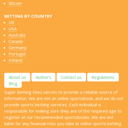
Bitcoin
BETTING BY COUNTRY
UK
USA
Australia
Canada
Germany
Portugal
Ireland
About us
Authors
Contact us
Regulations
Blog
Super Betting Sites serves to provide a reliable source of
information. We are not an online sportsbook, and we do not
provide sports betting services. Each individual is
responsible for making sure they are of the required age to
register at our recommended sportsbooks. We are not
liable for any financial risks you take at online sports betting