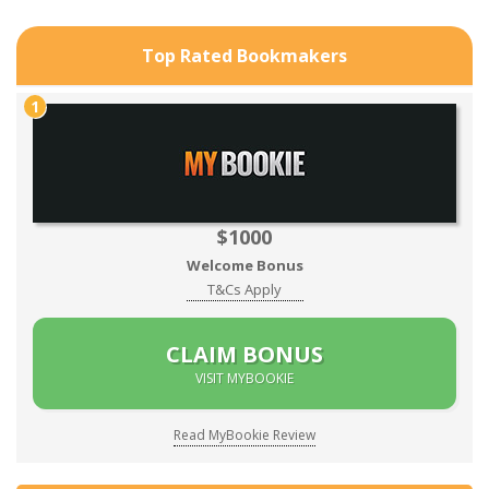
Top Rated Bookmakers
$1000
Welcome Bonus
T&Cs Apply
CLAIM BONUS
VISIT MYBOOKIE
Read MyBookie Review