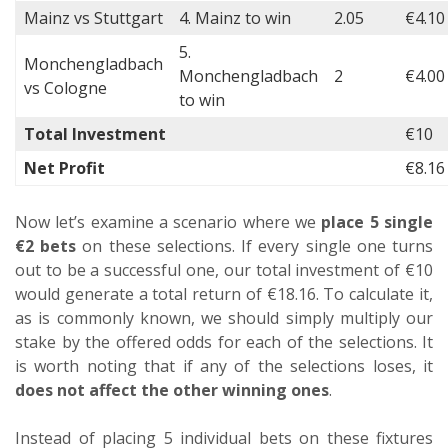
Mainz vs Stuttgart
4. Mainz to win
2.05
€4.10
5.
Monchengladbach
Monchengladbach
2
€4.00
vs Cologne
to win
Total Investment
€10
Net Profit
€8.16
Now let’s examine a scenario where we
place 5 single
€2 bets
on these selections. If every single one turns
out to be a successful one, our total investment of €10
would generate a total return of €18.16. To calculate it,
as is commonly known, we should simply multiply our
stake by the offered odds for each of the selections. It
is worth noting that if any of the selections loses, it
does not affect the other winning ones
.
Instead of placing 5 individual bets on these fixtures