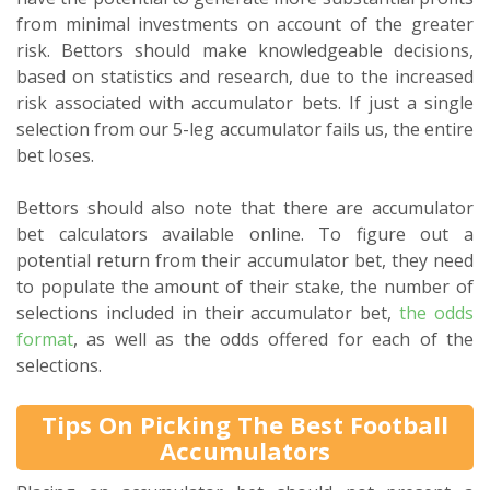
from minimal investments on account of the greater
risk. Bettors should make knowledgeable decisions,
based on statistics and research, due to the increased
risk associated with accumulator bets. If just a single
selection from our 5-leg accumulator fails us, the entire
bet loses.
Bettors should also note that there are accumulator
bet calculators available online. To figure out a
potential return from their accumulator bet, they need
to populate the amount of their stake, the number of
selections included in their accumulator bet,
the odds
format
, as well as the odds offered for each of the
selections.
Tips On Picking The Best Football
Accumulators