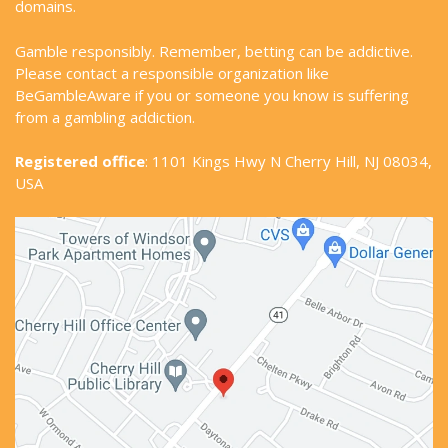
domains.
Gamble responsibly. Remember, betting can be addictive.
Please contact a responsible organization like
BeGambleAware if you or someone you know is suffering
from a gambling addiction.
Registered office
: 1101 Kings Hwy N Cherry Hill, NJ 08034,
USA