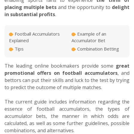
placing multiple bets
and the opportunity to
delight
in substantial profits
.
Football Accumulators
Example of an
Explained
Accumulator Bet
Tips
Combination Betting
The leading online bookmakers provide some
great
promotional offers on football accumulators
, and
bettors can put their skills and luck to the test by trying
to predict the outcome of multiple matches.
The current guide includes information regarding the
essence of football accumulators, the types of
accumulator bets, the manner in which odds are
calculated, as well as some further guidelines, possible
combinations, and alternatives.