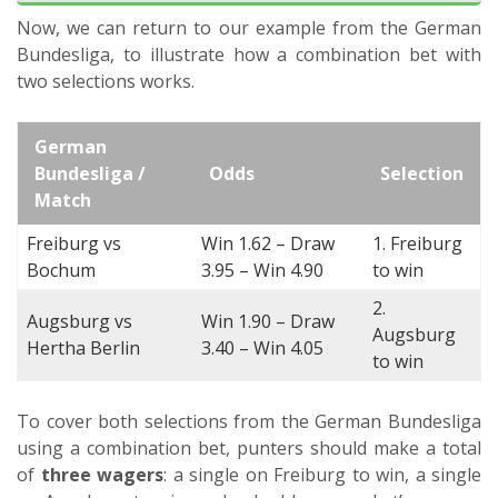
Now, we can return to our example from the German
Bundesliga, to illustrate how a combination bet with
two selections works.
German
Bundesliga /
Odds
Selection
Match
Freiburg vs
Win 1.62 – Draw
1. Freiburg
Bochum
3.95 – Win 4.90
to win
2.
Augsburg vs
Win 1.90 – Draw
Augsburg
Hertha Berlin
3.40 – Win 4.05
to win
To cover both selections from the German Bundesliga
using a combination bet, punters should make a total
of
three wagers
: a single on Freiburg to win, a single