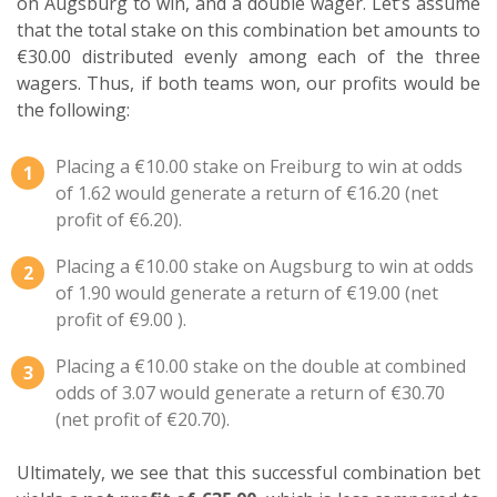
on Augsburg to win, and a double wager. Let’s assume
that the total stake on this combination bet amounts to
€30.00 distributed evenly among each of the three
wagers. Thus, if both teams won, our profits would be
the following:
Placing a €10.00 stake on Freiburg to win at odds
of 1.62 would generate a return of €16.20 (net
profit of €6.20).
Placing a €10.00 stake on Augsburg to win at odds
of 1.90 would generate a return of €19.00 (net
profit of €9.00 ).
Placing a €10.00 stake on the double at combined
odds of 3.07 would generate a return of €30.70
(net profit of €20.70).
Ultimately, we see that this successful combination bet