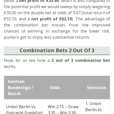
yields a
net profit of €35.90
, which is less compared to
the potential profit we would sweep by simply wagering
€30.00 on the double bet at odds of 3.07 (total return of
€92.10, and a
net profit of €62.10
). The advantage of
the combination bet ensues from the improved
chances of winning. In exchange for the lower risk,
punters get to enjoy less substantial returns.
Combination Bets 2 Out Of 3
Now, let us see how a
2 out of 3 combination bet
works.
German
Bundesliga /
Odds
Selection
Match
1. Union
Union Berlin vs
Win 2.15 – Draw
Berlin to
Eintracht Frankfurt
3.35 – Win 3.30