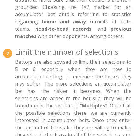
grounded. Choosing the 1×2 market for an
accumulator bet entails referring to statistics
regarding
home and away records
of both
teams,
head-to-head records
, and
previous
matches
with other opponents, among others.
Limit the number of selections
Bettors are also advised to limit their selections to
5 or 6, especially when they are new to
accumulator betting, to minimize the losses they
may suffer. The more selections an accumulator
bet has, the riskier it becomes. When the
selections are added to the bet slip, they will be
found under the section of “
Multiples
”. Out of all
the possible selections there, we are currently
interested in accumulator bets. Once they enter
the amount of the stake they are willing to make,
they should check again all of the selections, and