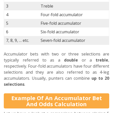
3
Treble
4
Four-fold accumulator
5
Five-fold accumulator
6
Six-fold accumulator
7, 8, 9, … etc.
Seven-fold accumulator
Accumulator bets with two or three selections are
typically referred to as a
double
or a
treble
,
respectively. Four-fold accumulators have four different
selections and they are also referred to as 4-leg
accumulators. Usually, punters can combine
up to 20
selections
.
Example Of An Accumulator Bet
And Odds Calculation