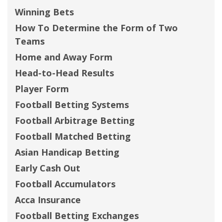
Winning Bets
How To Determine the Form of Two
Teams
Home and Away Form
Head-to-Head Results
Player Form
Football Betting Systems
Football Arbitrage Betting
Football Matched Betting
Asian Handicap Betting
Early Cash Out
Football Accumulators
Acca Insurance
Football Betting Exchanges