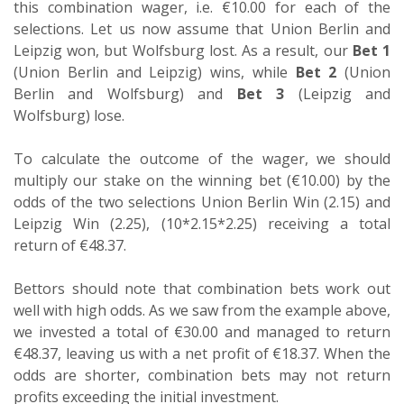
this combination wager, i.e. €10.00 for each of the
selections. Let us now assume that Union Berlin and
Leipzig won, but Wolfsburg lost. As a result, our
Bet 1
(Union Berlin and Leipzig) wins, while
Bet 2
(Union
Berlin and Wolfsburg) and
Bet 3
(Leipzig and
Wolfsburg) lose.
To calculate the outcome of the wager, we should
multiply our stake on the winning bet (€10.00) by the
odds of the two selections Union Berlin Win (2.15) and
Leipzig Win (2.25), (10*2.15*2.25) receiving a total
return of €48.37.
Bettors should note that combination bets work out
well with high odds. As we saw from the example above,
we invested a total of €30.00 and managed to return
€48.37, leaving us with a net profit of €18.37. When the
odds are shorter, combination bets may not return
profits exceeding the initial investment.