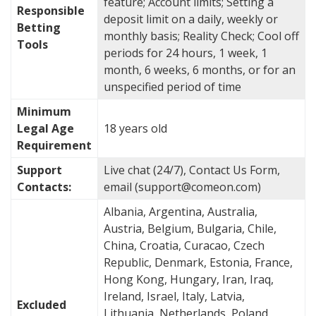
feature; Account limits; Setting a
Responsible
deposit limit on a daily, weekly or
Betting
monthly basis; Reality Check; Cool off
Tools
periods for 24 hours, 1 week, 1
month, 6 weeks, 6 months, or for an
unspecified period of time
Minimum
Legal Age
18 years old
Requirement
Support
Live chat (24/7), Contact Us Form,
Contacts:
email (support@comeon.com)
Albania, Argentina, Australia,
Austria, Belgium, Bulgaria, Chile,
China, Croatia, Curacao, Czech
Republic, Denmark, Estonia, France,
Hong Kong, Hungary, Iran, Iraq,
Ireland, Israel, Italy, Latvia,
Excluded
Lithuania, Netherlands, Poland,