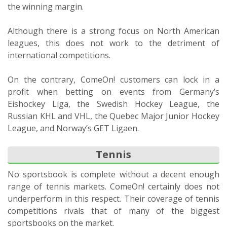
the winning margin.
Although there is a strong focus on North American
leagues, this does not work to the detriment of
international competitions.
On the contrary, ComeOn! customers can lock in a
profit when betting on events from Germany’s
Eishockey Liga, the Swedish Hockey League, the
Russian KHL and VHL, the Quebec Major Junior Hockey
League, and Norway’s GET Ligaen.
Tennis
No sportsbook is complete without a decent enough
range of tennis markets. ComeOn! certainly does not
underperform in this respect. Their coverage of tennis
competitions rivals that of many of the biggest
sportsbooks on the market.