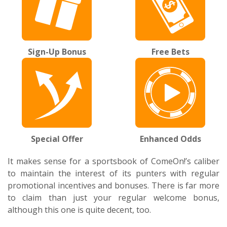
Sign-Up Bonus
Free Bets
Special Offer
Enhanced Odds
It makes sense for a sportsbook of ComeOn!’s caliber
to maintain the interest of its punters with regular
promotional incentives and bonuses. There is far more
to claim than just your regular welcome bonus,
although this one is quite decent, too.