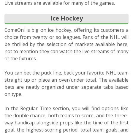
Live streams are available for many of the games.
Ice Hockey
ComeOn! is big on ice hockey, offering its customers a
choice from twenty or so leagues. Fans of the NHL will
be thrilled by the selection of markets available here,
not to mention they can watch the live streams of many
of the fixtures.
You can bet the puck line, back your favorite NHL team
straight up or place an over/under total. The available
bets are neatly organized under separate tabs based
on type.
In the Regular Time section, you will find options like
the double chance, both teams to score, and the three-
way handicap alongside props like the time of the first
goal, the highest-scoring period, total team goals, and