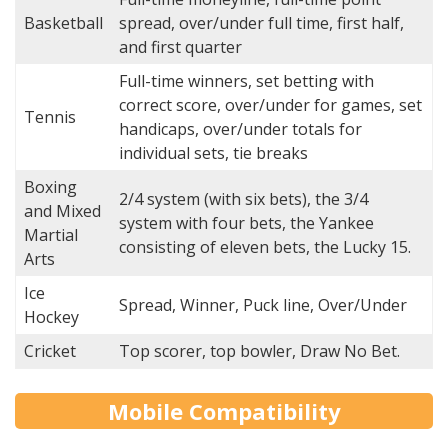
Basketball
spread, over/under full time, first half,
and first quarter
Full-time winners, set betting with
correct score, over/under for games, set
Tennis
handicaps, over/under totals for
individual sets, tie breaks
Boxing
2/4 system (with six bets), the 3/4
and Mixed
system with four bets, the Yankee
Martial
consisting of eleven bets, the Lucky 15.
Arts
Ice
Spread, Winner, Puck line, Over/Under
Hockey
Cricket
Top scorer, top bowler, Draw No Bet.
Mobile Compatibility