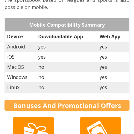
the sportsbook based on leagues and sports is also
possible on mobile.
Mobile Compatibility Summary
Device
Downloadable App
Web App
Android
yes
yes
iOS
yes
yes
Mac OS
no
yes
Windows
no
yes
Linux
no
yes
Bonuses And Promotional Offers