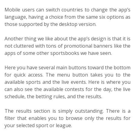
Mobile users can switch countries to change the app’s
language, having a choice from the same six options as
those supported by the desktop version.
Another thing we like about the app’s design is that it is
not cluttered with tons of promotional banners like the
apps of some other sportsbooks we have seen.
Here you have several main buttons toward the bottom
for quick access. The menu button takes you to the
available sports and the live events. Here is where you
can also see the available contests for the day, the live
schedule, the betting rules, and the results.
The results section is simply outstanding. There is a
filter that enables you to browse only the results for
your selected sport or league.