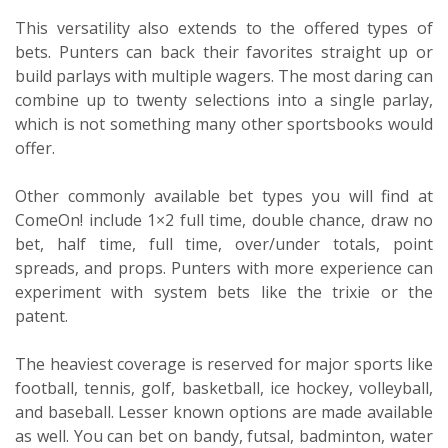
This versatility also extends to the offered types of
bets. Punters can back their favorites straight up or
build parlays with multiple wagers. The most daring can
combine up to twenty selections into a single parlay,
which is not something many other sportsbooks would
offer.
Other commonly available bet types you will find at
ComeOn! include 1×2 full time, double chance, draw no
bet, half time, full time, over/under totals, point
spreads, and props. Punters with more experience can
experiment with system bets like the trixie or the
patent.
The heaviest coverage is reserved for major sports like
football, tennis, golf, basketball, ice hockey, volleyball,
and baseball. Lesser known options are made available
as well. You can bet on bandy, futsal, badminton, water