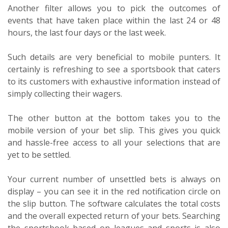
Another filter allows you to pick the outcomes of
events that have taken place within the last 24 or 48
hours, the last four days or the last week.
Such details are very beneficial to mobile punters. It
certainly is refreshing to see a sportsbook that caters
to its customers with exhaustive information instead of
simply collecting their wagers.
The other button at the bottom takes you to the
mobile version of your bet slip. This gives you quick
and hassle-free access to all your selections that are
yet to be settled.
Your current number of unsettled bets is always on
display – you can see it in the red notification circle on
the slip button. The software calculates the total costs
and the overall expected return of your bets. Searching