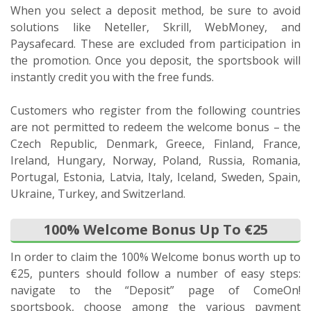
When you select a deposit method, be sure to avoid
solutions like Neteller, Skrill, WebMoney, and
Paysafecard. These are excluded from participation in
the promotion. Once you deposit, the sportsbook will
instantly credit you with the free funds.
Customers who register from the following countries
are not permitted to redeem the welcome bonus – the
Czech Republic, Denmark, Greece, Finland, France,
Ireland, Hungary, Norway, Poland, Russia, Romania,
Portugal, Estonia, Latvia, Italy, Iceland, Sweden, Spain,
Ukraine, Turkey, and Switzerland.
100% Welcome Bonus Up To €25
In order to claim the 100% Welcome bonus worth up to
€25, punters should follow a number of easy steps:
navigate to the “Deposit” page of ComeOn!
sportsbook, choose among the various payment