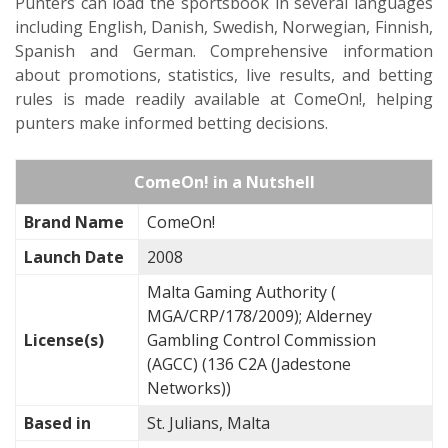
Punters can load the sportsbook in several languages
including English, Danish, Swedish, Norwegian, Finnish,
Spanish and German. Comprehensive information
about promotions, statistics, live results, and betting
rules is made readily available at ComeOn!, helping
punters make informed betting decisions.
ComeOn! in a Nutshell
Brand Name
ComeOn!
Launch Date
2008
Malta Gaming Authority (
MGA/CRP/178/2009); Alderney
License(s)
Gambling Control Commission
(AGCC) (136 C2A (Jadestone
Networks))
Based in
St. Julians, Malta