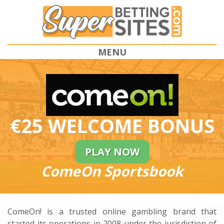
Skip
to
SuperBettingSites
content
MENU
€25 WELCOME BONUS
PLAY NOW
ComeOn Sportsbook
ComeOn! is a trusted online gambling brand that
started its operations in 2008 under the jurisdiction of