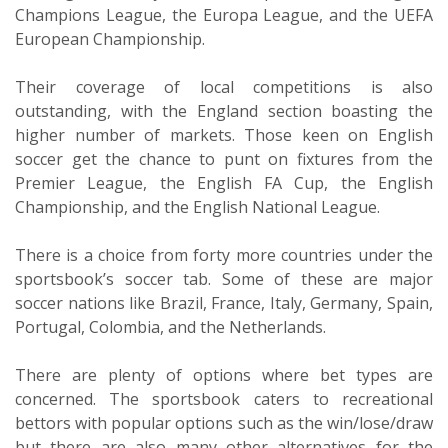
Champions League, the Europa League, and the UEFA
European Championship.
Their coverage of local competitions is also
outstanding, with the England section boasting the
higher number of markets. Those keen on English
soccer get the chance to punt on fixtures from the
Premier League, the English FA Cup, the English
Championship, and the English National League.
There is a choice from forty more countries under the
sportsbook’s soccer tab. Some of these are major
soccer nations like Brazil, France, Italy, Germany, Spain,
Portugal, Colombia, and the Netherlands.
There are plenty of options where bet types are
concerned. The sportsbook caters to recreational
bettors with popular options such as the win/lose/draw
but there are also many other alternatives for the