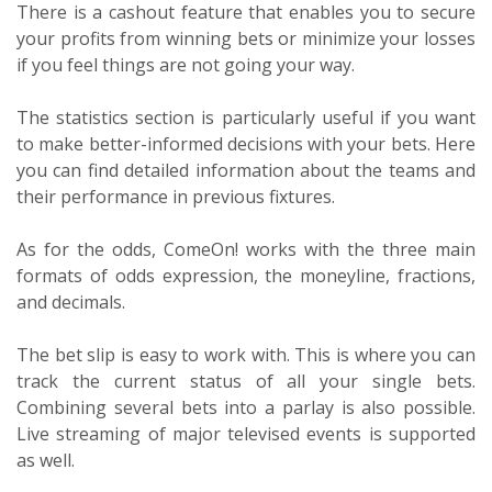
There is a cashout feature that enables you to secure
your profits from winning bets or minimize your losses
if you feel things are not going your way.
The statistics section is particularly useful if you want
to make better-informed decisions with your bets. Here
you can find detailed information about the teams and
their performance in previous fixtures.
As for the odds, ComeOn! works with the three main
formats of odds expression, the moneyline, fractions,
and decimals.
The bet slip is easy to work with. This is where you can
track the current status of all your single bets.
Combining several bets into a parlay is also possible.
Live streaming of major televised events is supported
as well.