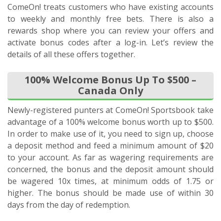
ComeOn! treats customers who have existing accounts
to weekly and monthly free bets. There is also a
rewards shop where you can review your offers and
activate bonus codes after a log-in. Let’s review the
details of all these offers together.
100% Welcome Bonus Up To $500 –
Canada Only
Newly-registered punters at ComeOn! Sportsbook take
advantage of a 100% welcome bonus worth up to $500.
In order to make use of it, you need to sign up, choose
a deposit method and feed a minimum amount of $20
to your account. As far as wagering requirements are
concerned, the bonus and the deposit amount should
be wagered 10x times, at minimum odds of 1.75 or
higher. The bonus should be made use of within 30
days from the day of redemption.