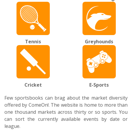
Tennis
Greyhounds
Cricket
E-Sports
Few sportsbooks can brag about the market diversity
offered by ComeOn!. The website is home to more than
one thousand markets across thirty or so sports. You
can sort the currently available events by date or
league.