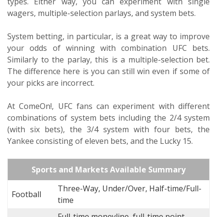
types. Either way, you can experiment with single
wagers, multiple-selection parlays, and system bets.
System betting, in particular, is a great way to improve
your odds of winning with combination UFC bets.
Similarly to the parlay, this is a multiple-selection bet.
The difference here is you can still win even if some of
your picks are incorrect.
At ComeOn!, UFC fans can experiment with different
combinations of system bets including the 2/4 system
(with six bets), the 3/4 system with four bets, the
Yankee consisting of eleven bets, and the Lucky 15.
Sports and Markets Available Summary
Three-Way, Under/Over, Half-time/Full-
Football
time
Full-time moneyline, full-time point