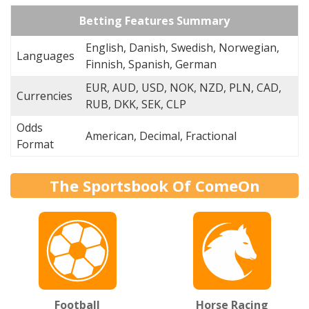
Betting Features Summary
English, Danish, Swedish, Norwegian,
Languages
Finnish, Spanish, German
EUR, AUD, USD, NOK, NZD, PLN, CAD,
Currencies
RUB, DKK, SEK, CLP
Odds
American, Decimal, Fractional
Format
The Sportsbook Of ComeOn
Football
Horse Racing