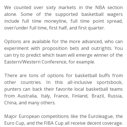
We counted over sixty markets in the NBA section
alone. Some of the supported basketball wagers
include full time moneyline, full time point spread,
over/under full time, first half, and first quarter.
Options are available for the more advanced, who can
experiment with proposition bets and outrights. You
can try to predict which team will emerge winner of the
Eastern/Western Conference, for example.
There are tons of options for basketball buffs from
other countries. In this all-inclusive sportsbook,
punters can back their favorite local basketball teams
from Australia, Italy, France, Finland, Brazil, Russia,
China, and many others.
Major European competitions like the Euroleague, the
Euro Cup, and the FIBA Cup all receive decent coverage.