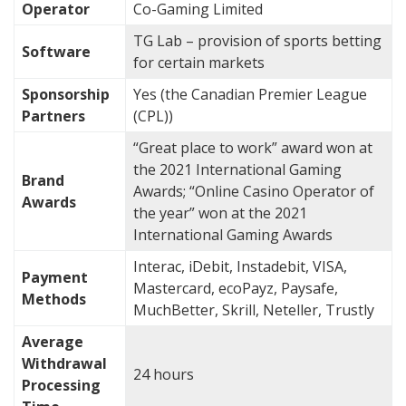
Operator
Co-Gaming Limited
TG Lab – provision of sports betting
Software
for certain markets
Sponsorship
Yes (the Canadian Premier League
Partners
(CPL))
“Great place to work” award won at
the 2021 International Gaming
Brand
Awards; “Online Casino Operator of
Awards
the year” won at the 2021
International Gaming Awards
Interac, iDebit, Instadebit, VISA,
Payment
Mastercard, ecoPayz, Paysafe,
Methods
MuchBetter, Skrill, Neteller, Trustly
Average
Withdrawal
24 hours
Processing