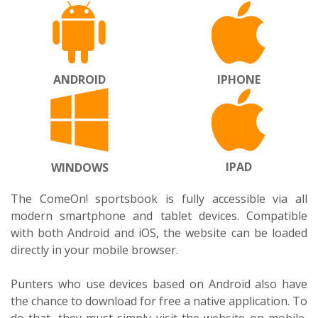
ANDROID
IPHONE
IPAD
WINDOWS
The ComeOn! sportsbook is fully accessible via all
modern smartphone and tablet devices. Compatible
with both Android and iOS, the website can be loaded
directly in your mobile browser.
Punters who use devices based on Android also have
the chance to download for free a native application. To