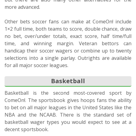
more advanced.
Other bets soccer fans can make at ComeOn! include
1×2 full time, both teams to score, double chance, draw
no bet, over/under totals, exact score, half time/full
time, and winning margin. Veteran bettors can
handicap their soccer wagers or combine up to twenty
selections into a single parlay. Outrights are available
for all major soccer leagues.
Basketball
Basketball is the second most-covered sport by
ComeOn!. The sportsbook gives hoops fans the ability
to bet on all major leagues in the United States like the
NBA and the NCAAB. There is the standard set of
basketball wager types you would expect to see at a
decent sportsbook.