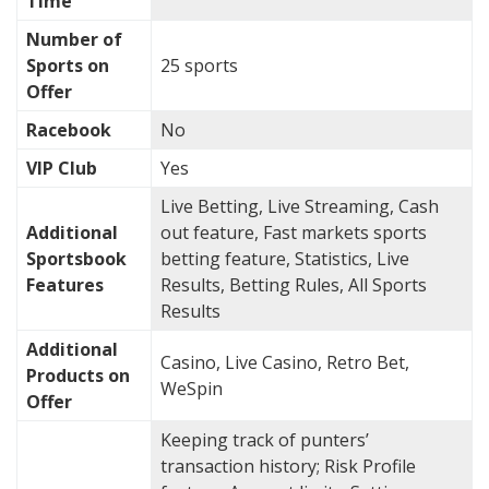
Time
Number of
Sports on
25 sports
Offer
Racebook
No
VIP Club
Yes
Live Betting, Live Streaming, Cash
Additional
out feature, Fast markets sports
Sportsbook
betting feature, Statistics, Live
Features
Results, Betting Rules, All Sports
Results
Additional
Casino, Live Casino, Retro Bet,
Products on
WeSpin
Offer
Keeping track of punters’
transaction history; Risk Profile