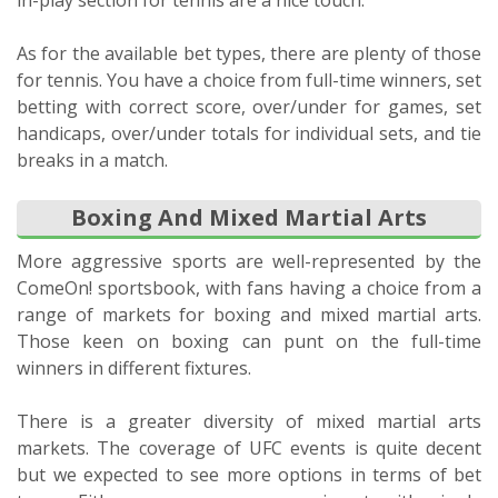
in-play section for tennis are a nice touch.
As for the available bet types, there are plenty of those
for tennis. You have a choice from full-time winners, set
betting with correct score, over/under for games, set
handicaps, over/under totals for individual sets, and tie
breaks in a match.
Boxing And Mixed Martial Arts
More aggressive sports are well-represented by the
ComeOn! sportsbook, with fans having a choice from a
range of markets for boxing and mixed martial arts.
Those keen on boxing can punt on the full-time
winners in different fixtures.
There is a greater diversity of mixed martial arts
markets. The coverage of UFC events is quite decent
but we expected to see more options in terms of bet