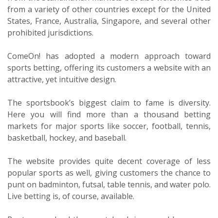
from a variety of other countries except for the United
States, France, Australia, Singapore, and several other
prohibited jurisdictions.
ComeOn! has adopted a modern approach toward
sports betting, offering its customers a website with an
attractive, yet intuitive design.
The sportsbook’s biggest claim to fame is diversity.
Here you will find more than a thousand betting
markets for major sports like soccer, football, tennis,
basketball, hockey, and baseball.
The website provides quite decent coverage of less
popular sports as well, giving customers the chance to
punt on badminton, futsal, table tennis, and water polo.
Live betting is, of course, available.