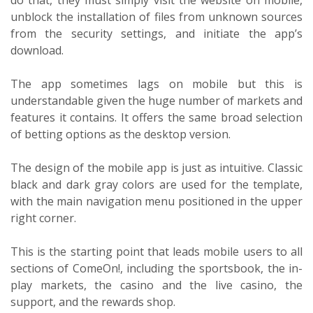
do that, they must simply visit the website on mobile,
unblock the installation of files from unknown sources
from the security settings, and initiate the app’s
download.
The app sometimes lags on mobile but this is
understandable given the huge number of markets and
features it contains. It offers the same broad selection
of betting options as the desktop version.
The design of the mobile app is just as intuitive. Classic
black and dark gray colors are used for the template,
with the main navigation menu positioned in the upper
right corner.
This is the starting point that leads mobile users to all
sections of ComeOn!, including the sportsbook, the in-
play markets, the casino and the live casino, the
support, and the rewards shop.