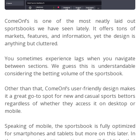
ComeOn!’s is one of the most neatly laid out
sportsbooks we have seen lately. It offers tons of
markets, features, and information, yet the design is
anything but cluttered.
You sometimes experience lags when you navigate
between sections. We guess this is understandable
considering the betting volume of the sportsbook.
Other than that, ComeOn!’s user-friendly design makes
it a great go-to spot for new and casual sports bettors
regardless of whether they access it on desktop or
mobile.
Speaking of mobile, the sportsbook is fully optimized
for smartphones and tablets but more on this later. In