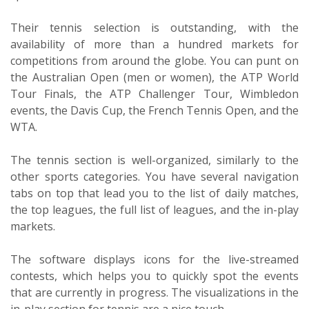
Their tennis selection is outstanding, with the
availability of more than a hundred markets for
competitions from around the globe. You can punt on
the Australian Open (men or women), the ATP World
Tour Finals, the ATP Challenger Tour, Wimbledon
events, the Davis Cup, the French Tennis Open, and the
WTA.
The tennis section is well-organized, similarly to the
other sports categories. You have several navigation
tabs on top that lead you to the list of daily matches,
the top leagues, the full list of leagues, and the in-play
markets.
The software displays icons for the live-streamed
contests, which helps you to quickly spot the events
that are currently in progress. The visualizations in the