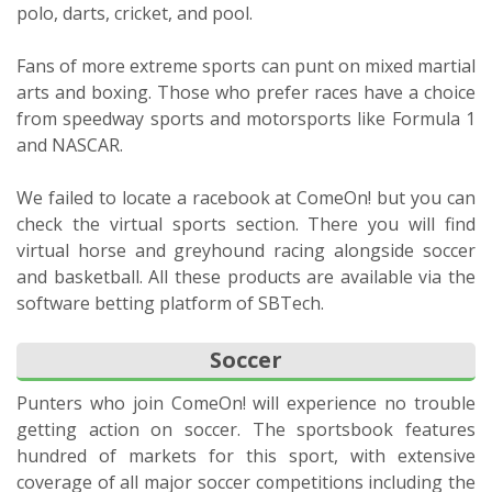
polo, darts, cricket, and pool.
Fans of more extreme sports can punt on mixed martial
arts and boxing. Those who prefer races have a choice
from speedway sports and motorsports like Formula 1
and NASCAR.
We failed to locate a racebook at ComeOn! but you can
check the virtual sports section. There you will find
virtual horse and greyhound racing alongside soccer
and basketball. All these products are available via the
software betting platform of SBTech.
Soccer
Punters who join ComeOn! will experience no trouble
getting action on soccer. The sportsbook features
hundred of markets for this sport, with extensive
coverage of all major soccer competitions including the