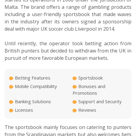
Malta. The brand offers a range of gambling products
including a user-friendly sportsbook that made waves
in the industry after its owners signed a sponsorship
deal with major UK soccer club Liverpool in 2014.
Until recently, the operator took betting action from
British punters but decided to withdraw from the UK in
pursuit of more favorable European markets.
Betting Features
Sportsbook
Mobile Compatibility
Bonuses and
Promotions
Banking Solutions
Support and Security
Licenses
Reviews
The sportsbook mainly focuses on catering to punters
from the Scandinavian markets but also welcomes bets