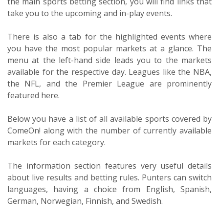
the main sports betting section, you will find links that
take you to the upcoming and in-play events.
There is also a tab for the highlighted events where
you have the most popular markets at a glance. The
menu at the left-hand side leads you to the markets
available for the respective day. Leagues like the NBA,
the NFL, and the Premier League are prominently
featured here.
Below you have a list of all available sports covered by
ComeOn! along with the number of currently available
markets for each category.
The information section features very useful details
about live results and betting rules. Punters can switch
languages, having a choice from English, Spanish,
German, Norwegian, Finnish, and Swedish.