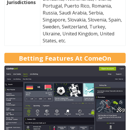
Jurisdictions
Portugal, Puerto Rico, Romania,
Russia, Saudi Arabia, Serbia,
Singapore, Slovakia, Slovenia, Spain,
Sweden, Switzerland, Turkey,
Ukraine, United Kingdom, United
States, etc.
Betting Features At ComeOn