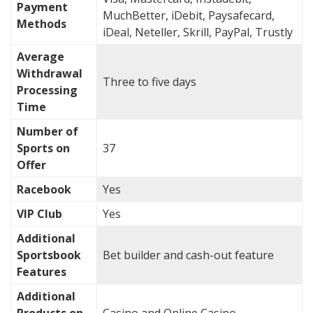
Payment
MuchBetter, iDebit, Paysafecard,
Methods
iDeal, Neteller, Skrill, PayPal, Trustly
Average
Withdrawal
Three to five days
Processing
Time
Number of
Sports on
37
Offer
Racebook
Yes
VIP Club
Yes
Additional
Sportsbook
Bet builder and cash-out feature
Features
Additional