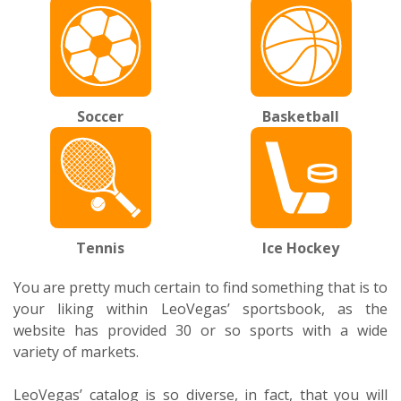
Soccer
Basketball
Tennis
Ice Hockey
You are pretty much certain to find something that is to
your liking within LeoVegas’ sportsbook, as the
website has provided 30 or so sports with a wide
variety of markets.
LeoVegas’ catalog is so diverse, in fact, that you will