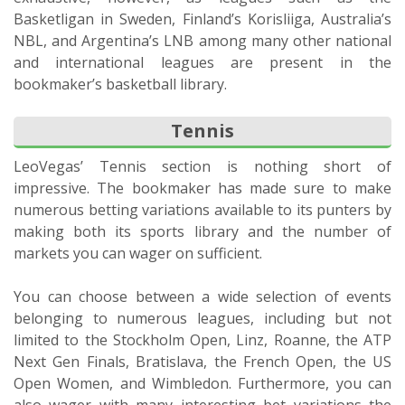
Basketligan in Sweden, Finland’s Korisliiga, Australia’s
NBL, and Argentina’s LNB among many other national
and international leagues are present in the
bookmaker’s basketball library.
Tennis
LeoVegas’ Tennis section is nothing short of
impressive. The bookmaker has made sure to make
numerous betting variations available to its punters by
making both its sports library and the number of
markets you can wager on sufficient.
You can choose between a wide selection of events
belonging to numerous leagues, including but not
limited to the Stockholm Open, Linz, Roanne, the ATP
Next Gen Finals, Bratislava, the French Open, the US
Open Women, and Wimbledon. Furthermore, you can