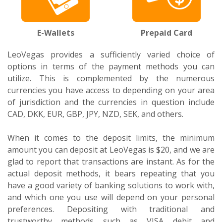
E-Wallets
Prepaid Card
LeoVegas provides a sufficiently varied choice of
options in terms of the payment methods you can
utilize. This is complemented by the numerous
currencies you have access to depending on your area
of jurisdiction and the currencies in question include
CAD, DKK, EUR, GBP, JPY, NZD, SEK, and others.
When it comes to the deposit limits, the minimum
amount you can deposit at LeoVegas is $20, and we are
glad to report that transactions are instant. As for the
actual deposit methods, it bears repeating that you
have a good variety of banking solutions to work with,
and which one you use will depend on your personal
preferences. Depositing with traditional and
trustworthy methods such as VISA debit and