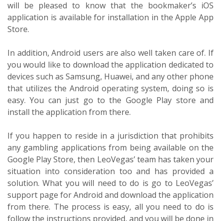
will be pleased to know that the bookmaker’s iOS
application is available for installation in the Apple App
Store.
In addition, Android users are also well taken care of. If
you would like to download the application dedicated to
devices such as Samsung, Huawei, and any other phone
that utilizes the Android operating system, doing so is
easy. You can just go to the Google Play store and
install the application from there.
If you happen to reside in a jurisdiction that prohibits
any gambling applications from being available on the
Google Play Store, then LeoVegas’ team has taken your
situation into consideration too and has provided a
solution. What you will need to do is go to LeoVegas’
support page for Android and download the application
from there. The process is easy, all you need to do is
follow the instructions provided, and you will be done in