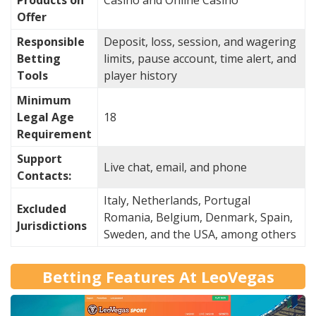
Products on
Casino and Online Casino
Offer
Responsible
Deposit, loss, session, and wagering
Betting
limits, pause account, time alert, and
Tools
player history
Minimum
Legal Age
18
Requirement
Support
Live chat, email, and phone
Contacts:
Italy, Netherlands, Portugal
Excluded
Romania, Belgium, Denmark, Spain,
Jurisdictions
Sweden, and the USA, among others
Betting Features At LeoVegas