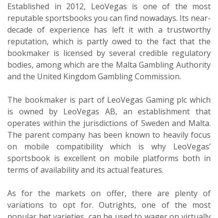
Established in 2012, LeoVegas is one of the most
reputable sportsbooks you can find nowadays. Its near-
decade of experience has left it with a trustworthy
reputation, which is partly owed to the fact that the
bookmaker is licensed by several credible regulatory
bodies, among which are the Malta Gambling Authority
and the United Kingdom Gambling Commission.
The bookmaker is part of LeoVegas Gaming plc which
is owned by LeoVegas AB, an establishment that
operates within the jurisdictions of Sweden and Malta.
The parent company has been known to heavily focus
on mobile compatibility which is why LeoVegas’
sportsbook is excellent on mobile platforms both in
terms of availability and its actual features.
As for the markets on offer, there are plenty of
variations to opt for. Outrights, one of the most
popular bet varieties, can be used to wager on virtually