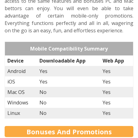
access to the same features and bonuses PC and Mac
bettors can enjoy. You will even be able to take
advantage of certain mobile-only promotions.
Everything functions perfectly and all in all, wagering
on the go is an easy, fun, and effortless experience.
Mobile Compatibility Summary
Device
Downloadable App
Web App
Android
Yes
Yes
iOS
Yes
Yes
Mac OS
No
Yes
Windows
No
Yes
Linux
No
Yes
Bonuses And Promotions