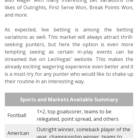
also wager with many interesting bet variations the
likes of Outrights, First Serve Won, Break Points Won,
and more.
As expected, live betting is among the betting
variations as well. This market will always attract thrill-
seeking punters, but here the option is even more
tempting seeing as certain in-play events can be
streamed live on LeoVegas’ website. This makes the
already exciting wagering experience even better and it
is a must-try for any punter who would like to shake up
their routine in an interesting way.
Sports and Markets Available Summary
1×2, top goalscorer, teams to be
Football
relegated, point spread, and others
Outright winner, comeback player of the
American
year, championship winner, teams to