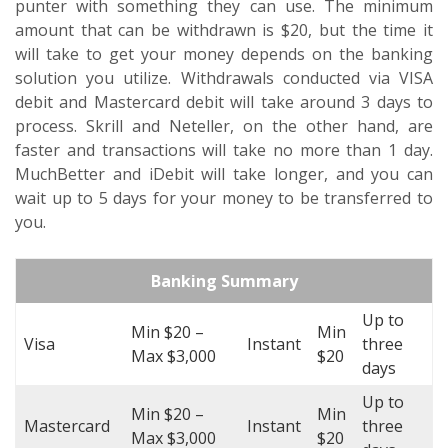
punter with something they can use. The minimum
amount that can be withdrawn is $20, but the time it
will take to get your money depends on the banking
solution you utilize. Withdrawals conducted via VISA
debit and Mastercard debit will take around 3 days to
process. Skrill and Neteller, on the other hand, are
faster and transactions will take no more than 1 day.
MuchBetter and iDebit will take longer, and you can
wait up to 5 days for your money to be transferred to
you.
Banking Summary
Up to
Min $20 –
Min
Visa
Instant
three
Max $3,000
$20
days
Up to
Min $20 –
Min
Mastercard
Instant
three
Max $3,000
$20