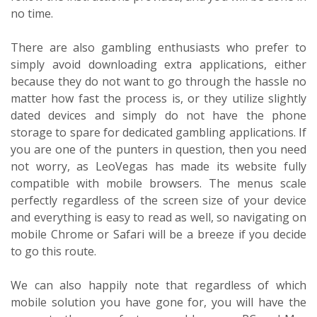
no time.
There are also gambling enthusiasts who prefer to
simply avoid downloading extra applications, either
because they do not want to go through the hassle no
matter how fast the process is, or they utilize slightly
dated devices and simply do not have the phone
storage to spare for dedicated gambling applications. If
you are one of the punters in question, then you need
not worry, as LeoVegas has made its website fully
compatible with mobile browsers. The menus scale
perfectly regardless of the screen size of your device
and everything is easy to read as well, so navigating on
mobile Chrome or Safari will be a breeze if you decide
to go this route.
We can also happily note that regardless of which
mobile solution you have gone for, you will have the