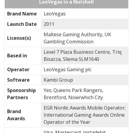
LeoVegas in a Nutshell
Brand Name
LeoVegas
Launch Date
2011
Maltese Gaming Authority, UK
License(s)
Gambling Commission
Level 7 Plaza Business Centre, Triq
Based in
Bisazza, Sliema SLM1640
Operator
LeoVegas Gaming plc
Software
Kambi Group
Sponsorship
Yes; Queens Park Rangers,
Partners
Brentford, Nowrwhich City
EGR Nordic Awards Mobile Operator;
Brand
International Gaming Awards Online
Awards
Operator of the Year
Visa, Mastercard, Instadebit,