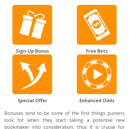
Sign-Up Bonus
Free Bets
Special Offer
Enhanced Odds
Bonuses tend to be some of the first things punters
look for when they start taking a potential new
bookmaker into consideration, thus it is crucial for