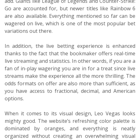
add. Giants like League of Legends and Counter-Strike:
Go are accounted for, but newer titles like Rainbow 6
are also available. Everything mentioned so far can be
wagered on live, which is one of the most popular bet
variations out there.
In addition, the live betting experience is enhanced
thanks to the fact that the bookmaker offers real-time
live streaming and statistics. In other words, if you are a
fan of in-play wagering you are in for a treat since live
streams make the experience all the more thrilling. The
odds formats on offer are also more than sufficient, as
you have access to fractional, decimal, and American
options.
When it comes to its visual design, Leo Vegas looks
mighty good. The website’s refreshing color palette is
dominated by oranges, and everything is neatly
organized without creating an overwhelming visual