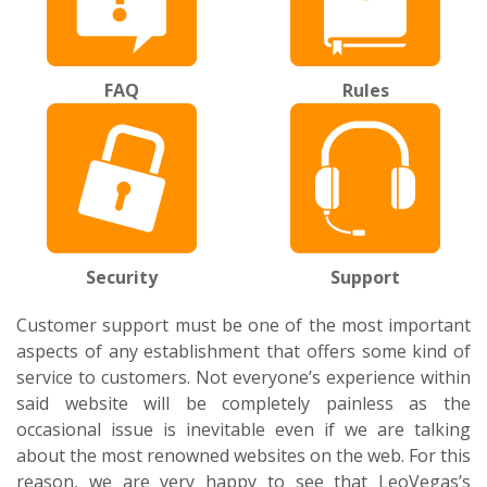
FAQ
Rules
Security
Support
Customer support must be one of the most important
aspects of any establishment that offers some kind of
service to customers. Not everyone’s experience within
said website will be completely painless as the
occasional issue is inevitable even if we are talking
about the most renowned websites on the web. For this
reason, we are very happy to see that LeoVegas’s