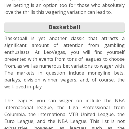
live betting is an option too for those who absolutely
love the thrills this wagering variation can lead to.
Basketball
Basketball is yet another classic that attracts a
significant amount of attention from gambling
enthusiasts. At LeoVegas, you will find yourself
presented with events from tons of leagues to choose
from, as well as numerous bet variations to wager with.
The markets in question include moneyline bets,
parlays, division winner wagers, and, of course, the
well-loved in-play.
The leagues you can wager on include the NBA
International league, the Liga Professional from
Columbia, the international VTB United League, the
Euro League, and the NBA League. This list is not
exhaustive, however, as leagues such as the