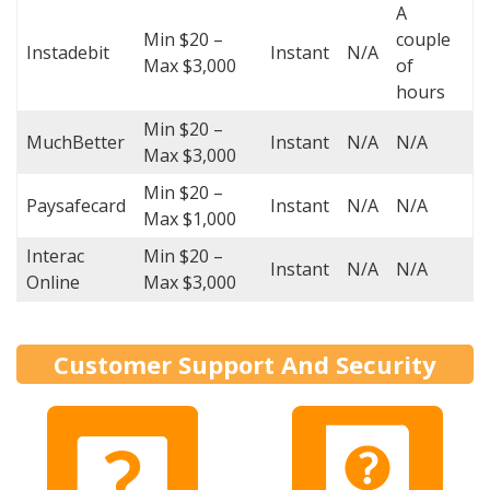
A
Min $20 –
couple
Instadebit
Instant
N/A
Max $3,000
of
hours
Min $20 –
MuchBetter
Instant
N/A
N/A
Max $3,000
Min $20 –
Paysafecard
Instant
N/A
N/A
Max $1,000
Interac
Min $20 –
Instant
N/A
N/A
Online
Max $3,000
Customer Support And Security