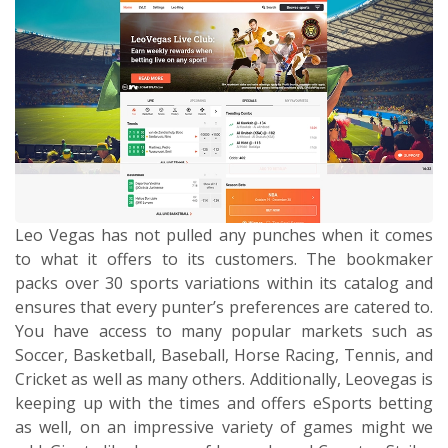
Leo Vegas has not pulled any punches when it comes
to what it offers to its customers. The bookmaker
packs over 30 sports variations within its catalog and
ensures that every punter’s preferences are catered to.
You have access to many popular markets such as
Soccer, Basketball, Baseball, Horse Racing, Tennis, and
Cricket as well as many others. Additionally, Leovegas is
keeping up with the times and offers eSports betting
as well, on an impressive variety of games might we