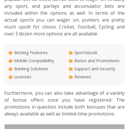
any sport, and parlays and accumulator bets are
included within the options as well. In terms of the
actual sports you can wager on, punters are pretty
much spoilt for choice. Cricket, Football, Cycling and
over 3 dozen more options are all available.
Betting Features
Sportsbook
Mobile Compatibility
Bonus and Promotions
Banking Solutions
Support and Security
Licenses
Reviews
Furthermore, you can also take advantage of a variety
of bonus offers once you have registered. The
promotions in question include both bonuses that are
always available as well as limited-time promotions.