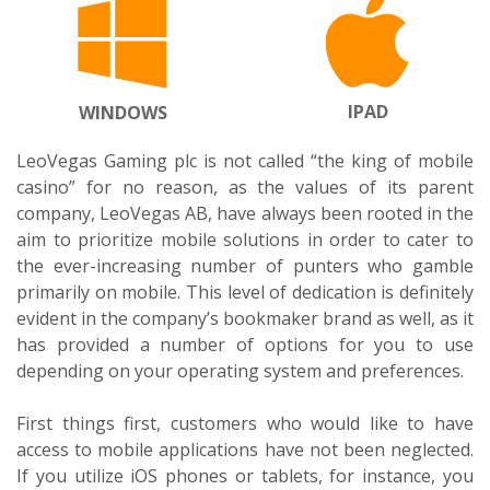
IPAD
WINDOWS
LeoVegas Gaming plc is not called “the king of mobile
casino” for no reason, as the values of its parent
company, LeoVegas AB, have always been rooted in the
aim to prioritize mobile solutions in order to cater to
the ever-increasing number of punters who gamble
primarily on mobile. This level of dedication is definitely
evident in the company’s bookmaker brand as well, as it
has provided a number of options for you to use
depending on your operating system and preferences.
First things first, customers who would like to have
access to mobile applications have not been neglected.
If you utilize iOS phones or tablets, for instance, you