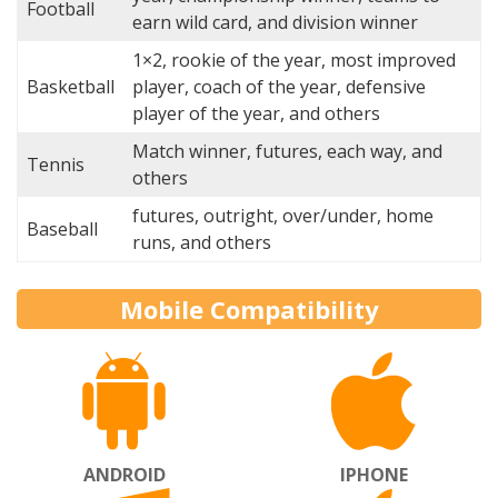
Football
earn wild card, and division winner
1×2, rookie of the year, most improved
Basketball
player, coach of the year, defensive
player of the year, and others
Match winner, futures, each way, and
Tennis
others
futures, outright, over/under, home
Baseball
runs, and others
Mobile Compatibility
ANDROID
IPHONE