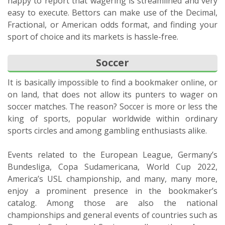
happy to report that wagering is streamlined and very
easy to execute. Bettors can make use of the Decimal,
Fractional, or American odds format, and finding your
sport of choice and its markets is hassle-free.
Soccer
It is basically impossible to find a bookmaker online, or
on land, that does not allow its punters to wager on
soccer matches. The reason? Soccer is more or less the
king of sports, popular worldwide within ordinary
sports circles and among gambling enthusiasts alike.
Events related to the European League, Germany’s
Bundesliga, Copa Sudamericana, World Cup 2022,
America’s USL championship, and many, many more,
enjoy a prominent presence in the bookmaker’s
catalog. Among those are also the national
championships and general events of countries such as