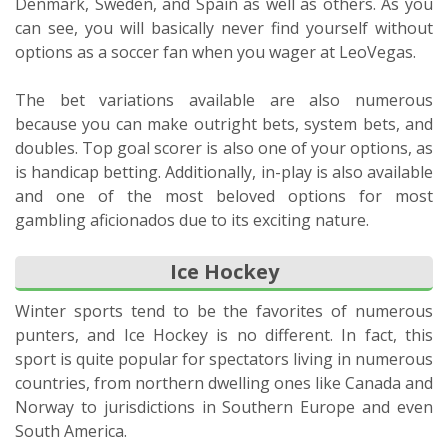
Denmark, Sweden, and Spain as well as others. As you
can see, you will basically never find yourself without
options as a soccer fan when you wager at LeoVegas.
The bet variations available are also numerous
because you can make outright bets, system bets, and
doubles. Top goal scorer is also one of your options, as
is handicap betting. Additionally, in-play is also available
and one of the most beloved options for most
gambling aficionados due to its exciting nature.
Ice Hockey
Winter sports tend to be the favorites of numerous
punters, and Ice Hockey is no different. In fact, this
sport is quite popular for spectators living in numerous
countries, from northern dwelling ones like Canada and
Norway to jurisdictions in Southern Europe and even
South America.