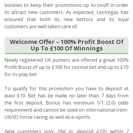
bookies to keep their promotions up to snuff in order
to attract new customers. As expected, LeoVegas has
ensured that both its new bettors and its loyal
customers are well taken care of.
Welcome Offer – 100% Profit Boost Of
Up To £100 Of Winnings
Newly registered UK punters are offered a great 100%
Profit Boost of up to £100 for normal bet and up to £10
for In-play bet.
To qualify for this promotion you have to deposit at
least £10. Bet has be made no later than 7 days from
the first deposit. Bonus has minimum 1/1 (2.0) odds
requirement and cannot be used on international (non-
UK/IE) horse racing as well as e-sports.
New customers only. Opt in, deposit £10+ within 7