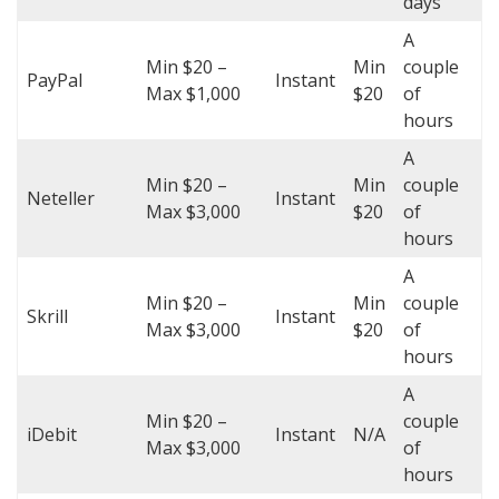
days
A
Min $20 –
Min
couple
PayPal
Instant
Max $1,000
$20
of
hours
A
Min $20 –
Min
couple
Neteller
Instant
Max $3,000
$20
of
hours
A
Min $20 –
Min
couple
Skrill
Instant
Max $3,000
$20
of
hours
A
Min $20 –
couple
iDebit
Instant
N/A
Max $3,000
of
hours