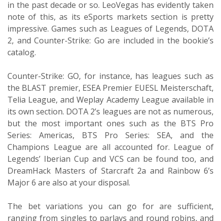
in the past decade or so. LeoVegas has evidently taken
note of this, as its eSports markets section is pretty
impressive. Games such as Leagues of Legends, DOTA
2, and Counter-Strike: Go are included in the bookie’s
catalog.
Counter-Strike: GO, for instance, has leagues such as
the BLAST premier, ESEA Premier EUESL Meisterschaft,
Telia League, and Weplay Academy League available in
its own section. DOTA 2’s leagues are not as numerous,
but the most important ones such as the BTS Pro
Series: Americas, BTS Pro Series: SEA, and the
Champions League are all accounted for. League of
Legends’ Iberian Cup and VCS can be found too, and
DreamHack Masters of Starcraft 2a and Rainbow 6’s
Major 6 are also at your disposal.
The bet variations you can go for are sufficient,
ranging from singles to parlays and round robins, and