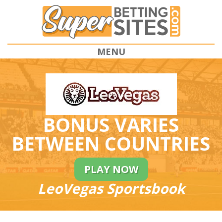
Skip
to
SuperBettingSites
content
MENU
BONUS VARIES
BETWEEN COUNTRIES
PLAY NOW
LeoVegas Sportsbook