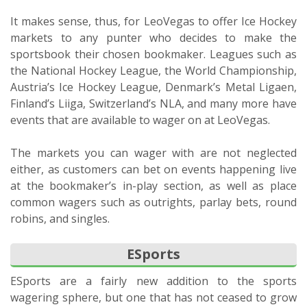
It makes sense, thus, for LeoVegas to offer Ice Hockey
markets to any punter who decides to make the
sportsbook their chosen bookmaker. Leagues such as
the National Hockey League, the World Championship,
Austria’s Ice Hockey League, Denmark’s Metal Ligaen,
Finland’s Liiga, Switzerland’s NLA, and many more have
events that are available to wager on at LeoVegas.
The markets you can wager with are not neglected
either, as customers can bet on events happening live
at the bookmaker’s in-play section, as well as place
common wagers such as outrights, parlay bets, round
robins, and singles.
ESports
ESports are a fairly new addition to the sports
wagering sphere, but one that has not ceased to grow