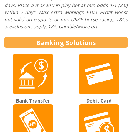
days. Place a max £10 in-play bet at min odds 1/1 (2.0)
within 7 days. Max extra winnings £100. Profit Boost
not valid on e-sports or non-UK/IE horse racing. T&Cs
& exclusions apply. 18+. GambleAware.org.
Banking Solutions
Bank Transfer
Debit Card