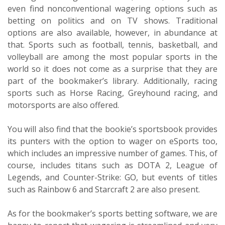
even find nonconventional wagering options such as
betting on politics and on TV shows. Traditional
options are also available, however, in abundance at
that. Sports such as football, tennis, basketball, and
volleyball are among the most popular sports in the
world so it does not come as a surprise that they are
part of the bookmaker’s library. Additionally, racing
sports such as Horse Racing, Greyhound racing, and
motorsports are also offered.
You will also find that the bookie’s sportsbook provides
its punters with the option to wager on eSports too,
which includes an impressive number of games. This, of
course, includes titans such as DOTA 2, League of
Legends, and Counter-Strike: GO, but events of titles
such as Rainbow 6 and Starcraft 2 are also present.
As for the bookmaker’s sports betting software, we are