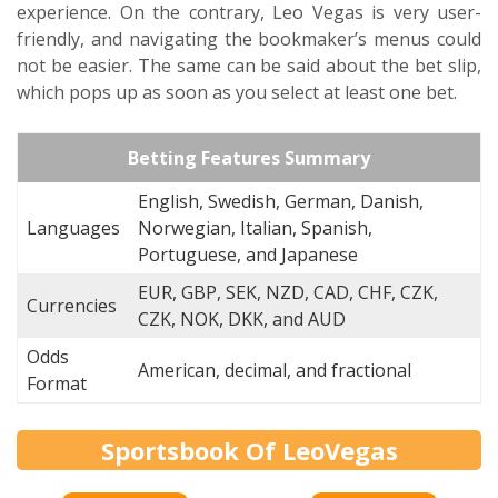
experience. On the contrary, Leo Vegas is very user-
friendly, and navigating the bookmaker’s menus could
not be easier. The same can be said about the bet slip,
which pops up as soon as you select at least one bet.
Betting Features Summary
English, Swedish, German, Danish,
Languages
Norwegian, Italian, Spanish,
Portuguese, and Japanese
EUR, GBP, SEK, NZD, CAD, CHF, CZK,
Currencies
CZK, NOK, DKK, and AUD
Odds
American, decimal, and fractional
Format
Sportsbook Of LeoVegas