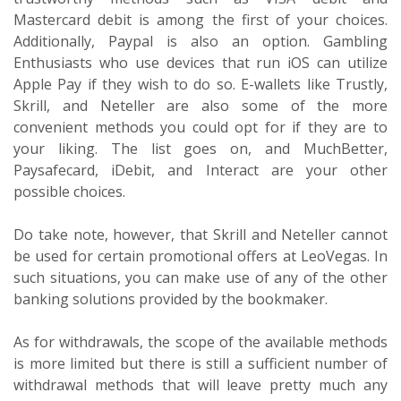
Mastercard debit is among the first of your choices.
Additionally, Paypal is also an option. Gambling
Enthusiasts who use devices that run iOS can utilize
Apple Pay if they wish to do so. E-wallets like Trustly,
Skrill, and Neteller are also some of the more
convenient methods you could opt for if they are to
your liking. The list goes on, and MuchBetter,
Paysafecard, iDebit, and Interact are your other
possible choices.
Do take note, however, that Skrill and Neteller cannot
be used for certain promotional offers at LeoVegas. In
such situations, you can make use of any of the other
banking solutions provided by the bookmaker.
As for withdrawals, the scope of the available methods
is more limited but there is still a sufficient number of
withdrawal methods that will leave pretty much any